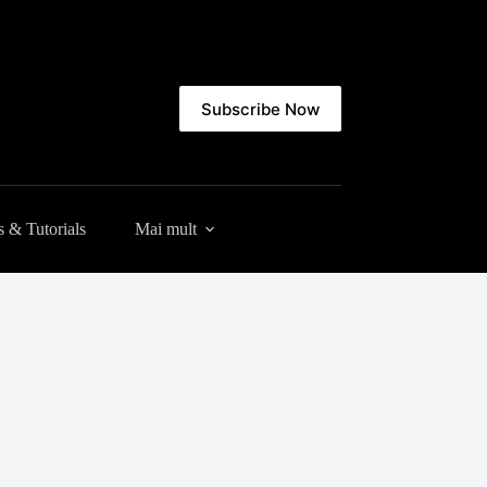
Subscribe Now
 & Tutorials
Mai mult