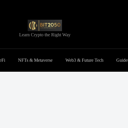
Learn Crypto the Right Way
eFi
NFTs & Metaverse
Web3 & Future Tech
Guides