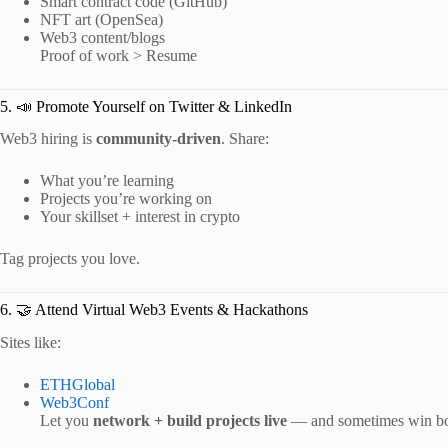
Smart contract code (GitHub)
NFT art (OpenSea)
Web3 content/blogs
Proof of work > Resume
5. 📣 Promote Yourself on Twitter & LinkedIn
Web3 hiring is
community-driven
. Share:
What you’re learning
Projects you’re working on
Your skillset + interest in crypto
Tag projects you love.
6. 🤝 Attend Virtual Web3 Events & Hackathons
Sites like:
ETHGlobal
Web3Conf
Let you
network + build projects live
— and sometimes win bo