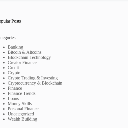
opular Posts
ategories
Banking
Bitcoin & Altcoins
Blockchain Technology
Creator Finance
Credit
Crypto
Crypto Trading & Investing
Cryptocurrency & Blockchain
Finance
Finance Trends
Loans
Money Skills
Personal Finance
Uncategorized
Wealth Building