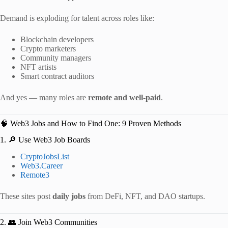
Demand is exploding for talent across roles like:
Blockchain developers
Crypto marketers
Community managers
NFT artists
Smart contract auditors
And yes — many roles are
remote and well-paid
.
🧠 Web3 Jobs and How to Find One: 9 Proven Methods
1. 🔎 Use Web3 Job Boards
CryptoJobsList
Web3.Career
Remote3
These sites post
daily jobs
from DeFi, NFT, and DAO startups.
2. 👥 Join Web3 Communities