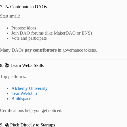
7. 📝 Contribute to DAOs
Start small:
Propose ideas
Join DAO forums (like MakerDAO or ENS)
Vote and participate
Many DAOs
pay contributors
in governance tokens.
8. 📚 Learn Web3 Skills
Top platforms:
Alchemy University
LearnWeb3.io
Buildspace
Certifications help you get noticed.
9. 🚀 Pitch Directly to Startups