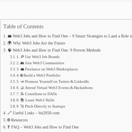
Table of Contents
💼 Web3 Jobs and How to Find One – 9 Smart Strategies to Land a Role i
🌍 Why Web3 Jobs Are the Future
🧠 Web3 Jobs and How to Find One: 9 Proven Methods
1. 🔎 Use Web3 Job Boards
2. 👥 Join Web3 Communities
3. 💼 Freelance on Web3 Marketplaces
4. 🌐 Build a Web3 Portfolio
5. 📣 Promote Yourself on Twitter & LinkedIn
6. 🤝 Attend Virtual Web3 Events & Hackathons
7. 📝 Contribute to DAOs
8. 📚 Learn Web3 Skills
9. 🚀 Pitch Directly to Startups
🔗 Useful Links – bit2050.com
🌐 Resources
❓ FAQ – Web3 Jobs and How to Find One