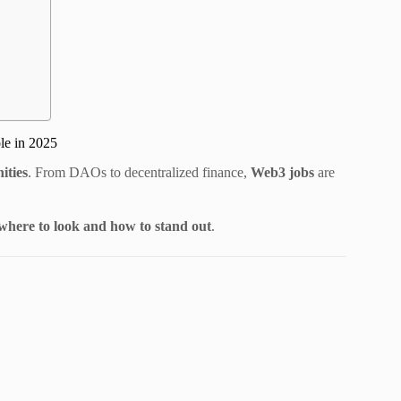
le in 2025
ities
. From DAOs to decentralized finance,
Web3 jobs
are
 where to look and how to stand out
.