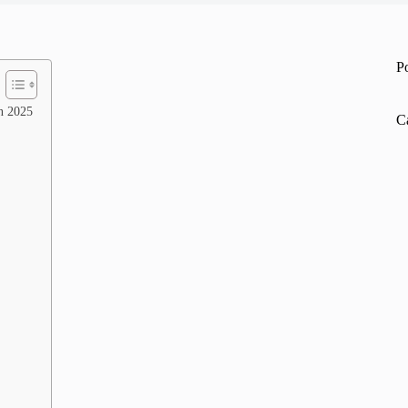
P
n 2025
C