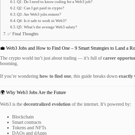
Q1: Do I need to know coding for a Web3 job?
Q2: Can I get paid in crypto?
Q3: Are Web3 jobs remote?
Q4: Is it safe to work in Web3?
Q5: What’s the average Web3 salary?
✅ Final Thoughts
💼 Web3 Jobs and How to Find One – 9 Smart Strategies to Land a Ro
The crypto world isn’t just about trading — it’s full of
career opportun
booming.
If you’re wondering
how to find one
, this guide breaks down
exactly
🌍 Why Web3 Jobs Are the Future
Web3 is the
decentralized evolution
of the internet. It’s powered by:
Blockchain
Smart contracts
Tokens and NFTs
DAOs and dApps