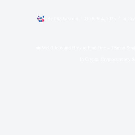
By
bit2050.com
On
iulie 4, 2025
In
Cry
💼 Web3 Jobs and How to Find One – 9 Smart Strat
In
Crypto
,
Cryptocurrency &