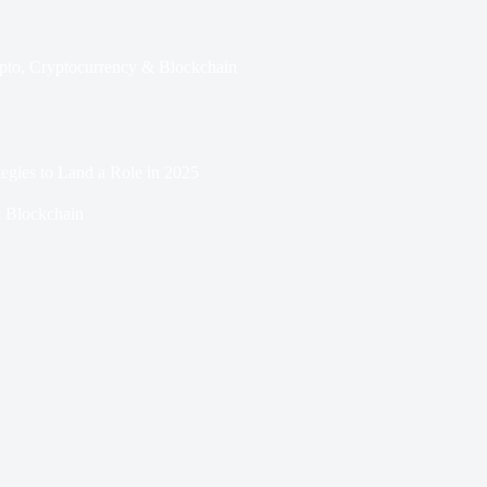
pto
,
Cryptocurrency & Blockchain
egies to Land a Role in 2025
 Blockchain