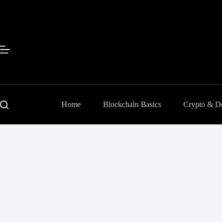
Sari
la
conținut
Home
Blockchain Basics
Crypto & D