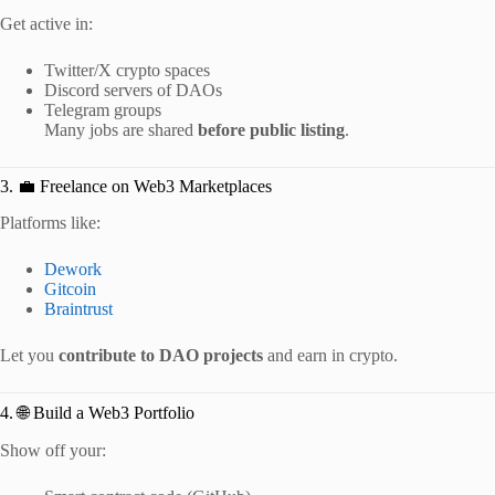
Get active in:
Twitter/X crypto spaces
Discord servers of DAOs
Telegram groups
Many jobs are shared
before public listing
.
3. 💼 Freelance on Web3 Marketplaces
Platforms like:
Dework
Gitcoin
Braintrust
Let you
contribute to DAO projects
and earn in crypto.
4. 🌐 Build a Web3 Portfolio
Show off your: