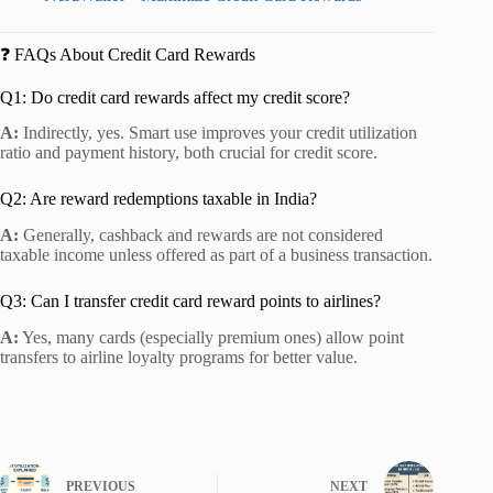
❓ FAQs About Credit Card Rewards
Q1: Do credit card rewards affect my credit score?
A:
Indirectly, yes. Smart use improves your credit utilization
ratio and payment history, both crucial for credit score.
Q2: Are reward redemptions taxable in India?
A:
Generally, cashback and rewards are not considered
taxable income unless offered as part of a business transaction.
Q3: Can I transfer credit card reward points to airlines?
A:
Yes, many cards (especially premium ones) allow point
transfers to airline loyalty programs for better value.
PREVIOUS
NEXT