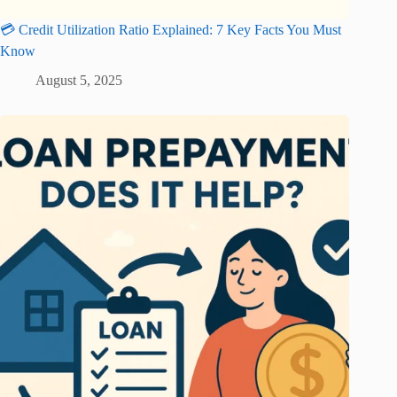
💳 Credit Utilization Ratio Explained: 7 Key Facts You Must
Know
August 5, 2025