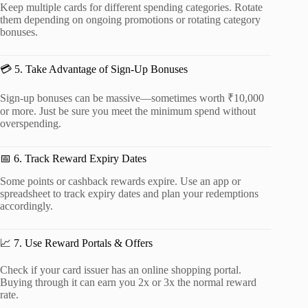
Keep multiple cards for different spending categories. Rotate
them depending on ongoing promotions or rotating category
bonuses.
💳 5. Take Advantage of Sign-Up Bonuses
Sign-up bonuses can be massive—sometimes worth ₹10,000
or more. Just be sure you meet the minimum spend without
overspending.
📅 6. Track Reward Expiry Dates
Some points or cashback rewards expire. Use an app or
spreadsheet to track expiry dates and plan your redemptions
accordingly.
📈 7. Use Reward Portals & Offers
Check if your card issuer has an online shopping portal.
Buying through it can earn you 2x or 3x the normal reward
rate.