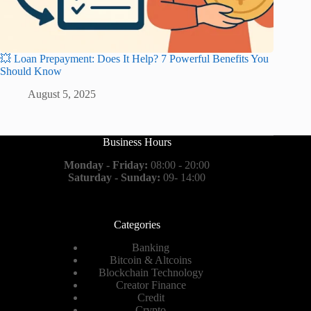
💥 Loan Prepayment: Does It Help? 7 Powerful Benefits You
Should Know
August 5, 2025
Business Hours
Monday - Friday:
08:00 - 20:00
Saturday - Sunday:
09- 14:00
Categories
Banking
Bitcoin & Altcoins
Blockchain Technology
Creator Finance
Credit
Crypto