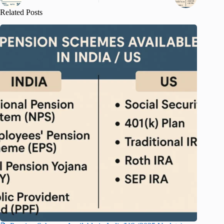
Related Posts