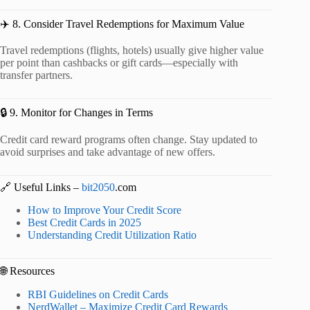
✈️ 8. Consider Travel Redemptions for Maximum Value
Travel redemptions (flights, hotels) usually give higher value
per point than cashbacks or gift cards—especially with
transfer partners.
🔒 9. Monitor for Changes in Terms
Credit card reward programs often change. Stay updated to
avoid surprises and take advantage of new offers.
🔗 Useful Links –
bit2050
.com
How to Improve Your Credit Score
Best Credit Cards in 2025
Understanding Credit Utilization Ratio
🌐 Resources
RBI Guidelines on Credit Cards
NerdWallet – Maximize Credit Card Rewards