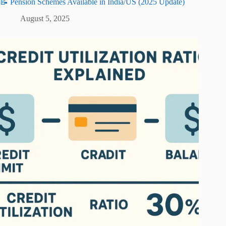
📝 Pension Schemes Available in India/US (2025 Update)
August 5, 2025