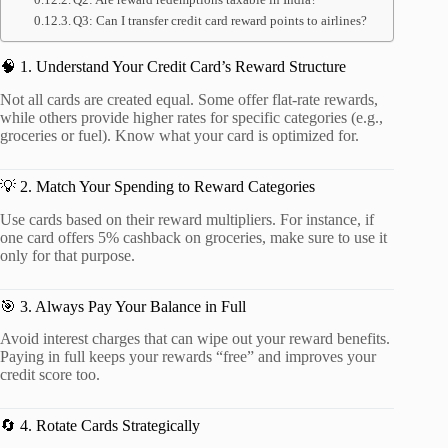
Q3: Can I transfer credit card reward points to airlines?
🧠 1. Understand Your Credit Card’s Reward Structure
Not all cards are created equal. Some offer flat-rate rewards,
while others provide higher rates for specific categories (e.g.,
groceries or fuel). Know what your card is optimized for.
💡 2. Match Your Spending to Reward Categories
Use cards based on their reward multipliers. For instance, if
one card offers 5% cashback on groceries, make sure to use it
only for that purpose.
🎯 3. Always Pay Your Balance in Full
Avoid interest charges that can wipe out your reward benefits.
Paying in full keeps your rewards “free” and improves your
credit score too.
🔄 4. Rotate Cards Strategically