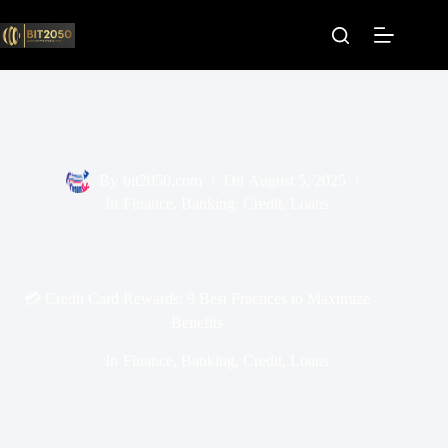
Skip
to
content
By
bit2050.com
On
August 5, 2025
In
Finance
,
Banking
,
Credit
,
Loans
💳 Credit Card Rewards: 9 Best Practices to Maximize
Benefits
In
Finance
,
Banking
,
Credit
,
Loans