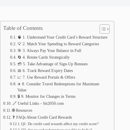
Table of Contents
🧠 1. Understand Your Credit Card’s Reward Structure
💡 2. Match Your Spending to Reward Categories
🎯 3. Always Pay Your Balance in Full
🔄 4. Rotate Cards Strategically
💳 5. Take Advantage of Sign-Up Bonuses
📅 6. Track Reward Expiry Dates
📈 7. Use Reward Portals & Offers
✈️ 8. Consider Travel Redemptions for Maximum
Value
🔒 9. Monitor for Changes in Terms
🔗 Useful Links – bit2050.com
🌐 Resources
❓ FAQs About Credit Card Rewards
Q1: Do credit card rewards affect my credit score?
Q2: Are reward redemptions taxable in India?