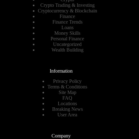
Crypto Trading & Investing
Cryptocurrency & Blockchain
Finance
Finance Trends
Loans
Money Skills
Personal Finance
Uncategorized
Wealth Building
Information
Privacy Policy
Terms & Conditions
Site Map
FAQ
Locations
Breaking News
User Area
Company