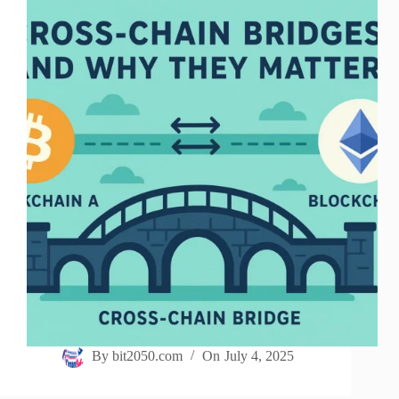
By
bit2050.com
On
July 4, 2025