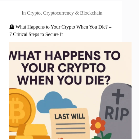
In
Crypto
,
Cryptocurrency & Blockchain
🪦 What Happens to Your Crypto When You Die? –
7 Critical Steps to Secure It