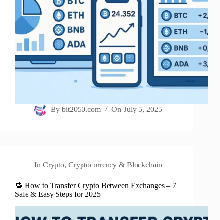
By
bit2050.com
On
July 5, 2025
In
Crypto
,
Cryptocurrency & Blockchain
🔁 How to Transfer Crypto Between Exchanges – 7
Safe & Easy Steps for 2025