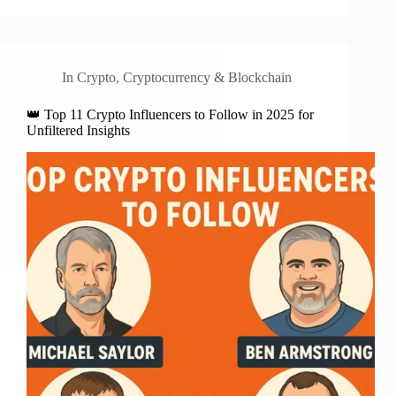
In
Crypto
,
Cryptocurrency & Blockchain
👑 Top 11 Crypto Influencers to Follow in 2025 for
Unfiltered Insights