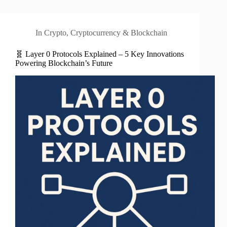
In
Crypto
,
Cryptocurrency & Blockchain
🧬 Layer 0 Protocols Explained – 5 Key Innovations
Powering Blockchain’s Future