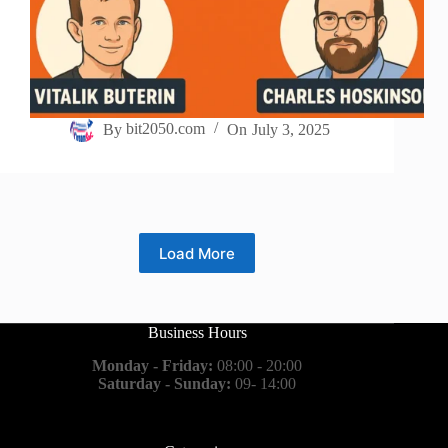
By
bit2050.com
On
July 3, 2025
Load More
Business Hours
Monday - Friday:
08:00 - 20:00
Saturday - Sunday:
09- 14:00