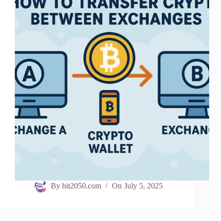
By
bit2050.com
On
July 5, 2025