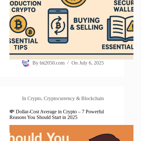
By
bit2050.com
On
July 6, 2025
In
Crypto
,
Cryptocurrency & Blockchain
💸 Dollar-Cost Average in Crypto – 7 Powerful
Reasons You Should Start in 2025