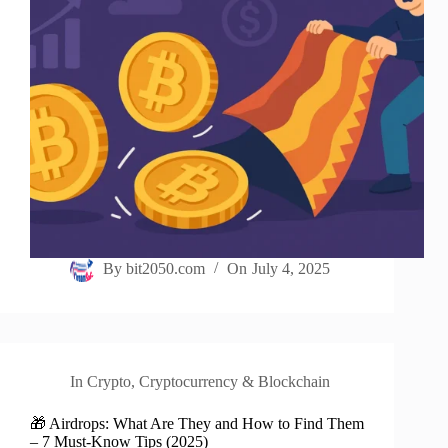
By
bit2050.com
On
July 4, 2025
In
Crypto
,
Cryptocurrency & Blockchain
🎁 Airdrops: What Are They and How to Find Them
– 7 Must-Know Tips (2025)