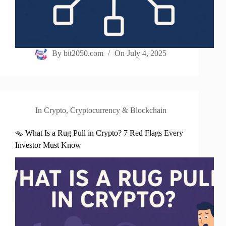
By
bit2050.com
On
July 4, 2025
In
Crypto
,
Cryptocurrency & Blockchain
🪤 What Is a Rug Pull in Crypto? 7 Red Flags Every
Investor Must Know