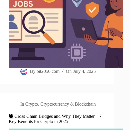
By
bit2050.com
On
July 4, 2025
In
Crypto
,
Cryptocurrency & Blockchain
🌉 Cross-Chain Bridges and Why They Matter – 7
Key Benefits for Crypto in 2025