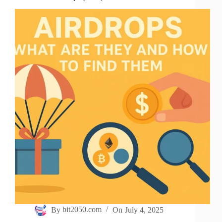
By
bit2050.com
On
July 4, 2025