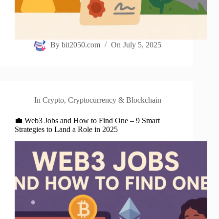
By
bit2050.com
On
July 5, 2025
In
Crypto
,
Cryptocurrency & Blockchain
💼 Web3 Jobs and How to Find One – 9 Smart
Strategies to Land a Role in 2025