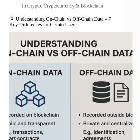
In
Crypto
,
Cryptocurrency & Blockchain
🧬 Understanding On-Chain vs Off-Chain Data – 7
Key Differences for Crypto Users