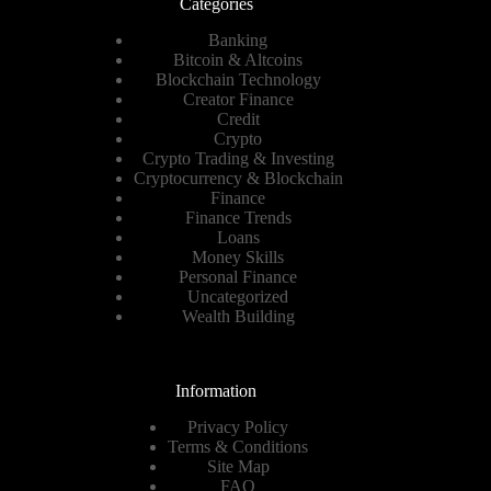
Categories
Banking
Bitcoin & Altcoins
Blockchain Technology
Creator Finance
Credit
Crypto
Crypto Trading & Investing
Cryptocurrency & Blockchain
Finance
Finance Trends
Loans
Money Skills
Personal Finance
Uncategorized
Wealth Building
Information
Privacy Policy
Terms & Conditions
Site Map
FAQ