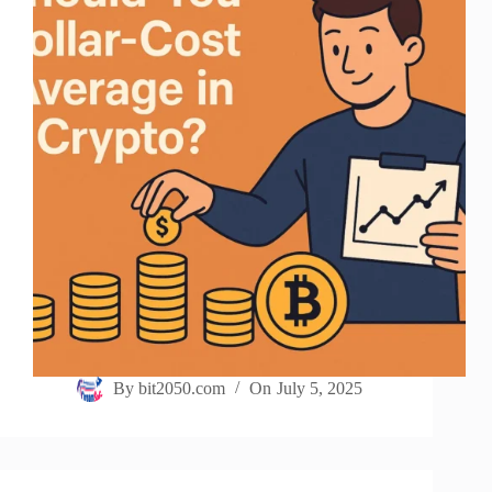
By
bit2050.com
On
July 5, 2025