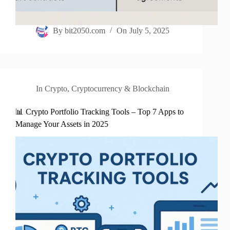
By
bit2050.com
On
July 5, 2025
In
Crypto
,
Cryptocurrency & Blockchain
📊 Crypto Portfolio Tracking Tools – Top 7 Apps to
Manage Your Assets in 2025