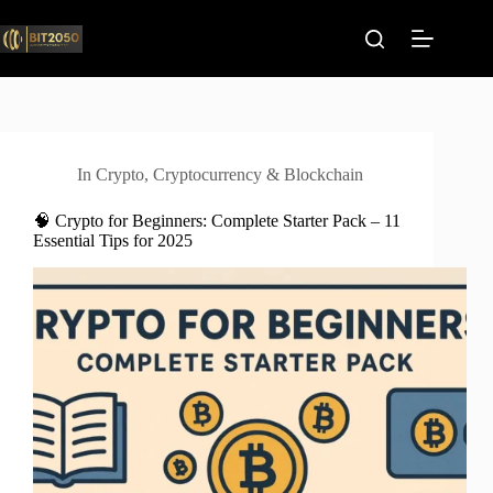
Skip
to
content
In
Crypto
,
Cryptocurrency & Blockchain
🧠 Crypto for Beginners: Complete Starter Pack – 11
Essential Tips for 2025