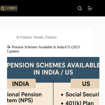
Skip
to
content
In
Finance Trends
,
Finance
📝 Pension Schemes Available in India/US (2025
Update)