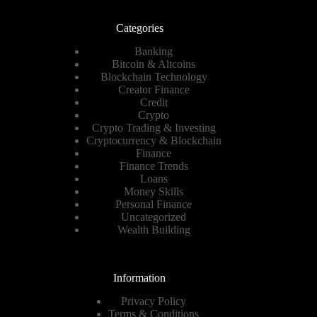
Categories
Banking
Bitcoin & Altcoins
Blockchain Technology
Creator Finance
Credit
Crypto
Crypto Trading & Investing
Cryptocurrency & Blockchain
Finance
Finance Trends
Loans
Money Skills
Personal Finance
Uncategorized
Wealth Building
Information
Privacy Policy
Terms & Conditions