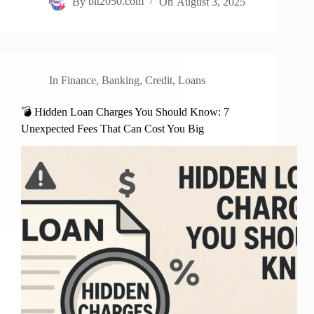
By
bit2050.com
On
August 3, 2025
In
Finance
,
Banking
,
Credit
,
Loans
💣 Hidden Loan Charges You Should Know: 7
Unexpected Fees That Can Cost You Big