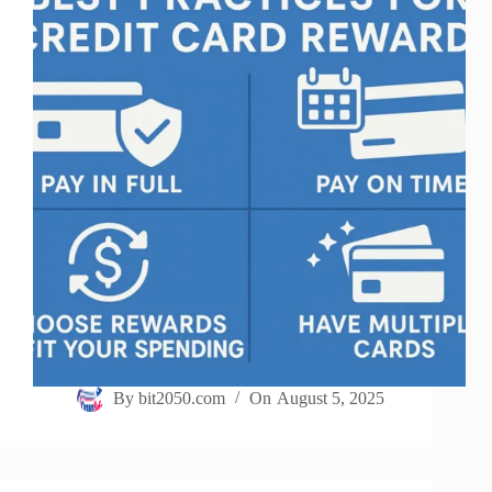
By
bit2050.com
On
August 5, 2025