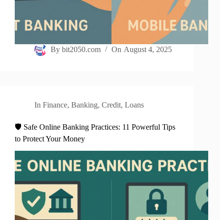
By
bit2050.com
On
August 4, 2025
In
Finance
,
Banking
,
Credit
,
Loans
🛡️ Safe Online Banking Practices: 11 Powerful Tips
to Protect Your Money