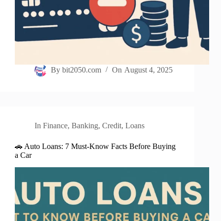
By
bit2050.com
On
August 4, 2025
In
Finance
,
Banking
,
Credit
,
Loans
🚗 Auto Loans: 7 Must-Know Facts Before Buying
a Car