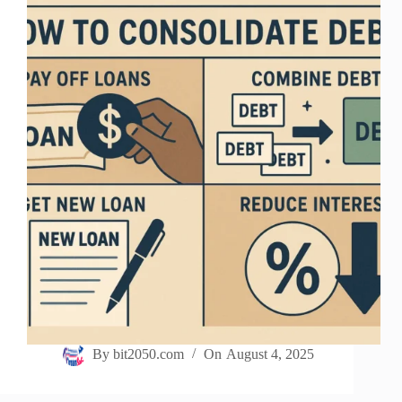
By
bit2050.com
On
August 4, 2025