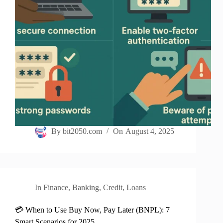
By
bit2050.com
On
August 4, 2025
In
Finance
,
Banking
,
Credit
,
Loans
💳 When to Use Buy Now, Pay Later (BNPL): 7
Smart Scenarios for 2025