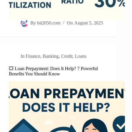
By
bit2050.com
On
August 5, 2025
In
Finance
,
Banking
,
Credit
,
Loans
💥 Loan Prepayment: Does It Help? 7 Powerful
Benefits You Should Know