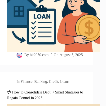
By
bit2050.com
On
August 5, 2025
In
Finance
,
Banking
,
Credit
,
Loans
💳 How to Consolidate Debt: 7 Smart Strategies to
Regain Control in 2025