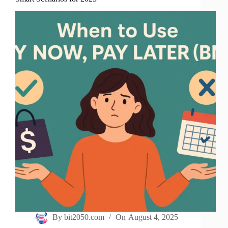
By
bit2050.com
On
August 4, 2025