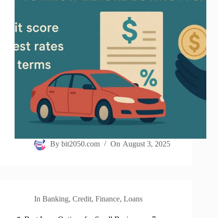
By
bit2050.com
On
August 3, 2025
In
Banking
,
Credit
,
Finance
,
Loans