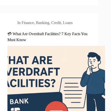
In
Finance
,
Banking
,
Credit
,
Loans
💳 What Are Overdraft Facilities? 7 Key Facts You
Must Know