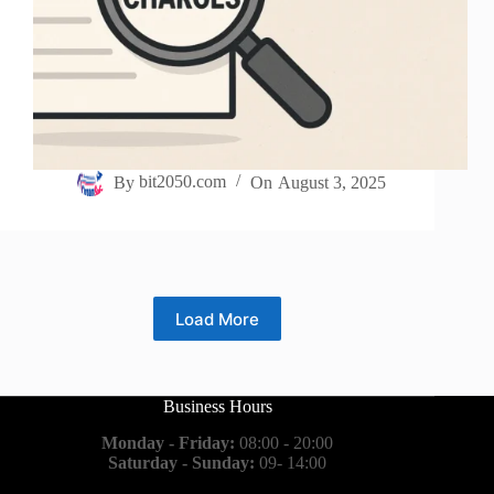
By
bit2050.com
On
August 3, 2025
Load More
Business Hours
Monday - Friday:
08:00 - 20:00
Saturday - Sunday:
09- 14:00