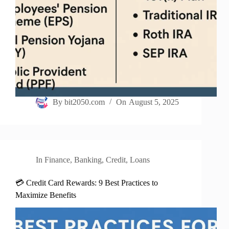
By
bit2050.com
On
August 5, 2025
In
Finance
,
Banking
,
Credit
,
Loans
💳 Credit Card Rewards: 9 Best Practices to
Maximize Benefits