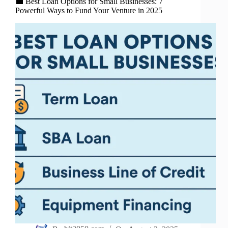
💼 Best Loan Options for Small Businesses: 7
Powerful Ways to Fund Your Venture in 2025