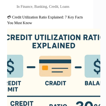
In
Finance
,
Banking
,
Credit
,
Loans
💳 Credit Utilization Ratio Explained: 7 Key Facts
You Must Know