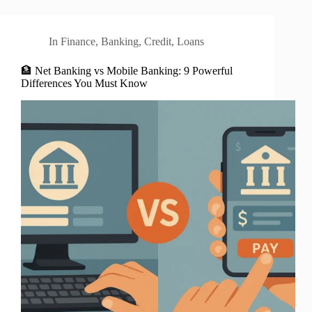
In
Finance
,
Banking
,
Credit
,
Loans
🏦 Net Banking vs Mobile Banking: 9 Powerful
Differences You Must Know