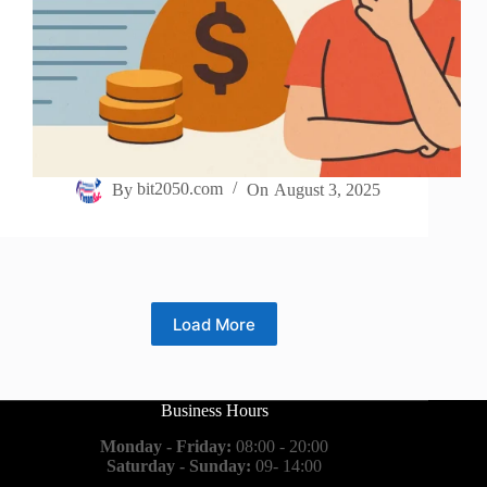
By
bit2050.com
On
August 3, 2025
Load More
Business Hours
Monday - Friday:
08:00 - 20:00
Saturday - Sunday:
09- 14:00