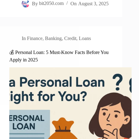
By
bit2050.com
On
August 3, 2025
In
Finance
,
Banking
,
Credit
,
Loans
💰 Personal Loan: 5 Must-Know Facts Before You
Apply in 2025