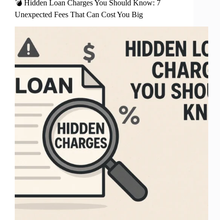
💣 Hidden Loan Charges You Should Know: 7
Unexpected Fees That Can Cost You Big