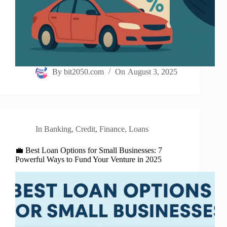
By
bit2050.com
On
August 3, 2025
In
Banking
,
Credit
,
Finance
,
Loans
💼 Best Loan Options for Small Businesses: 7
Powerful Ways to Fund Your Venture in 2025