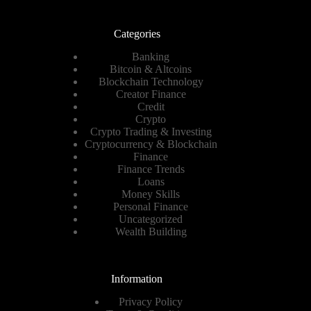
Categories
Banking
Bitcoin & Altcoins
Blockchain Technology
Creator Finance
Credit
Crypto
Crypto Trading & Investing
Cryptocurrency & Blockchain
Finance
Finance Trends
Loans
Money Skills
Personal Finance
Uncategorized
Wealth Building
Information
Privacy Policy