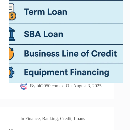
By
bit2050.com
On
August 3, 2025
In
Finance
,
Banking
,
Credit
,
Loans