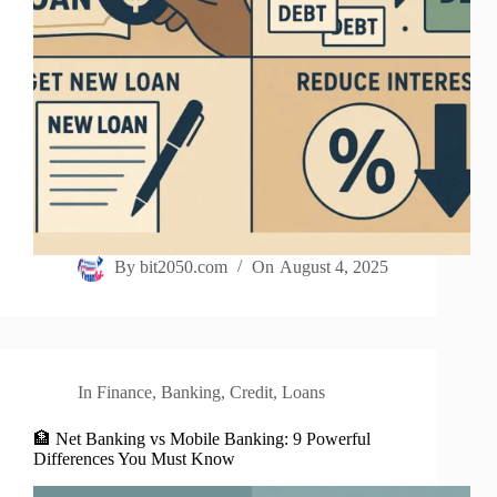
By
bit2050.com
On
August 4, 2025
In
Finance
,
Banking
,
Credit
,
Loans
🏦 Net Banking vs Mobile Banking: 9 Powerful
Differences You Must Know