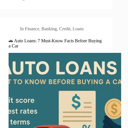
In
Finance
,
Banking
,
Credit
,
Loans
🚗 Auto Loans: 7 Must-Know Facts Before Buying
a Car