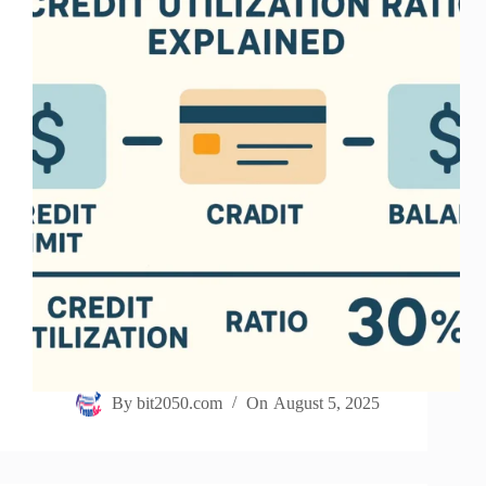
By
bit2050.com
On
August 5, 2025