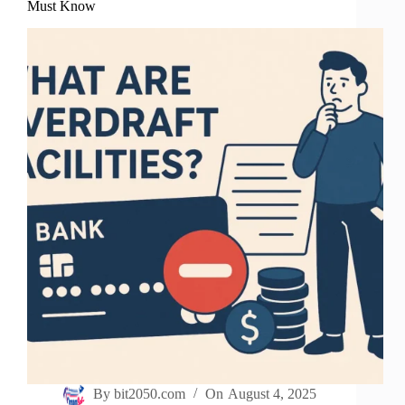
Must Know
By
bit2050.com
On
August 4, 2025