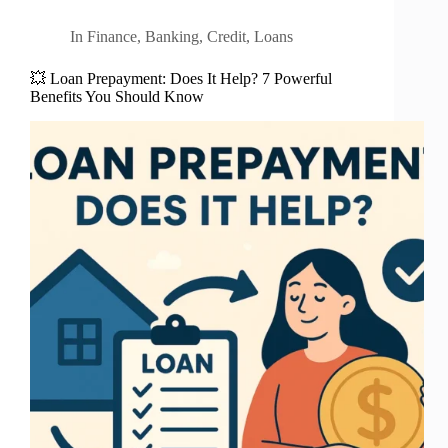
In
Finance
,
Banking
,
Credit
,
Loans
💥 Loan Prepayment: Does It Help? 7 Powerful
Benefits You Should Know