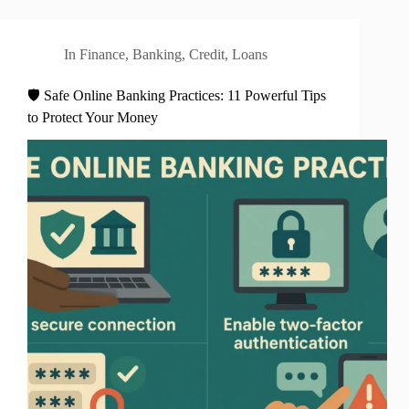
In
Finance
,
Banking
,
Credit
,
Loans
🛡️ Safe Online Banking Practices: 11 Powerful Tips
to Protect Your Money