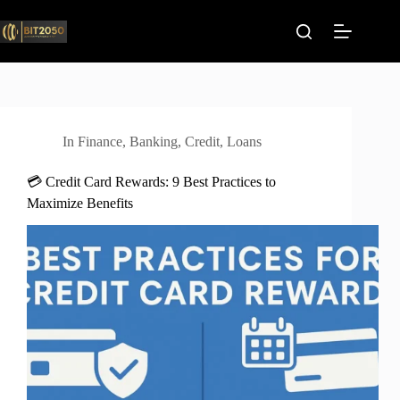
Skip
to
content
In
Finance
,
Banking
,
Credit
,
Loans
💳 Credit Card Rewards: 9 Best Practices to
Maximize Benefits