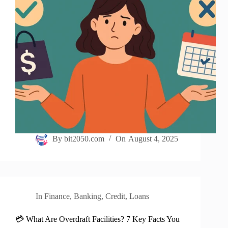
By
bit2050.com
On
August 4, 2025
In
Finance
,
Banking
,
Credit
,
Loans
💳 What Are Overdraft Facilities? 7 Key Facts You