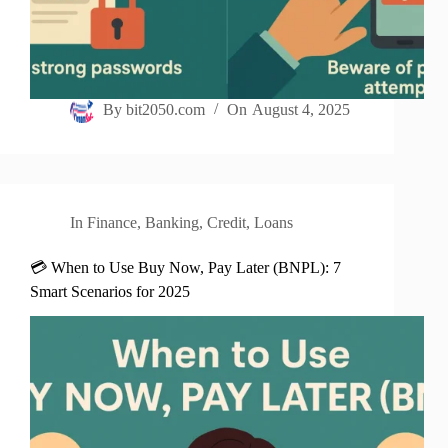
By
bit2050.com
On
August 4, 2025
In
Finance
,
Banking
,
Credit
,
Loans
💳 When to Use Buy Now, Pay Later (BNPL): 7
Smart Scenarios for 2025