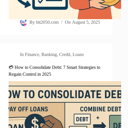
By
bit2050.com
On
August 5, 2025
In
Finance
,
Banking
,
Credit
,
Loans
💳 How to Consolidate Debt: 7 Smart Strategies to
Regain Control in 2025