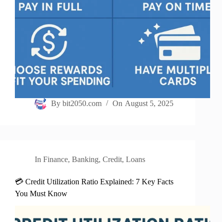
By
bit2050.com
On
August 5, 2025
In
Finance
,
Banking
,
Credit
,
Loans
💳 Credit Utilization Ratio Explained: 7 Key Facts
You Must Know