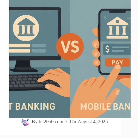
By
bit2050.com
On
August 4, 2025