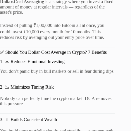
Dollar-Cost Averaging
is a strategy where you invest a fixed
amount of money at regular intervals — regardless of the
asset’s price.
Instead of putting ₹1,00,000 into Bitcoin all at once, you
could invest ₹10,000 every month for 10 months. This
reduces risk by averaging out your entry price over time.
✅ Should You Dollar-Cost Average in Crypto? 7 Benefits
1. 🧘 Reduces Emotional Investing
You don’t panic-buy in bull markets or sell in fear during dips.
2. 📉 Minimizes Timing Risk
Nobody can perfectly time the crypto market. DCA removes
this pressure.
3. 📊 Builds Consistent Wealth
You build your portfolio slowly and steadily — a proven path