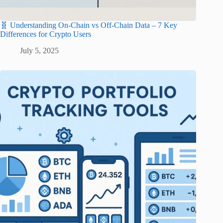
🧬 Understanding On-Chain vs Off-Chain Data – 7 Key
Differences for Crypto Users
July 5, 2025