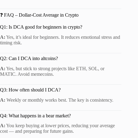
❓ FAQ – Dollar-Cost Average in Crypto
Q1: Is DCA good for beginners in crypto?
A:
Yes, it’s ideal for beginners. It reduces emotional stress and
timing risk.
Q2: Can I DCA into altcoins?
A:
Yes, but stick to strong projects like ETH, SOL, or
MATIC. Avoid memecoins.
Q3: How often should I DCA?
A:
Weekly or monthly works best. The key is consistency.
Q4: What happens in a bear market?
A:
You keep buying at lower prices, reducing your average
cost — and preparing for future gains.