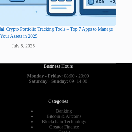
📊 Crypto Portfolio Tracking Tools – Top 7 Apps to Manage
Your Assets in 2025
July 5, 2025
Business Hours
Monday - Friday:
08:00 - 20:00
Saturday - Sunday:
09- 14:00
Categories
Banking
Bitcoin & Altcoins
Blockchain Technology
Creator Finance