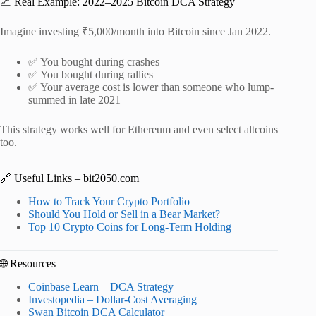
📈 Real Example: 2022–2025 Bitcoin DCA Strategy
Imagine investing ₹5,000/month into Bitcoin since Jan 2022.
✅ You bought during crashes
✅ You bought during rallies
✅ Your average cost is lower than someone who lump-
summed in late 2021
This strategy works well for Ethereum and even select altcoins
too.
🔗 Useful Links – bit2050.com
How to Track Your Crypto Portfolio
Should You Hold or Sell in a Bear Market?
Top 10 Crypto Coins for Long-Term Holding
🌐 Resources
Coinbase Learn – DCA Strategy
Investopedia – Dollar-Cost Averaging
Swan Bitcoin DCA Calculator