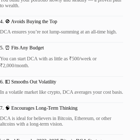
to wealth.
4. 🚫 Avoids Buying the Top
DCA ensures you’re not lump-summing at an all-time high.
5. ⏰ Fits Any Budget
You can start DCA with as little as ₹500/week or
₹2,000/month.
6. 💵 Smooths Out Volatility
In a volatile market like crypto, DCA averages your cost basis.
7. 🧠 Encourages Long-Term Thinking
DCA is ideal for believers in Bitcoin, Ethereum, or other
altcoins with a long-term vision.