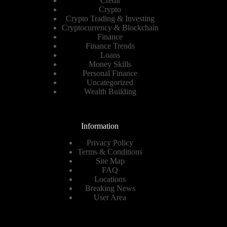
Credit
Crypto
Crypto Trading & Investing
Cryptocurrency & Blockchain
Finance
Finance Trends
Loans
Money Skills
Personal Finance
Uncategorized
Wealth Building
Information
Privacy Policy
Terms & Conditions
Site Map
FAQ
Locations
Breaking News
User Area