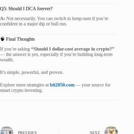
Q5: Should I DCA forever?
A:
Not necessarily. You can switch to lump-sum if you’re
confident in a major dip or bull run.
🧠 Final Thoughts
If you’re asking
“Should I dollar-cost average in crypto?”
— the answer is yes, especially if you’re building long-term
wealth.
It’s simple, powerful, and proven.
Explore more strategies at
bit2050.com
— your source for
smart crypto investing.
PREVIOUS
NEXT