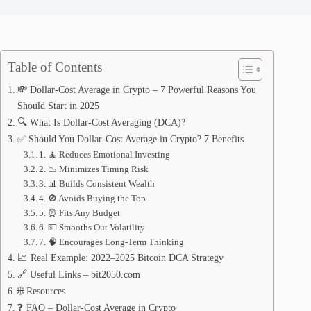
Table of Contents
💸 Dollar-Cost Average in Crypto – 7 Powerful Reasons You
Should Start in 2025
🔍 What Is Dollar-Cost Averaging (DCA)?
✅ Should You Dollar-Cost Average in Crypto? 7 Benefits
1. 🧘 Reduces Emotional Investing
2. 📉 Minimizes Timing Risk
3. 📊 Builds Consistent Wealth
4. 🚫 Avoids Buying the Top
5. ⏰ Fits Any Budget
6. 💵 Smooths Out Volatility
7. 🧠 Encourages Long-Term Thinking
📈 Real Example: 2022–2025 Bitcoin DCA Strategy
🔗 Useful Links – bit2050.com
🌐 Resources
❓ FAQ – Dollar-Cost Average in Crypto