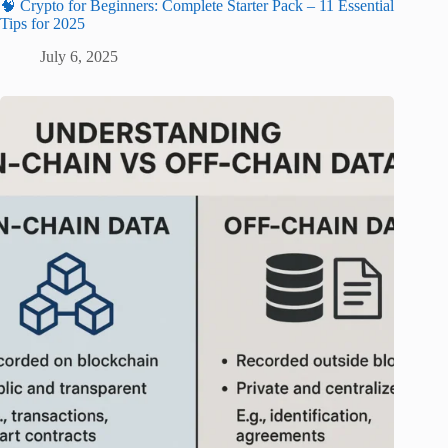
🧠 Crypto for Beginners: Complete Starter Pack – 11 Essential
Tips for 2025
July 6, 2025