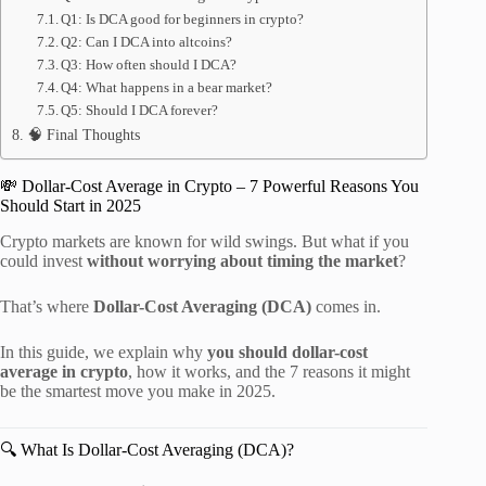
Q1: Is DCA good for beginners in crypto?
Q2: Can I DCA into altcoins?
Q3: How often should I DCA?
Q4: What happens in a bear market?
Q5: Should I DCA forever?
🧠 Final Thoughts
💸 Dollar-Cost Average in Crypto – 7 Powerful Reasons You
Should Start in 2025
Crypto markets are known for wild swings. But what if you
could invest
without worrying about timing the market
?
That’s where
Dollar-Cost Averaging (DCA)
comes in.
In this guide, we explain why
you should dollar-cost
average in crypto
, how it works, and the 7 reasons it might
be the smartest move you make in 2025.
🔍 What Is Dollar-Cost Averaging (DCA)?