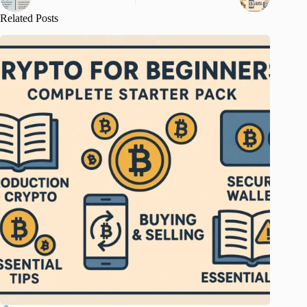
Related Posts