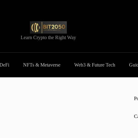
Learn Crypto the Right Way
 DeFi
NFTs & Metaverse
Web3 & Future Tech
Guid
P
C