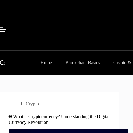
Skip
to
content
Home
Blockchain Basics
Crypto &
In
Crypto
🌐 What is Cryptocurrency? Understanding the Digital
Currency Revolution