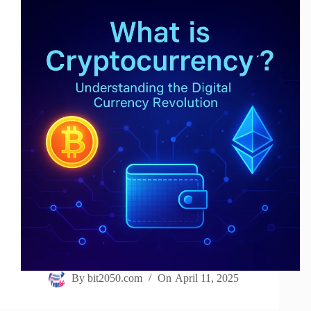
By
bit2050.com
On
April 11, 2025