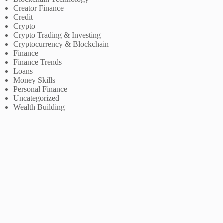
Creator Finance
Credit
Crypto
Crypto Trading & Investing
Cryptocurrency & Blockchain
Finance
Finance Trends
Loans
Money Skills
Personal Finance
Uncategorized
Wealth Building