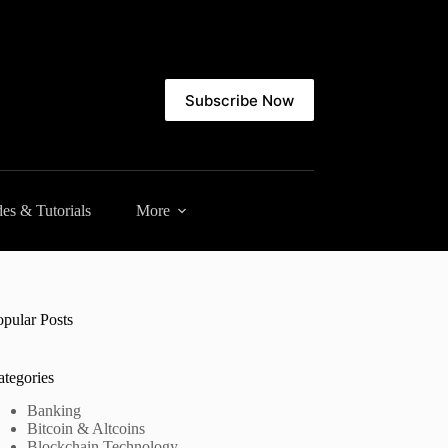
Subscribe Now
es & Tutorials
More
opular Posts
ategories
Banking
Bitcoin & Altcoins
Blockchain Technology