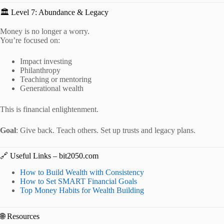
🏛️ Level 7: Abundance & Legacy
Money is no longer a worry.
You’re focused on:
Impact investing
Philanthropy
Teaching or mentoring
Generational wealth
This is financial enlightenment.
Goal
: Give back. Teach others. Set up trusts and legacy plans.
🔗 Useful Links – bit2050.com
How to Build Wealth with Consistency
How to Set SMART Financial Goals
Top Money Habits for Wealth Building
🌐 Resources