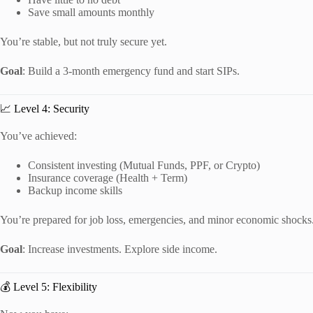
Save small amounts monthly
You’re stable, but not truly secure yet.
Goal
: Build a 3-month emergency fund and start SIPs.
📈 Level 4: Security
You’ve achieved:
Consistent investing (Mutual Funds, PPF, or Crypto)
Insurance coverage (Health + Term)
Backup income skills
You’re prepared for job loss, emergencies, and minor economic shocks
Goal
: Increase investments. Explore side income.
💰 Level 5: Flexibility