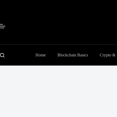
Skip
to
content
Home
Blockchain Basics
Crypto &