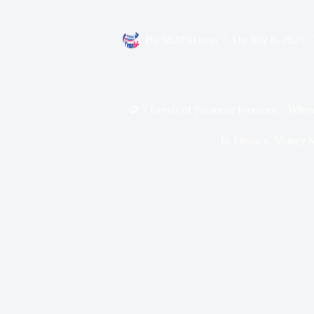
By
bit2050.com
On
July 6, 2025
🪙 7 Levels of Financial Freedom – Wher
In
Finance
,
Money Sk