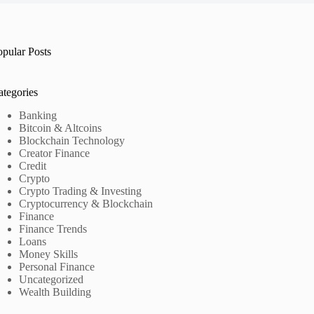
opular Posts
ategories
Banking
Bitcoin & Altcoins
Blockchain Technology
Creator Finance
Credit
Crypto
Crypto Trading & Investing
Cryptocurrency & Blockchain
Finance
Finance Trends
Loans
Money Skills
Personal Finance
Uncategorized
Wealth Building