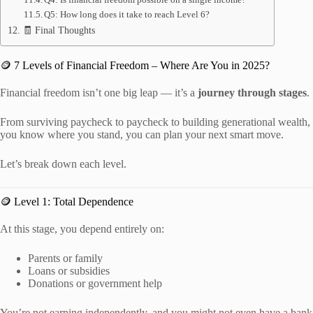
Q5: How long does it take to reach Level 6?
🧾 Final Thoughts
🪙 7 Levels of Financial Freedom – Where Are You in 2025?
Financial freedom isn’t one big leap — it’s a
journey through stages
.
From surviving paycheck to paycheck to building generational wealth,
you know where you stand, you can plan your next smart move.
Let’s break down each level.
🪙 Level 1: Total Dependence
At this stage, you depend entirely on:
Parents or family
Loans or subsidies
Donations or government help
You’re not earning independently, and you might not even have a bank