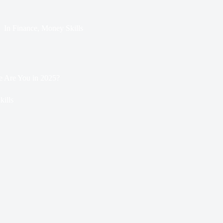
In
Finance
,
Money Skills
e Are You in 2025?
ills