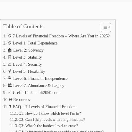
Table of Contents
🪙 7 Levels of Financial Freedom – Where Are You in 2025?
🪙 Level 1: Total Dependence
🏚️ Level 2: Solvency
🧾 Level 3: Stability
📈 Level 4: Security
💰 Level 5: Flexibility
🏝️ Level 6: Financial Independence
🏛️ Level 7: Abundance & Legacy
🔗 Useful Links – bit2050.com
🌐 Resources
❓ FAQ – 7 Levels of Financial Freedom
Q1: How do I know which level I’m in?
Q2: Can I skip levels with a high income?
Q3: What’s the hardest level to cross?
Q4: Is financial freedom possible on a single income?