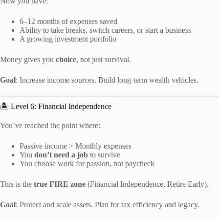
Now you have:
6–12 months of expenses saved
Ability to take breaks, switch careers, or start a business
A growing investment portfolio
Money gives you
choice
, not just survival.
Goal
: Increase income sources. Build long-term wealth vehicles.
🏝️ Level 6: Financial Independence
You’ve reached the point where:
Passive income > Monthly expenses
You
don’t need a job
to survive
You choose work for passion, not paycheck
This is the
true FIRE zone
(Financial Independence, Retire Early).
Goal
: Protect and scale assets. Plan for tax efficiency and legacy.