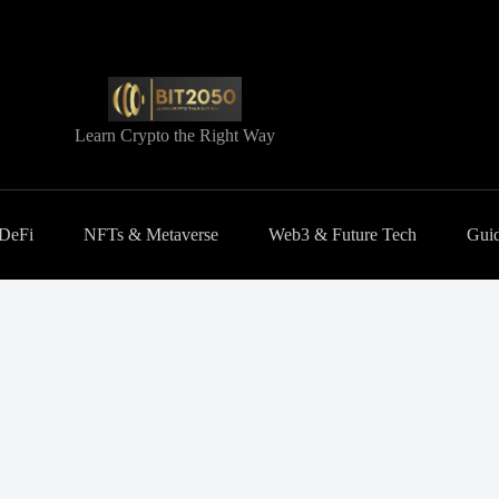
Learn Crypto the Right Way
 DeFi
NFTs & Metaverse
Web3 & Future Tech
Guid