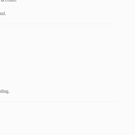
und.
ding.