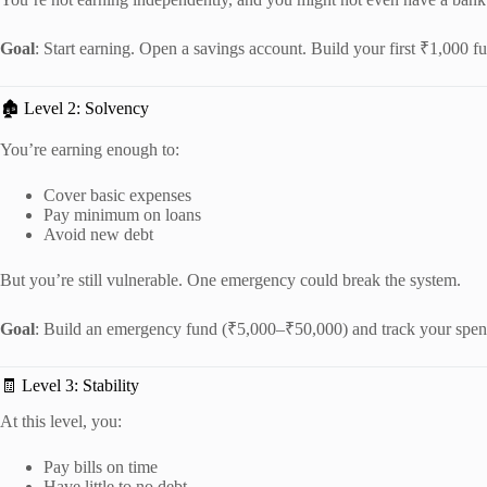
Goal
: Start earning. Open a savings account. Build your first ₹1,000 f
🏚️ Level 2: Solvency
You’re earning enough to:
Cover basic expenses
Pay minimum on loans
Avoid new debt
But you’re still vulnerable. One emergency could break the system.
Goal
: Build an emergency fund (₹5,000–₹50,000) and track your spen
🧾 Level 3: Stability
At this level, you:
Pay bills on time
Have little to no debt