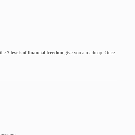
 the
7 levels of financial freedom
give you a roadmap. Once
 account.