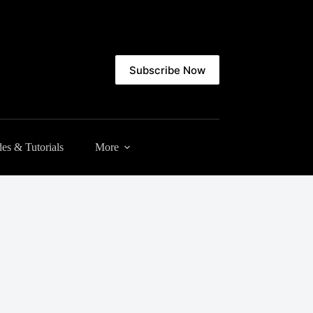
Subscribe Now
es & Tutorials
More