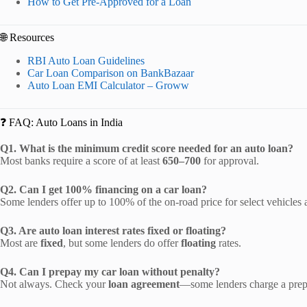
How to Get Pre-Approved for a Loan
🌐 Resources
RBI Auto Loan Guidelines
Car Loan Comparison on BankBazaar
Auto Loan EMI Calculator – Groww
❓ FAQ: Auto Loans in India
Q1. What is the minimum credit score needed for an auto loan?
Most banks require a score of at least
650–700
for approval.
Q2. Can I get 100% financing on a car loan?
Some lenders offer up to 100% of the on-road price for select vehicles 
Q3. Are auto loan interest rates fixed or floating?
Most are
fixed
, but some lenders do offer
floating
rates.
Q4. Can I prepay my car loan without penalty?
Not always. Check your
loan agreement
—some lenders charge a prep