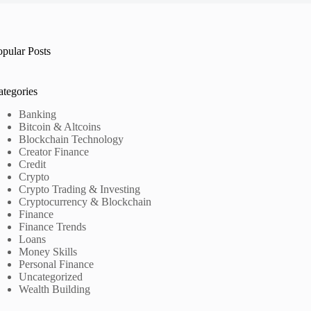
opular Posts
ategories
Banking
Bitcoin & Altcoins
Blockchain Technology
Creator Finance
Credit
Crypto
Crypto Trading & Investing
Cryptocurrency & Blockchain
Finance
Finance Trends
Loans
Money Skills
Personal Finance
Uncategorized
Wealth Building