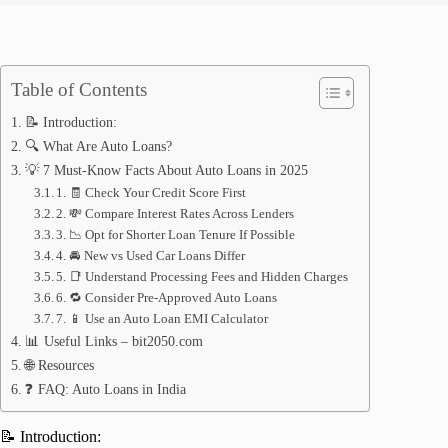
Table of Contents
📝 Introduction:
🔍 What Are Auto Loans?
💡 7 Must-Know Facts About Auto Loans in 2025
1. 🧾 Check Your Credit Score First
2. 💸 Compare Interest Rates Across Lenders
3. 📉 Opt for Shorter Loan Tenure If Possible
4. 🚘 New vs Used Car Loans Differ
5. 📑 Understand Processing Fees and Hidden Charges
6. 🔁 Consider Pre-Approved Auto Loans
7. 📱 Use an Auto Loan EMI Calculator
📊 Useful Links – bit2050.com
🌐 Resources
❓ FAQ: Auto Loans in India
📝 Introduction: