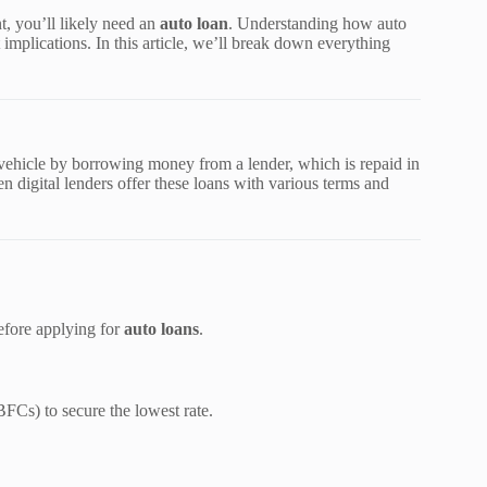
, you’ll likely need an
auto loan
. Understanding how auto
 implications. In this article, we’ll break down everything
 vehicle by borrowing money from a lender, which is repaid in
digital lenders offer these loans with various terms and
before applying for
auto loans
.
BFCs) to secure the lowest rate.