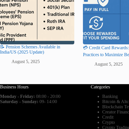
📝 Pension Schemes Available in
💳 Credit Card Rewards:
India/US (2025 Update)
Practices to Maximize Be
August 5, 2025
August 5, 2025
Business Hours
Categories
Monday - Friday:
08:00 - 20:00
Banking
Saturday - Sunday:
09- 14:00
Bitcoin & Altc
Blockchain T
Creator Finan
Credit
Crypto
Crypto Tradin