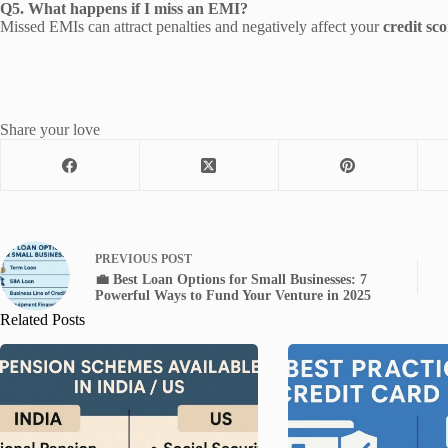
Q5. What happens if I miss an EMI?
Missed EMIs can attract penalties and negatively affect your
credit sco
Share your love
PREVIOUS
POST
💼 Best Loan Options for Small Businesses: 7
Powerful Ways to Fund Your Venture in 2025
Related Posts