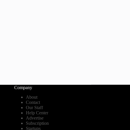
Company
About
Contact
Our Staff
Help Center
Advertise
Subscription
Startups