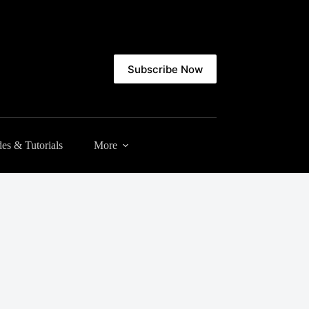
Subscribe Now
es & Tutorials
More