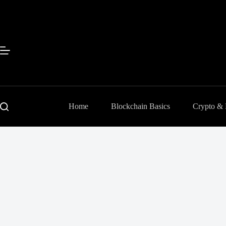
Skip
to
content
Home
Blockchain Basics
Crypto &