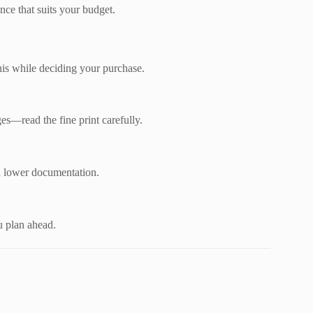
nce that suits your budget.
his while deciding your purchase.
s—read the fine print carefully.
h lower documentation.
u plan ahead.