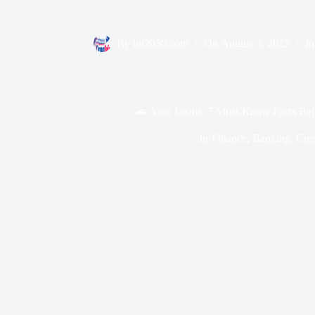
By
bit2050.com
On
August 3, 2025
In
🚗 Auto Loans: 7 Must-Know Facts Bef
In
Finance
,
Banking
,
Cred