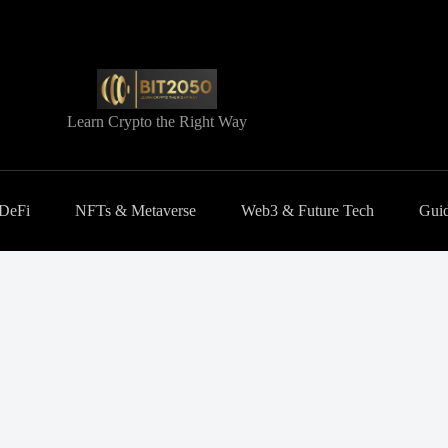
Learn Crypto the Right Way
 DeFi
NFTs & Metaverse
Web3 & Future Tech
Guid