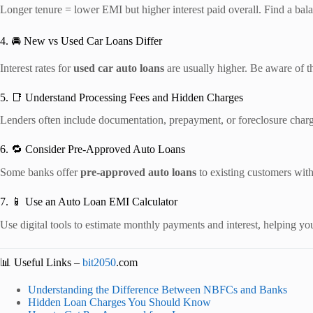
Longer tenure = lower EMI but higher interest paid overall. Find a bala
4. 🚘 New vs Used Car Loans Differ
Interest rates for
used car auto loans
are usually higher. Be aware of t
5. 📑 Understand Processing Fees and Hidden Charges
Lenders often include documentation, prepayment, or foreclosure charge
6. 🔁 Consider Pre-Approved Auto Loans
Some banks offer
pre-approved auto loans
to existing customers wit
7. 📱 Use an Auto Loan EMI Calculator
Use digital tools to estimate monthly payments and interest, helping yo
📊 Useful Links –
bit2050
.com
Understanding the Difference Between NBFCs and Banks
Hidden Loan Charges You Should Know