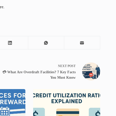
re
.
NEXT
POST
💳 What Are Overdraft Facilities? 7 Key Facts
You Must Know