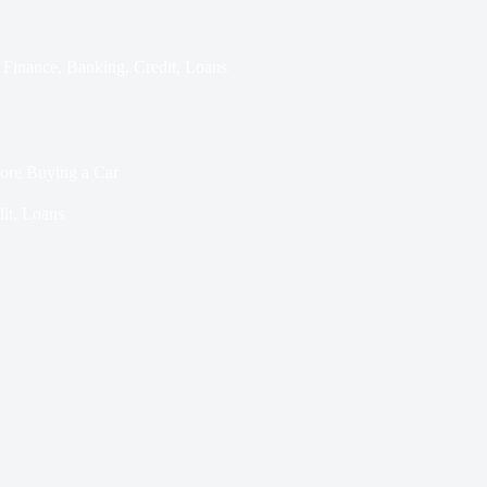
Finance
,
Banking
,
Credit
,
Loans
ore Buying a Car
it
,
Loans