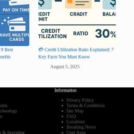
 9 Best
💳 Credit Utilization Ratio Explained: 7
nefits
Key Facts You Must Know
August 5, 2025
Information
Privacy Policy
oins
Terms & Conditions
echnology
Site Map
ce
FAQ
Locations
Breaking News
g & Investing
User Area