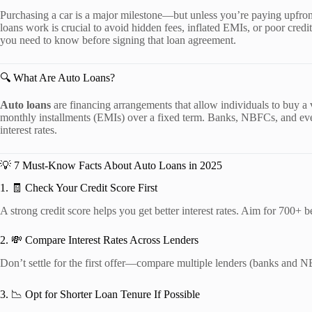
Purchasing a car is a major milestone—but unless you’re paying upfront
loans work is crucial to avoid hidden fees, inflated EMIs, or poor credit
you need to know before signing that loan agreement.
🔍 What Are Auto Loans?
Auto loans
are financing arrangements that allow individuals to buy a
monthly installments (EMIs) over a fixed term. Banks, NBFCs, and even 
interest rates.
💡 7 Must-Know Facts About Auto Loans in 2025
1. 🧾 Check Your Credit Score First
A strong credit score helps you get better interest rates. Aim for 700+ 
2. 💸 Compare Interest Rates Across Lenders
Don’t settle for the first offer—compare multiple lenders (banks and N
3. 📉 Opt for Shorter Loan Tenure If Possible