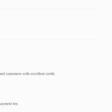
and customers with excellent credit.
ayment fee.