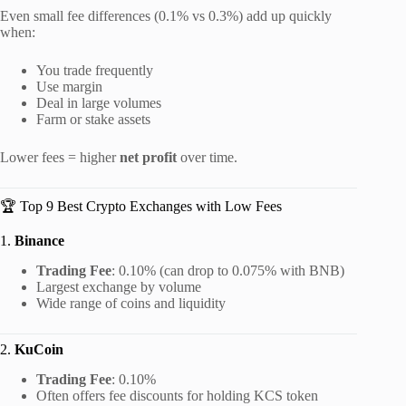
Even small fee differences (0.1% vs 0.3%) add up quickly
when:
You trade frequently
Use margin
Deal in large volumes
Farm or stake assets
Lower fees = higher
net profit
over time.
🏆 Top 9 Best Crypto Exchanges with Low Fees
1.
Binance
Trading Fee
: 0.10% (can drop to 0.075% with BNB)
Largest exchange by volume
Wide range of coins and liquidity
2.
KuCoin
Trading Fee
: 0.10%
Often offers fee discounts for holding KCS token