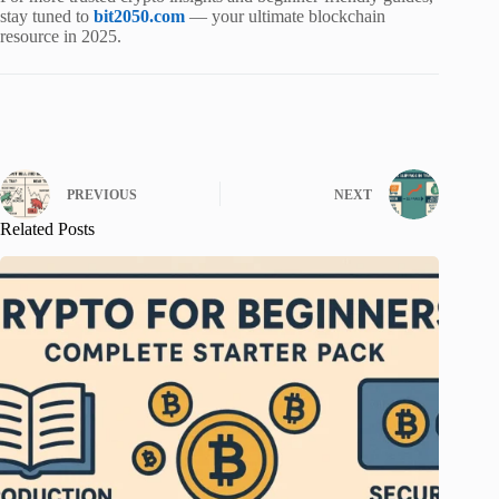
stay tuned to
bit2050.com
— your ultimate blockchain
resource in 2025.
PREVIOUS
NEXT
Related Posts