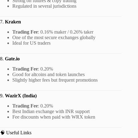
Strong on futures & copy trading
Regulated in several jurisdictions
7.
Kraken
Trading Fee
: 0.16% maker / 0.26% taker
One of the most secure exchanges globally
Ideal for US traders
8.
Gate.io
Trading Fee
: 0.20%
Good for altcoins and token launches
Slightly higher fees but frequent promotions
9.
WazirX (India)
Trading Fee
: 0.20%
Best Indian exchange with INR support
Fee discounts when paid with WRX token
🧠 Useful Links