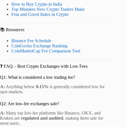
How to Buy Crypto in India
Top Mistakes New Crypto Traders Make
Fear and Greed Index in Crypto
📚 Resources
Binance Fee Schedule
CoinGecko Exchange Ranking
CoinMarketCap Fee Comparison Tool
❓ FAQ – Best Crypto Exchanges with Low Fees
Q1: What is considered a low trading fee?
A:
Anything below
0.15%
is generally considered low for
spot markets.
Q2: Are low-fee exchanges safe?
A:
Many top low-fee platforms like Binance, OKX, and
Kraken are
regulated and audited
, making them safe for
most users.