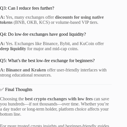
Q3: Can I reduce fees further?
A:
Yes, many exchanges offer
discounts for using native
tokens
(BNB, OKB, KCS) or volume-based VIP tiers.
Q4: Do low-fee exchanges have good liquidity?
A:
Yes. Exchanges like Binance, Bybit, and KuCoin offer
deep liquidity
for major and mid-cap coins.
Q5: What’s the best low-fee exchange for beginners?
A:
Binance and Kraken
offer user-friendly interfaces with
strong educational resources.
✅ Final Thoughts
Choosing the
best crypto exchanges with low fees
can save
you hundreds—if not thousands—over time. Whether you’re
a day trader or long-term holder, platform choice affects your
bottom line.
For more trusted crypto insights and beginner-friendly guides,