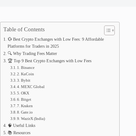
Table of Contents
💱 Best Crypto Exchanges with Low Fees: 9 Affordable
Platforms for Traders in 2025
🔍 Why Trading Fees Matter
🏆 Top 9 Best Crypto Exchanges with Low Fees
1. Binance
2. KuCoin
3. Bybit
4. MEXC Global
5. OKX
6. Bitget
7. Kraken
8. Gate.io
9. WazirX (India)
🧠 Useful Links
📚 Resources