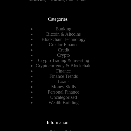
Categories
Banking
Bitcoin & Altcoins
Blockchain Technology
Creator Finance
Credit
Crypto
Crypto Trading & Investing
Cryptocurrency & Blockchain
Finance
Finance Trends
Loans
Money Skills
Personal Finance
Uncategorized
Wealth Building
Information