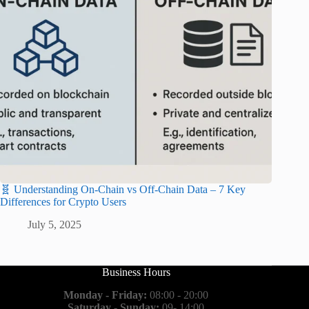
🧬 Understanding On-Chain vs Off-Chain Data – 7 Key
Differences for Crypto Users
July 5, 2025
Business Hours
Monday - Friday:
08:00 - 20:00
Saturday - Sunday:
09- 14:00