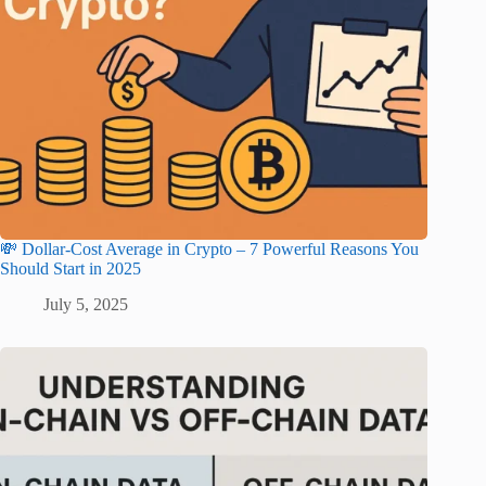
💸 Dollar-Cost Average in Crypto – 7 Powerful Reasons You
Should Start in 2025
July 5, 2025