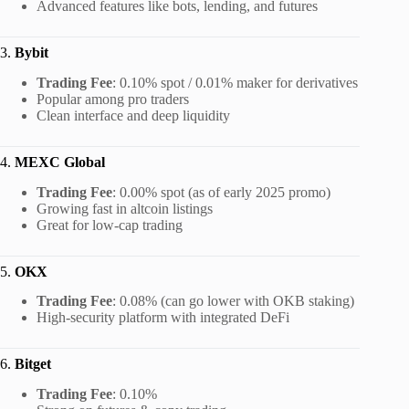
Advanced features like bots, lending, and futures
3.
Bybit
Trading Fee
: 0.10% spot / 0.01% maker for derivatives
Popular among pro traders
Clean interface and deep liquidity
4.
MEXC Global
Trading Fee
: 0.00% spot (as of early 2025 promo)
Growing fast in altcoin listings
Great for low-cap trading
5.
OKX
Trading Fee
: 0.08% (can go lower with OKB staking)
High-security platform with integrated DeFi
6.
Bitget
Trading Fee
: 0.10%