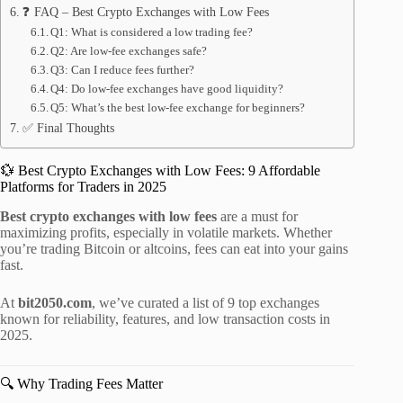
❓ FAQ – Best Crypto Exchanges with Low Fees
Q1: What is considered a low trading fee?
Q2: Are low-fee exchanges safe?
Q3: Can I reduce fees further?
Q4: Do low-fee exchanges have good liquidity?
Q5: What’s the best low-fee exchange for beginners?
✅ Final Thoughts
💱 Best Crypto Exchanges with Low Fees: 9 Affordable
Platforms for Traders in 2025
Best crypto exchanges with low fees
are a must for
maximizing profits, especially in volatile markets. Whether
you’re trading Bitcoin or altcoins, fees can eat into your gains
fast.
At
bit2050.com
, we’ve curated a list of 9 top exchanges
known for reliability, features, and low transaction costs in
2025.
🔍 Why Trading Fees Matter