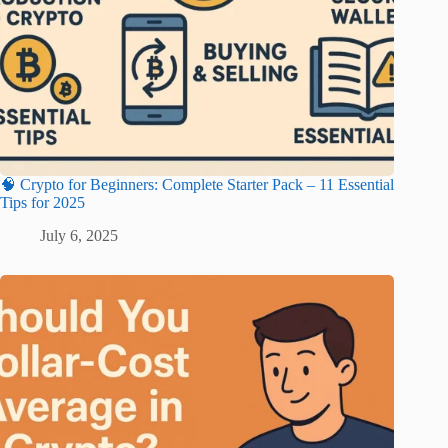
🧠 Crypto for Beginners: Complete Starter Pack – 11 Essential
Tips for 2025
July 6, 2025