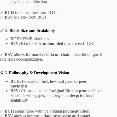
development direction
✅
BCH
is a direct fork from BTC
✅
BSV
is a fork from BCH
📏 2.
Block Size and Scalability
BCH:
32MB block size
BSV:
Block size is
unbounded
(can exceed 1GB)
✅
BSV
allows for
massive data on-chain
, but critics argue it
sacrifices decentralization.
⚙️ 3.
Philosophy & Development Vision
BCH:
Focuses on
fast, low-cost peer-to-peer
payments
BSV:
Claims to be the
“original Bitcoin protocol”
per
Satoshi’s whitepaper, focusing on
enterprise-level
scalability
✅
BCH
aligns more with the original
payment vision
✅
BSV
aims to become a
data processing and smart