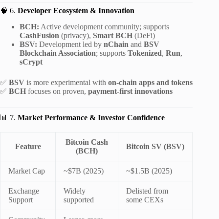
🧠 6.
Developer Ecosystem & Innovation
BCH:
Active development community; supports
CashFusion
(privacy),
Smart BCH
(DeFi)
BSV:
Development led by
nChain
and
BSV
Blockchain Association
; supports
Tokenized
,
Run
,
sCrypt
✅
BSV
is more experimental with
on-chain apps and tokens
✅
BCH
focuses on proven,
payment-first innovations
📊 7.
Market Performance & Investor Confidence
Bitcoin Cash
Feature
Bitcoin SV (BSV)
(BCH)
Market Cap
~$7B (2025)
~$1.5B (2025)
Exchange
Widely
Delisted from
Support
supported
some CEXs