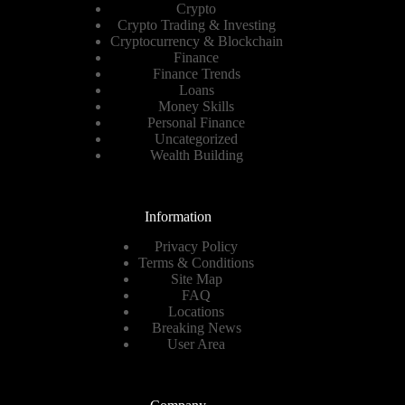
Crypto
Crypto Trading & Investing
Cryptocurrency & Blockchain
Finance
Finance Trends
Loans
Money Skills
Personal Finance
Uncategorized
Wealth Building
Information
Privacy Policy
Terms & Conditions
Site Map
FAQ
Locations
Breaking News
User Area