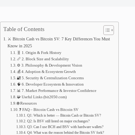
Table of Contents
⚔️ Bitcoin Cash vs Bitcoin SV: 7 Key Differences You Must
Know in 2025
🧬 1. Origin & Fork History
📏 2. Block Size and Scalability
⚙️ 3. Philosophy & Development Vision
💰 4. Adoption & Ecosystem Growth
🔐 5. Security & Centralization Concerns
🧠 6. Developer Ecosystem & Innovation
📊 7. Market Performance & Investor Confidence
🧩 Useful Links (bit2050.com)
🌐 Resources
❓ FAQ – Bitcoin Cash vs Bitcoin SV
Q1: Which is better — Bitcoin Cash or Bitcoin SV?
Q2: Is BSV still listed on major exchanges?
Q3: Can I use BCH and BSV with hardware wallets?
Q4: What was the reason behind the Bitcoin SV fork?