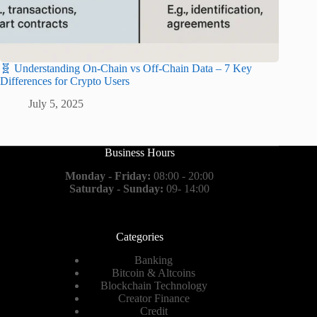
🧬 Understanding On-Chain vs Off-Chain Data – 7 Key
Differences for Crypto Users
July 5, 2025
Business Hours
Monday - Friday:
08:00 - 20:00
Saturday - Sunday:
09- 14:00
Categories
Banking
Bitcoin & Altcoins
Blockchain Technology
Creator Finance
Credit