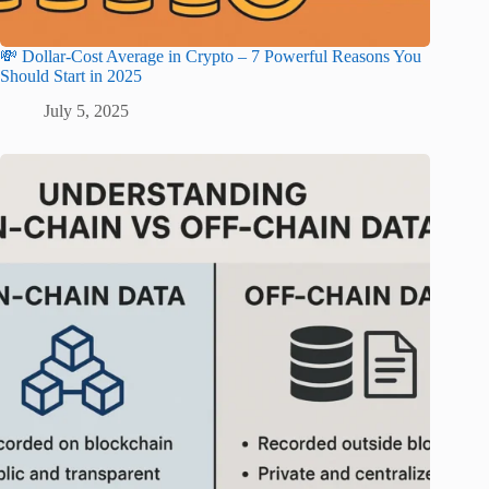
💸 Dollar-Cost Average in Crypto – 7 Powerful Reasons You
Should Start in 2025
July 5, 2025