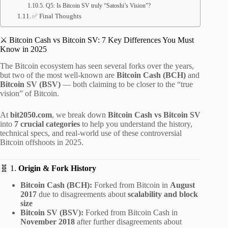
Q5: Is Bitcoin SV truly “Satoshi’s Vision”?
✅ Final Thoughts
⚔️ Bitcoin Cash vs Bitcoin SV: 7 Key Differences You Must
Know in 2025
The Bitcoin ecosystem has seen several forks over the years,
but two of the most well-known are
Bitcoin Cash (BCH)
and
Bitcoin SV (BSV)
— both claiming to be closer to the “true
vision” of Bitcoin.
At
bit2050.com
, we break down
Bitcoin Cash vs Bitcoin SV
into
7 crucial categories
to help you understand the history,
technical specs, and real-world use of these controversial
Bitcoin offshoots in 2025.
🧬 1.
Origin & Fork History
Bitcoin Cash (BCH):
Forked from Bitcoin in
August
2017
due to disagreements about
scalability and block
size
Bitcoin SV (BSV):
Forked from Bitcoin Cash in
November 2018
after further disagreements about