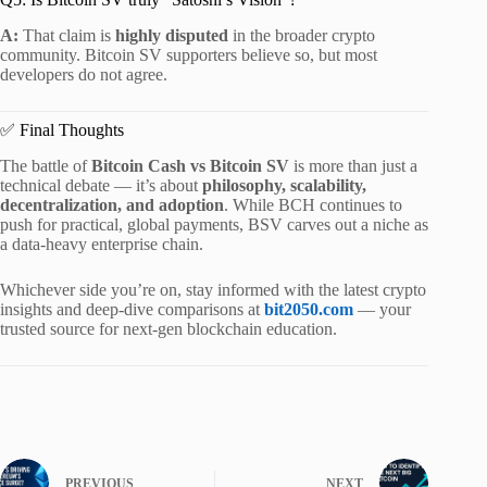
A:
That claim is
highly disputed
in the broader crypto
community. Bitcoin SV supporters believe so, but most
developers do not agree.
✅ Final Thoughts
The battle of
Bitcoin Cash vs Bitcoin SV
is more than just a
technical debate — it’s about
philosophy, scalability,
decentralization, and adoption
. While BCH continues to
push for practical, global payments, BSV carves out a niche as
a data-heavy enterprise chain.
Whichever side you’re on, stay informed with the latest crypto
insights and deep-dive comparisons at
bit2050.com
— your
trusted source for next-gen blockchain education.
PREVIOUS
NEXT