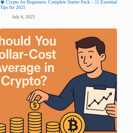
🧠 Crypto for Beginners: Complete Starter Pack – 11 Essential
Tips for 2025
July 6, 2025