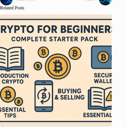
Related Posts