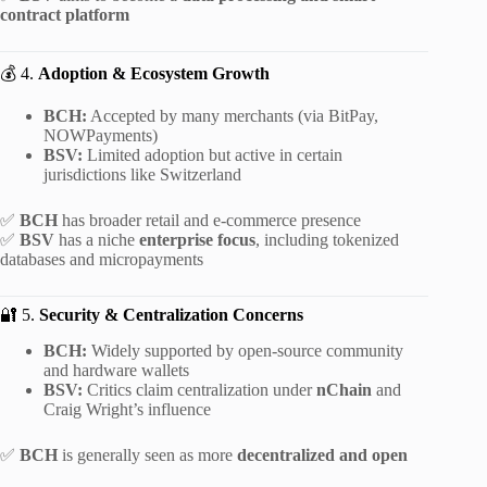
contract platform
💰 4.
Adoption & Ecosystem Growth
BCH:
Accepted by many merchants (via BitPay,
NOWPayments)
BSV:
Limited adoption but active in certain
jurisdictions like Switzerland
✅
BCH
has broader retail and e-commerce presence
✅
BSV
has a niche
enterprise focus
, including tokenized
databases and micropayments
🔐 5.
Security & Centralization Concerns
BCH:
Widely supported by open-source community
and hardware wallets
BSV:
Critics claim centralization under
nChain
and
Craig Wright’s influence
✅
BCH
is generally seen as more
decentralized and open