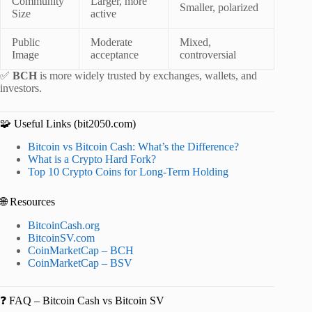
Community
Larger, more
Smaller, polarized
Size
active
Public
Moderate
Mixed,
Image
acceptance
controversial
✅
BCH
is more widely trusted by exchanges, wallets, and
investors.
🧩 Useful Links (bit2050.com)
Bitcoin vs Bitcoin Cash: What’s the Difference?
What is a Crypto Hard Fork?
Top 10 Crypto Coins for Long-Term Holding
🌐 Resources
BitcoinCash.org
BitcoinSV.com
CoinMarketCap – BCH
CoinMarketCap – BSV
❓ FAQ – Bitcoin Cash vs Bitcoin SV