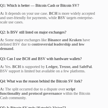
Q1: Which is better — Bitcoin Cash or Bitcoin SV?
A:
It depends on your use case.
BCH
is more widely accepted
and user-friendly for payments, while
BSV
targets enterprise-
scale use cases.
Q2: Is BSV still listed on major exchanges?
A:
Some major exchanges like
Binance and Kraken
have
delisted BSV due to
controversial leadership and low
demand
.
Q3: Can I use BCH and BSV with hardware wallets?
A:
Yes.
BCH
is supported by
Ledger, Trezor, and SafePal
.
BSV support is limited but available on a few platforms.
Q4: What was the reason behind the Bitcoin SV fork?
A:
The split occurred due to a dispute over
script
functionality and protocol governance
within the Bitcoin
Cash community.
Q5: Is Bitcoin SV truly “Satoshi’s Vision”?