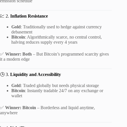
emission schedule
💹 2.
Inflation Resistance
Gold
: Traditionally used to hedge against currency
debasement
Bitcoin
: Algorithmically scarce, no central control,
halving reduces supply every 4 years
✅
Winner: Both
– But Bitcoin’s programmed scarcity gives
it a modern edge
🕒 3.
Liquidity and Accessibility
Gold
: Traded globally but needs physical storage
Bitcoin
: Instantly tradable 24/7 on any exchange or
wallet
✅
Winner: Bitcoin
– Borderless and liquid anytime,
anywhere