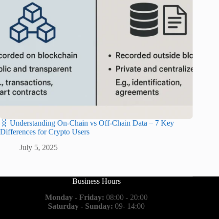
🧬 Understanding On-Chain vs Off-Chain Data – 7 Key
Differences for Crypto Users
July 5, 2025
Business Hours
Monday - Friday:
08:00 - 20:00
Saturday - Sunday:
09- 14:00