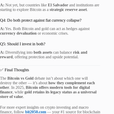
A:
Not yet, but countries like
El Salvador
and institutions are
starting to explore Bitcoin as a
strategic reserve asset
.
Q4: Do both protect against fiat currency collapse?
A:
Yes. Both Bitcoin and gold can act as hedges against
currency devaluation
or economic crises.
Q5: Should I invest in both?
A:
Diversifying into
both assets
can balance
risk and
reward
, offering protection and upside potential.
✅ Final Thoughts
The
Bitcoin vs Gold
debate isn’t about which one will
destroy the other — it’s about
how they complement each
other
. In 2025,
Bitcoin offers modern tools for digital
finance
, while
gold retains its legacy status as a universal
store of value
.
For more expert insights on crypto investing and macro
finance, follow
bit2050.com
— your #1 source for blockchain