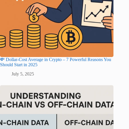
💸 Dollar-Cost Average in Crypto – 7 Powerful Reasons You
Should Start in 2025
July 5, 2025