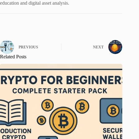
education and digital asset analysis.
PREVIOUS
NEXT
Related Posts