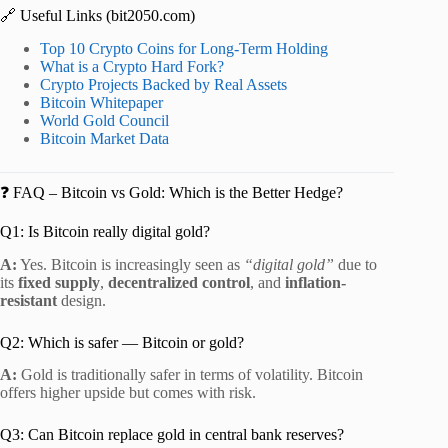
🔗 Useful Links (bit2050.com)
Top 10 Crypto Coins for Long-Term Holding
What is a Crypto Hard Fork?
Crypto Projects Backed by Real Assets
Bitcoin Whitepaper
World Gold Council
Bitcoin Market Data
❓ FAQ – Bitcoin vs Gold: Which is the Better Hedge?
Q1: Is Bitcoin really digital gold?
A:
Yes. Bitcoin is increasingly seen as
“digital gold”
due to
its
fixed supply
,
decentralized control
, and
inflation-
resistant
design.
Q2: Which is safer — Bitcoin or gold?
A:
Gold is traditionally safer in terms of volatility. Bitcoin
offers higher upside but comes with risk.
Q3: Can Bitcoin replace gold in central bank reserves?