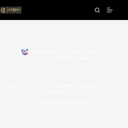
Skip
to
content
By
bit2050.com
On
May 8, 2025
In
Crypto
,
Bitcoin & Altcoins
🪙 Bitcoin vs Gold: 7 Key Comparisons to Decide the Better
Hedge in 2025
In
Crypto
,
Bitcoin & Altcoins