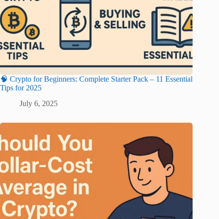
🧠 Crypto for Beginners: Complete Starter Pack – 11 Essential
Tips for 2025
July 6, 2025