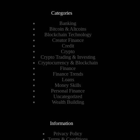
Categories
Banking
Bitcoin & Altcoins
Blockchain Technology
Creator Finance
Credit
Crypto
Crypto Trading & Investing
Cryptocurrency & Blockchain
Finance
Finance Trends
Loans
Money Skills
Personal Finance
Uncategorized
Wealth Building
Information
Privacy Policy
Terms & Conditions