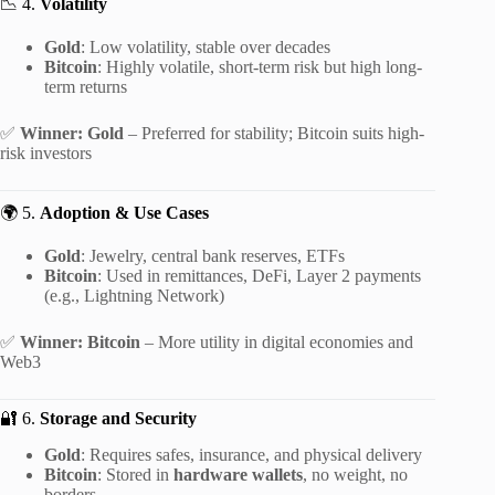
📉 4.
Volatility
Gold
: Low volatility, stable over decades
Bitcoin
: Highly volatile, short-term risk but high long-
term returns
✅
Winner: Gold
– Preferred for stability; Bitcoin suits high-
risk investors
🌍 5.
Adoption & Use Cases
Gold
: Jewelry, central bank reserves, ETFs
Bitcoin
: Used in remittances, DeFi, Layer 2 payments
(e.g., Lightning Network)
✅
Winner: Bitcoin
– More utility in digital economies and
Web3
🔐 6.
Storage and Security
Gold
: Requires safes, insurance, and physical delivery
Bitcoin
: Stored in
hardware wallets
, no weight, no
borders