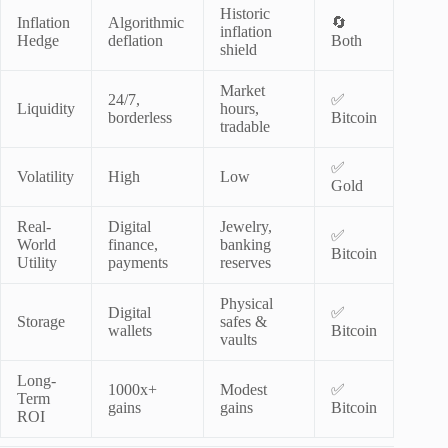
Historic
Inflation
Algorithmic
🔄
inflation
Hedge
deflation
Both
shield
Market
24/7,
✅
Liquidity
hours,
borderless
Bitcoin
tradable
✅
Volatility
High
Low
Gold
Real-
Digital
Jewelry,
✅
World
finance,
banking
Bitcoin
Utility
payments
reserves
Physical
Digital
✅
Storage
safes &
wallets
Bitcoin
vaults
Long-
1000x+
Modest
✅
Term
gains
gains
Bitcoin
ROI