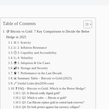
Table of Contents
🪙 Bitcoin vs Gold: 7 Key Comparisons to Decide the Better
Hedge in 2025
⚖️ 1. Scarcity
💹 2. Inflation Resistance
🕒 3. Liquidity and Accessibility
📉 4. Volatility
🌍 5. Adoption & Use Cases
🔐 6. Storage and Security
🧠 7. Performance in the Last Decade
📊 Summary Table – Bitcoin vs Gold (2025)
🔗 Useful Links (bit2050.com)
❓ FAQ – Bitcoin vs Gold: Which is the Better Hedge?
Q1: Is Bitcoin really digital gold?
Q2: Which is safer — Bitcoin or gold?
Q3: Can Bitcoin replace gold in central bank reserves?
Q4: Do both protect against fiat currency collapse?