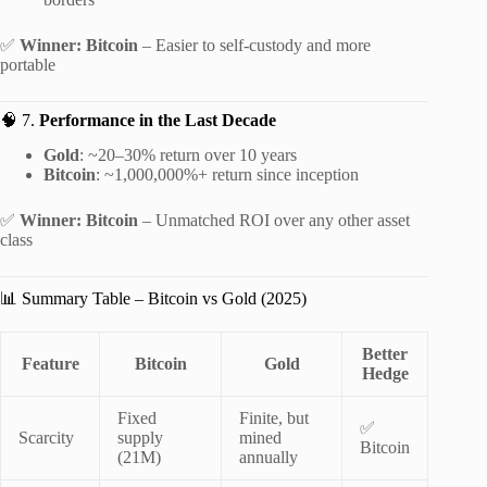
✅
Winner: Bitcoin
– Easier to self-custody and more
portable
🧠 7.
Performance in the Last Decade
Gold
: ~20–30% return over 10 years
Bitcoin
: ~1,000,000%+ return since inception
✅
Winner: Bitcoin
– Unmatched ROI over any other asset
class
📊 Summary Table – Bitcoin vs Gold (2025)
Better
Feature
Bitcoin
Gold
Hedge
Fixed
Finite, but
✅
Scarcity
supply
mined
Bitcoin
(21M)
annually