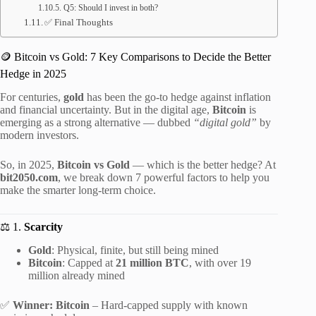
Q5: Should I invest in both?
✅ Final Thoughts
🪙 Bitcoin vs Gold: 7 Key Comparisons to Decide the Better
Hedge in 2025
For centuries,
gold
has been the go-to hedge against inflation
and financial uncertainty. But in the digital age,
Bitcoin
is
emerging as a strong alternative — dubbed
“digital gold”
by
modern investors.
So, in 2025,
Bitcoin vs Gold
— which is the better hedge? At
bit2050.com
, we break down 7 powerful factors to help you
make the smarter long-term choice.
⚖️ 1.
Scarcity
Gold
: Physical, finite, but still being mined
Bitcoin
: Capped at
21 million BTC
, with over 19
million already mined
✅
Winner: Bitcoin
– Hard-capped supply with known