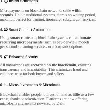
3. ⏱ Instant Settlements
Micropayments on blockchain networks settle
within
seconds
. Unlike traditional systems, there’s no waiting period,
making it perfect for gaming, tipping, or subscription services.
4. 🧩 Smart Contract Automation
Using
smart contracts
, blockchain systems can
automate
recurring micropayments
, such as pay-per-view models,
per-second streaming services, or micro-subscriptions.
5. 🔐 Enhanced Security
All transactions are
recorded on the blockchain
, ensuring
transparency and immutability. This minimizes fraud and
enhances trust for both buyers and sellers.
6. 📉 Micro-Investments & Microloans
Blockchain enables people to invest or lend
as little as a few
cents
, thanks to tokenization. Platforms are now offering
microloans and savings powered by DeFi.