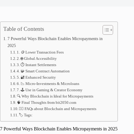
Table of Contents
7 Powerful Ways Blockchain Enables Micropayments in
2025
1. 🪙 Lower Transaction Fees
2. 🌐 Global Accessibility
3. ⏱ Instant Settlements
4. 🧩 Smart Contract Automation
5. 🔐 Enhanced Security
6. 📉 Micro-Investments & Microloans
7. 🕹 Use in Gaming & Creator Economy
🔍 Why Blockchain is Ideal for Micropayments
🧠 Final Thoughts from bit2050.com
🙋‍♂️ FAQs about Blockchain and Micropayments
🏷 Tags:
7 Powerful Ways Blockchain Enables Micropayments in 2025