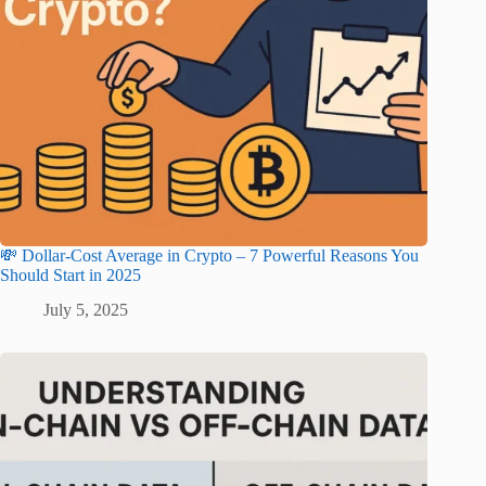
💸 Dollar-Cost Average in Crypto – 7 Powerful Reasons You
Should Start in 2025
July 5, 2025