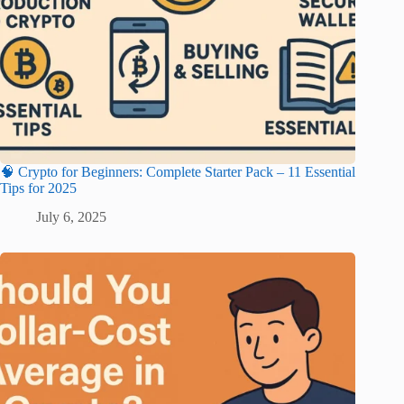
🧠 Crypto for Beginners: Complete Starter Pack – 11 Essential
Tips for 2025
July 6, 2025