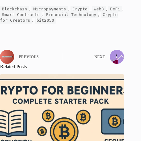
,
,
,
,
,
Blockchain
Micropayments
Crypto
Web3
DeFi
,
,
Smart Contracts
Financial Technology
Crypto
,
for Creators
bit2050
PREVIOUS
NEXT
Related Posts