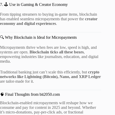
7. 🕹 Use in Gaming & Creator Economy
From tipping streamers to buying in-game items, blockchain
has enabled seamless micropayments that power the
creator
economy and digital experiences
.
🔍 Why Blockchain is Ideal for Micropayments
Micropayments thrive when fees are low, speed is high, and
systems are open.
Blockchain ticks all these boxes
,
empowering industries like journalism, education, and digital
media.
Traditional banking just can’t scale this efficiently, but
crypto
networks like Lightning (Bitcoin), Nano, and XRP Ledger
are tailor-made for it.
🧠 Final Thoughts from bit2050.com
Blockchain-enabled micropayments will reshape how we
consume and pay for content in 2025 and beyond. Whether
it’s micro-donations, pay-per-click ads, or fractional