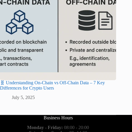
🧬 Understanding On-Chain vs Off-Chain Data – 7 Key
Differences for Crypto Users
July 5, 2025
Business Hours
Monday - Friday:
08:00 - 20:00