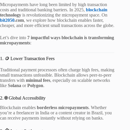
Micropayments have long been limited by high transaction
costs and traditional banking barriers. In 2025,
blockchain
technology
is revolutionizing the micropayment space. On
bit2050
.com
, we explore how blockchain enables faster,
cheaper, and more efficient small transactions across the globe.
Let’s dive into
7 impactful ways blockchain is transforming
micropayments
:
1. 🪙 Lower Transaction Fees
Traditional payment processors often charge high fees, making
small transactions unfeasible. Blockchain allows peer-to-peer
transfers with
minimal fees
, especially on scalable networks
like
Solana
or
Polygon
.
2. 🌐 Global Accessibility
Blockchain enables
borderless micropayments
. Whether
you’re a freelancer in India or a content creator in Brazil, you
can receive payments instantly without relying on banks.