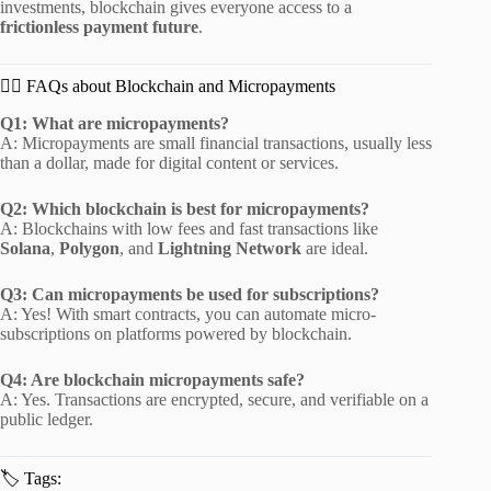
investments, blockchain gives everyone access to a
frictionless payment future
.
🙋‍♂️ FAQs about Blockchain and Micropayments
Q1: What are micropayments?
A: Micropayments are small financial transactions, usually less
than a dollar, made for digital content or services.
Q2: Which blockchain is best for micropayments?
A: Blockchains with low fees and fast transactions like
Solana
,
Polygon
, and
Lightning Network
are ideal.
Q3: Can micropayments be used for subscriptions?
A: Yes! With smart contracts, you can automate micro-
subscriptions on platforms powered by blockchain.
Q4: Are blockchain micropayments safe?
A: Yes. Transactions are encrypted, secure, and verifiable on a
public ledger.
🏷 Tags: