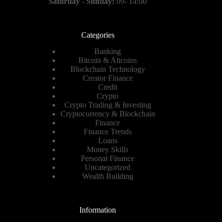
Saturday - Sunday:
09- 14:00
Categories
Banking
Bitcoin & Altcoins
Blockchain Technology
Creator Finance
Credit
Crypto
Crypto Trading & Investing
Cryptocurrency & Blockchain
Finance
Finance Trends
Loans
Money Skills
Personal Finance
Uncategorized
Wealth Building
Information