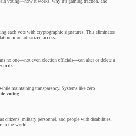
in voting—how it works, why it’s gaining traction, and
ting each vote with cryptographic signatures. This eliminates
lation or unauthorized access.
ans no one—not even election officials—can alter or delete a
ecords
.
while maintaining transparency. Systems like zero-
ble voting
.
s citizens, military personnel, and people with disabilities.
e in the world.