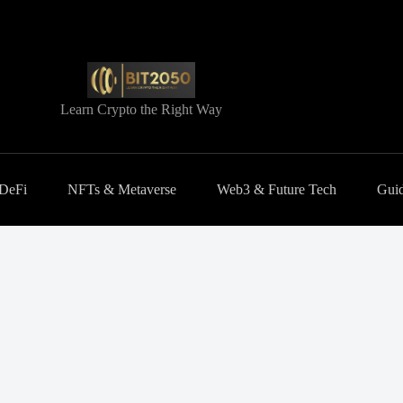
Learn Crypto the Right Way
 DeFi
NFTs & Metaverse
Web3 & Future Tech
Guid