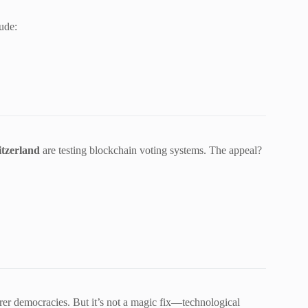
ude:
itzerland
are testing blockchain voting systems. The appeal?
irer democracies. But it’s not a magic fix—technological