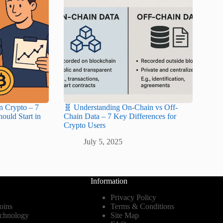
n Crypto – 7
🧬 Understanding On-Chain vs Off-
ould Start in
Chain Data – 7 Key Differences for
Crypto Users
July 5, 2025
Information
Privacy Policy
oins
Terms & Conditions
echnology
Site Map