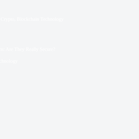
Crypto
,
Blockchain Technology
ms: Are They Really Secure?
chnology