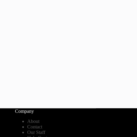
Company
About
Contact
Our Staff