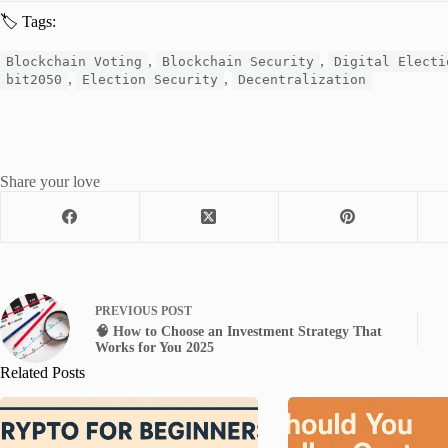
🏷 Tags:
,
,
Blockchain Voting
Blockchain Security
Digital Electi
,
,
bit2050
Election Security
Decentralization
Share your love
PREVIOUS
POST
🧠 How to Choose an Investment Strategy That
Works for You 2025
Related Posts