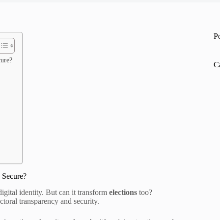
P
cure?
C
 Secure?
gital identity. But can it transform
elections
too?
ctoral transparency and security.