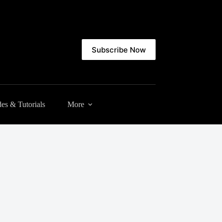
Subscribe Now
es & Tutorials
More