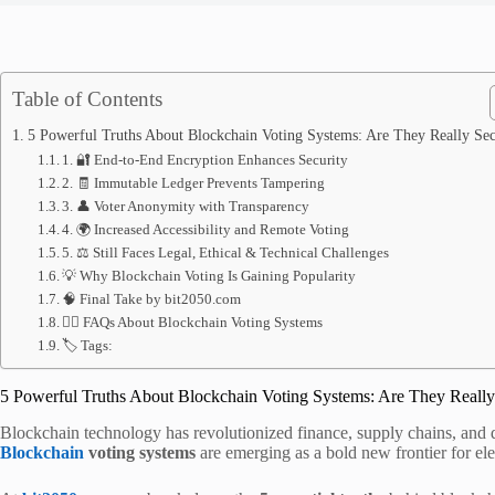
Table of Contents
5 Powerful Truths About Blockchain Voting Systems: Are They Really Se
1. 🔐 End-to-End Encryption Enhances Security
2. 🧾 Immutable Ledger Prevents Tampering
3. 👤 Voter Anonymity with Transparency
4. 🌍 Increased Accessibility and Remote Voting
5. ⚖ Still Faces Legal, Ethical & Technical Challenges
💡 Why Blockchain Voting Is Gaining Popularity
🧠 Final Take by bit2050.com
🙋‍♀️ FAQs About Blockchain Voting Systems
🏷 Tags:
5 Powerful Truths About Blockchain Voting Systems: Are They Really
Blockchain technology has revolutionized finance, supply chains, and di
Blockchain
voting systems
are emerging as a bold new frontier for ele