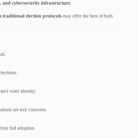
y, and cybersecurity infrastructure
.
traditional election protocols
may offer the best of both
ud.
elections.
ect voter identity.
tations are key concerns.
ore full adoption.