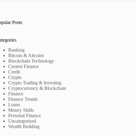
opular Posts
ategories
Banking
Bitcoin & Altcoins
Blockchain Technology
Creator Finance
Credit
Crypto
Crypto Trading & Investing
Cryptocurrency & Blockchain
Finance
Finance Trends
Loans
Money Skills
Personal Finance
Uncategorized
Wealth Building