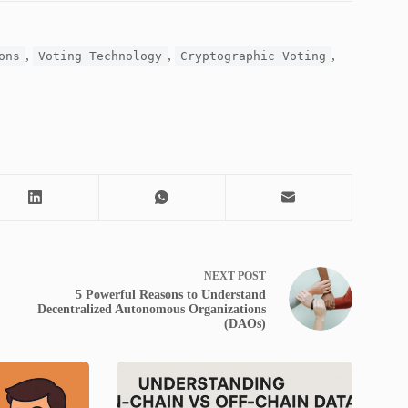
,
,
,
ons
Voting Technology
Cryptographic Voting
NEXT
POST
5 Powerful Reasons to Understand
Decentralized Autonomous Organizations
(DAOs)