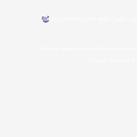
By
bit2050.com
On
April 27, 2025
In
5 Powerful Truths About Blockchain Voting Syste
In
Crypto
,
Blockchain Te