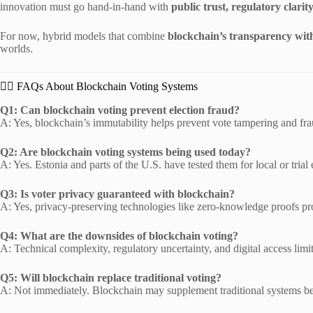
innovation must go hand-in-hand with
public trust, regulatory clarit
For now, hybrid models that combine
blockchain’s transparency with 
worlds.
🙋‍♀️ FAQs About Blockchain Voting Systems
Q1: Can blockchain voting prevent election fraud?
A: Yes, blockchain’s immutability helps prevent vote tampering and fra
Q2: Are blockchain voting systems being used today?
A: Yes. Estonia and parts of the U.S. have tested them for local or trial 
Q3: Is voter privacy guaranteed with blockchain?
A: Yes, privacy-preserving technologies like zero-knowledge proofs prot
Q4: What are the downsides of blockchain voting?
A: Technical complexity, regulatory uncertainty, and digital access limi
Q5: Will blockchain replace traditional voting?
A: Not immediately. Blockchain may supplement traditional systems bef