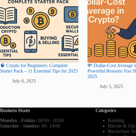
🧠 Crypto for Beginners: Complete
💸 Dollar-Cost Average i
Starter Pack – 11 Essential Tips for 2025
Powerful Reasons You Sh
2025
July 6, 2025
July 5, 2025
Business Hours
Categories
Monday - Friday:
08:00 - 20:00
Banking
Saturday - Sunday:
09- 14:00
Bitcoin & Altc
Blockchain T