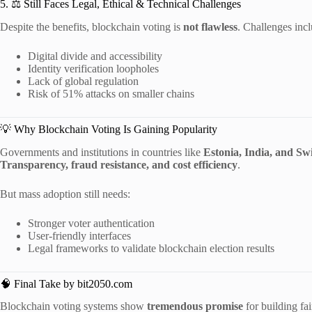
5. ⚖ Still Faces Legal, Ethical & Technical Challenges
Despite the benefits, blockchain voting is
not flawless
. Challenges incl
Digital divide and accessibility
Identity verification loopholes
Lack of global regulation
Risk of 51% attacks on smaller chains
💡 Why Blockchain Voting Is Gaining Popularity
Governments and institutions in countries like
Estonia, India, and Sw
Transparency, fraud resistance, and cost efficiency
.
But mass adoption still needs:
Stronger voter authentication
User-friendly interfaces
Legal frameworks to validate blockchain election results
🧠 Final Take by bit2050.com
Blockchain voting systems show
tremendous promise
for building fa