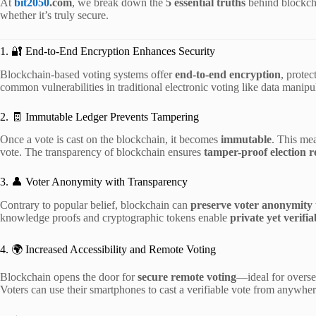
At
bit2050
.com
, we break down the
5 essential truths
behind blockcha
whether it’s truly secure.
1. 🔐 End-to-End Encryption Enhances Security
Blockchain-based voting systems offer
end-to-end encryption
, protec
common vulnerabilities in traditional electronic voting like data manipu
2. 🧾 Immutable Ledger Prevents Tampering
Once a vote is cast on the blockchain, it becomes
immutable
. This me
vote. The transparency of blockchain ensures
tamper-proof election r
3. 👤 Voter Anonymity with Transparency
Contrary to popular belief, blockchain can
preserve voter anonymity
knowledge proofs and cryptographic tokens enable
private yet verifia
4. 🌍 Increased Accessibility and Remote Voting
Blockchain opens the door for
secure remote voting
—ideal for oversea
Voters can use their smartphones to cast a verifiable vote from anywher