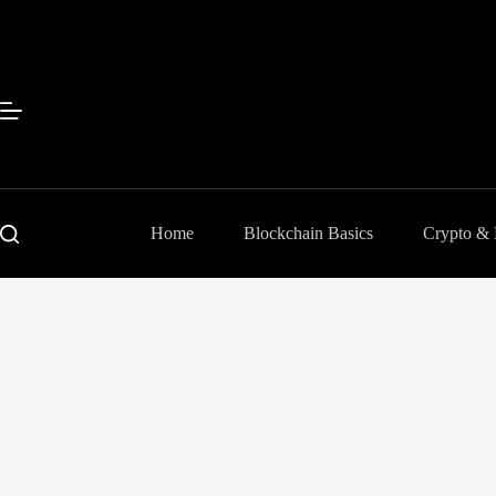
Skip
to
content
Home
Blockchain Basics
Crypto &