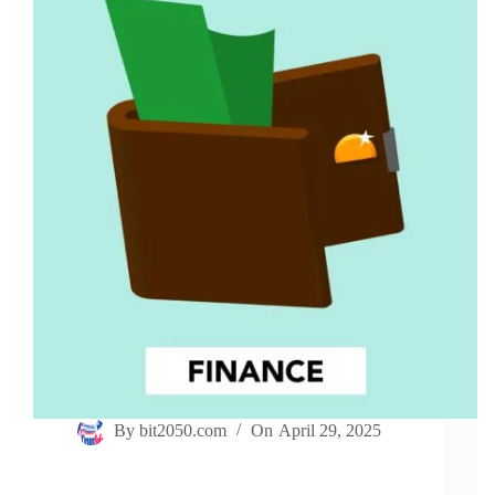
By
bit2050.com
On
April 29, 2025