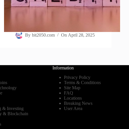
By
bit2050.com
On
April 28, 2025
Information
Privacy Policy
oins
Terms & Conditions
echnology
Site Map
ce
FAQ
Locations
Breaking News
g & Investing
User Area
y & Blockchain
s