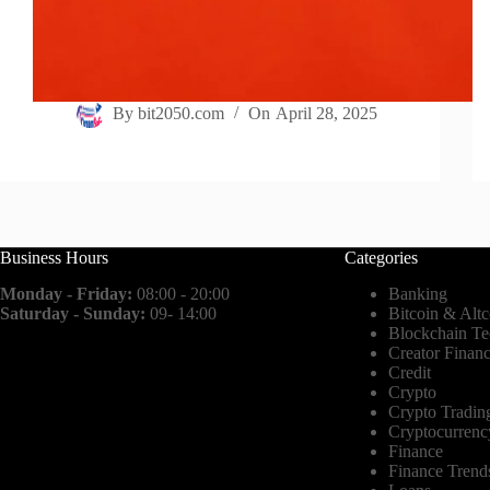
By
bit2050.com
On
April 28, 2025
Business Hours
Categories
Monday - Friday:
08:00 - 20:00
Banking
Saturday - Sunday:
09- 14:00
Bitcoin & Altc
Blockchain T
Creator Finan
Credit
Crypto
Crypto Tradin
Cryptocurrenc
Finance
Finance Trend