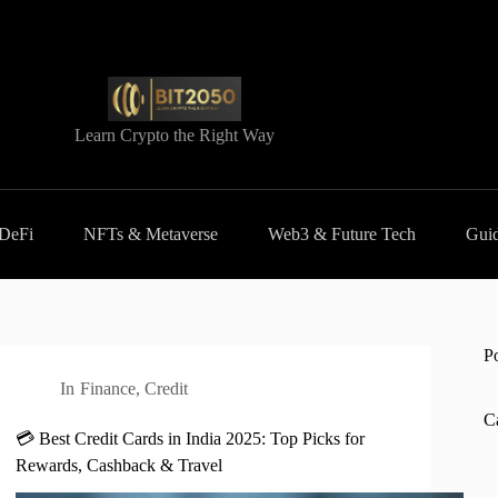
Learn Crypto the Right Way
 DeFi
NFTs & Metaverse
Web3 & Future Tech
Guid
P
In
Finance
,
Credit
C
💳 Best Credit Cards in India 2025: Top Picks for
Rewards, Cashback & Travel