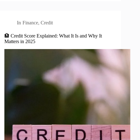
In
Finance
,
Credit
🏦 Credit Score Explained: What It Is and Why It
Matters in 2025