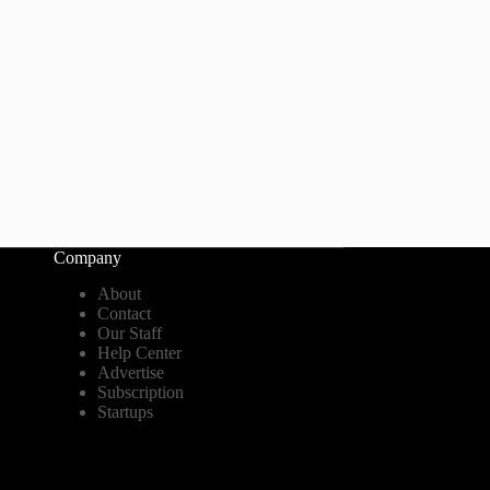
Company
About
Contact
Our Staff
Help Center
Advertise
Subscription
Startups