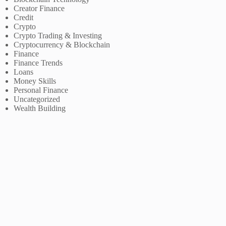
Creator Finance
Credit
Crypto
Crypto Trading & Investing
Cryptocurrency & Blockchain
Finance
Finance Trends
Loans
Money Skills
Personal Finance
Uncategorized
Wealth Building