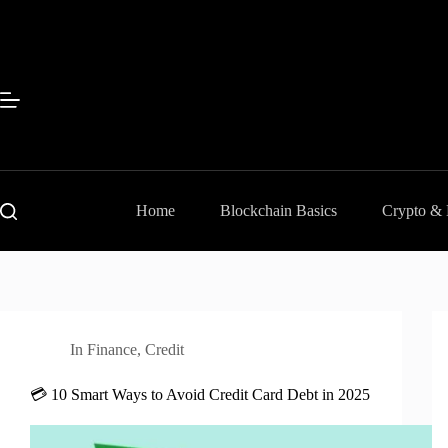
Skip
to
content
Home
Blockchain Basics
Crypto &
In
Finance
,
Credit
💳 10 Smart Ways to Avoid Credit Card Debt in 2025