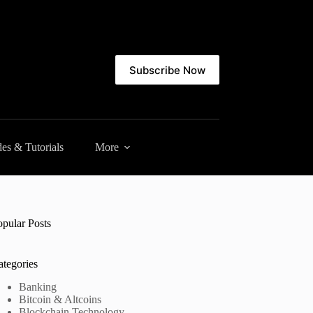
Subscribe Now
es & Tutorials
More
opular Posts
ategories
Banking
Bitcoin & Altcoins
Blockchain Technology