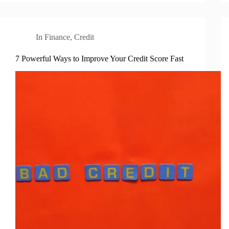
In
Finance
,
Credit
7 Powerful Ways to Improve Your Credit Score Fast