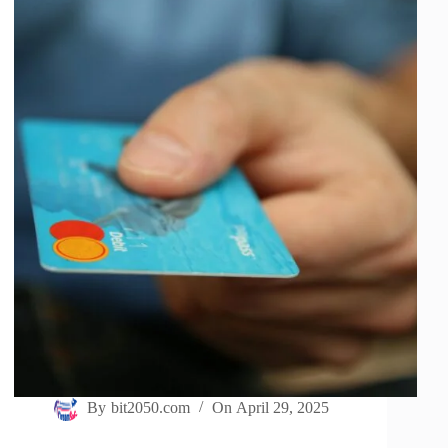
By
bit2050.com
On
April 29, 2025