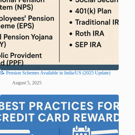
📝 Pension Schemes Available in India/US (2025 Update)
August 5, 2025