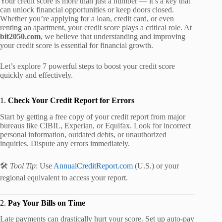
Your credit score is more than just a number — it’s a key that
can unlock financial opportunities or keep doors closed.
Whether you’re applying for a loan, credit card, or even
renting an apartment, your credit score plays a critical role. At
bit2050.com
, we believe that understanding and improving
your credit score is essential for financial growth.
Let’s explore 7 powerful steps to boost your credit score
quickly and effectively.
1.
Check Your Credit Report for Errors
Start by getting a free copy of your credit report from major
bureaus like CIBIL, Experian, or Equifax. Look for incorrect
personal information, outdated debts, or unauthorized
inquiries. Dispute any errors immediately.
🛠️
Tool Tip
: Use
AnnualCreditReport.com
(U.S.) or your
regional equivalent to access your report.
2.
Pay Your Bills on Time
Late payments can drastically hurt your score. Set up auto-pay