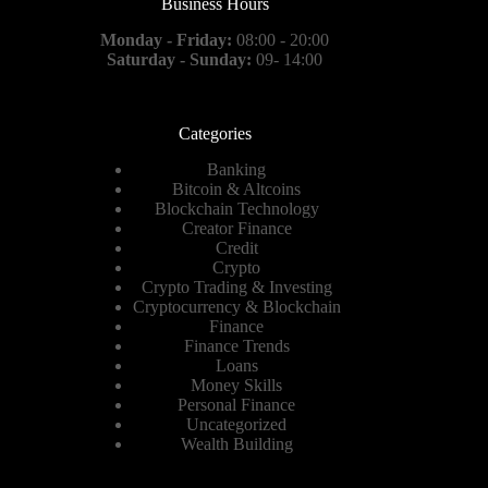
Business Hours
Monday - Friday:
08:00 - 20:00
Saturday - Sunday:
09- 14:00
Categories
Banking
Bitcoin & Altcoins
Blockchain Technology
Creator Finance
Credit
Crypto
Crypto Trading & Investing
Cryptocurrency & Blockchain
Finance
Finance Trends
Loans
Money Skills
Personal Finance
Uncategorized
Wealth Building