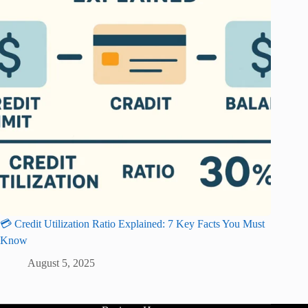
💳 Credit Utilization Ratio Explained: 7 Key Facts You Must
Know
August 5, 2025