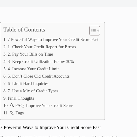
Table of Contents
7 Powerful Ways to Improve Your Credit Score Fast
1. Check Your Credit Report for Errors
2. Pay Your Bills on Time
3. Keep Credit Utilization Below 30%
4. Increase Your Credit Limit
5. Don’t Close Old Credit Accounts
6. Limit Hard Inquiries
7. Use a Mix of Credit Types
Final Thoughts
🔍 FAQ: Improve Your Credit Score
🏷️ Tags
7 Powerful Ways to Improve Your Credit Score Fast