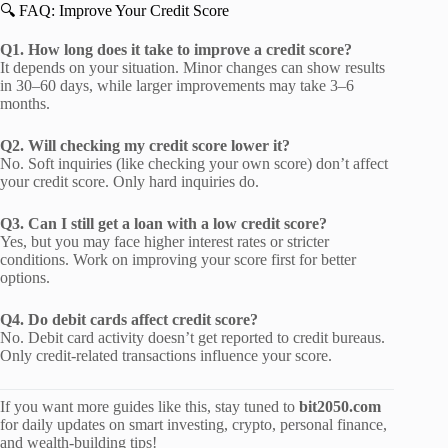
🔍 FAQ: Improve Your Credit Score
Q1. How long does it take to improve a credit score?
It depends on your situation. Minor changes can show results
in 30–60 days, while larger improvements may take 3–6
months.
Q2. Will checking my credit score lower it?
No. Soft inquiries (like checking your own score) don’t affect
your credit score. Only hard inquiries do.
Q3. Can I still get a loan with a low credit score?
Yes, but you may face higher interest rates or stricter
conditions. Work on improving your score first for better
options.
Q4. Do debit cards affect credit score?
No. Debit card activity doesn’t get reported to credit bureaus.
Only credit-related transactions influence your score.
If you want more guides like this, stay tuned to
bit2050.com
for daily updates on smart investing, crypto, personal finance,
and wealth-building tips!