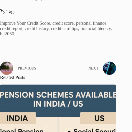
🏷️ Tags
Improve Your Credit Score, credit score, personal finance,
credit report, credit history, credit card tips, financial literacy,
bit2050,
PREVIOUS
NEXT
Related Posts