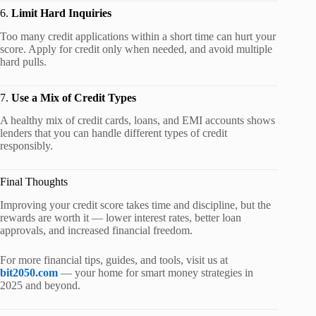
6.
Limit Hard Inquiries
Too many credit applications within a short time can hurt your
score. Apply for credit only when needed, and avoid multiple
hard pulls.
7.
Use a Mix of Credit Types
A healthy mix of credit cards, loans, and EMI accounts shows
lenders that you can handle different types of credit
responsibly.
Final Thoughts
Improving your credit score takes time and discipline, but the
rewards are worth it — lower interest rates, better loan
approvals, and increased financial freedom.
For more financial tips, guides, and tools, visit us at
bit2050.com
— your home for smart money strategies in
2025 and beyond.