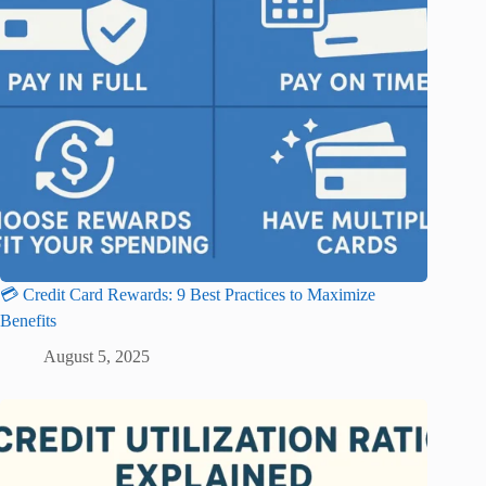
💳 Credit Card Rewards: 9 Best Practices to Maximize
Benefits
August 5, 2025