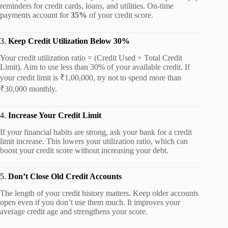
reminders for credit cards, loans, and utilities. On-time
payments account for
35%
of your credit score.
3.
Keep Credit Utilization Below 30%
Your credit utilization ratio = (Credit Used ÷ Total Credit
Limit). Aim to use less than 30% of your available credit. If
your credit limit is ₹1,00,000, try not to spend more than
₹30,000 monthly.
4.
Increase Your Credit Limit
If your financial habits are strong, ask your bank for a credit
limit increase. This lowers your utilization ratio, which can
boost your credit score without increasing your debt.
5.
Don’t Close Old Credit Accounts
The length of your credit history matters. Keep older accounts
open even if you don’t use them much. It improves your
average credit age and strengthens your score.