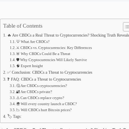
Table of Contents
🔥 Are CBDCs a Real Threat to Cryptocurrencies? Shocking Truth Reveal
💡 What Are CBDCs?
⚔️ CBDCs vs. Cryptocurrencies: Key Differences
🚨 Why CBDCs Could Be a Threat
🛡️ Why Cryptocurrencies Will Likely Survive
🧠 Expert Insight
✅ Conclusion: CBDCs a Threat to Cryptocurrencies
❓ FAQ: CBDCs a Threat to Cryptocurrencies
🤔 Are CBDCs cryptocurrencies?
🔐 Are CBDCs private?
⚠️ Can CBDCs replace crypto?
🌍 Will every country launch a CBDC?
📉 Will CBDCs hurt Bitcoin prices?
🏷️ Tags: