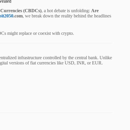
vealed
l Currencies (CBDCs)
, a hot debate is unfolding:
Are
bit2050
.com
, we break down the reality behind the headlines
DCs might replace or coexist with crypto.
ntralized infrastructure controlled by the central bank. Unlike
gital versions of fiat currencies like USD, INR, or EUR.