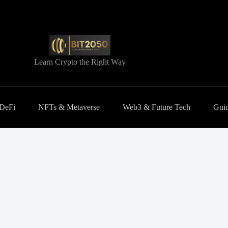
Learn Crypto the Right Way
 DeFi
NFTs & Metaverse
Web3 & Future Tech
Guid