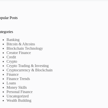
opular Posts
ategories
Banking
Bitcoin & Altcoins
Blockchain Technology
Creator Finance
Credit
Crypto
Crypto Trading & Investing
Cryptocurrency & Blockchain
Finance
Finance Trends
Loans
Money Skills
Personal Finance
Uncategorized
Wealth Building