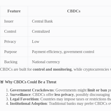
Feature
CBDCs
Issuer
Central Bank
Control
Centralized
Privacy
Low
Purpose
Payment efficiency, government control
Backing
National currency
CBDCs are built for
control and monitoring
, while cryptocurrencies
🚨 Why CBDCs Could Be a Threat
Government Crackdowns
: Governments might
limit or ban
pr
Surveillance
: CBDCs offer
less privacy
, possibly discouraging
Legal Favoritism
: Countries may impose taxes or restrictions t
Institutional Adoption
: Traditional banks may prefer CBDCs over