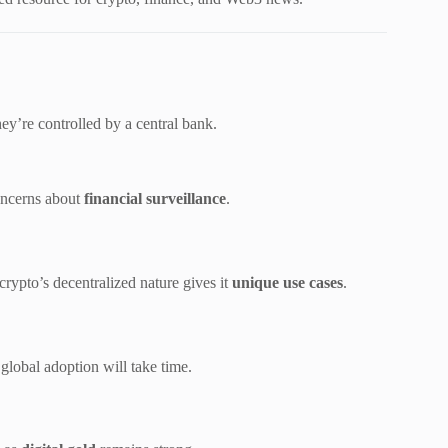
hey’re controlled by a central bank.
oncerns about
financial surveillance
.
ypto’s decentralized nature gives it
unique use cases
.
global adoption will take time.