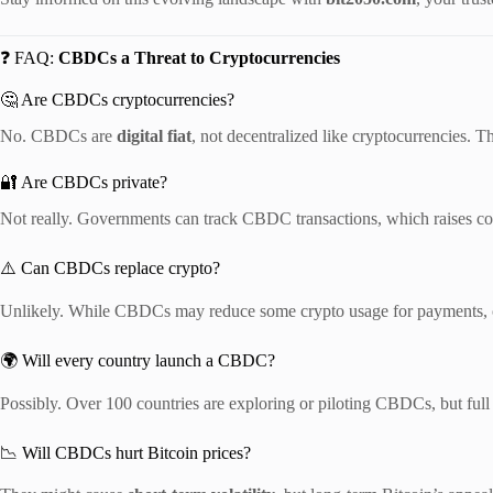
❓ FAQ:
CBDCs a Threat to Cryptocurrencies
🤔 Are CBDCs cryptocurrencies?
No. CBDCs are
digital fiat
, not decentralized like cryptocurrencies. T
🔐 Are CBDCs private?
Not really. Governments can track CBDC transactions, which raises c
⚠️ Can CBDCs replace crypto?
Unlikely. While CBDCs may reduce some crypto usage for payments, cr
🌍 Will every country launch a CBDC?
Possibly. Over 100 countries are exploring or piloting CBDCs, but full 
📉 Will CBDCs hurt Bitcoin prices?