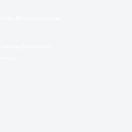
Crypto
,
Blockchain Technology
? Shocking Truth Revealed
chnology