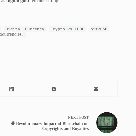
l as
digital gold
remains strong.
,
,
,
,
Digital Currency
Crypto vs CBDC
bit2050
currencies,
NEXT
POST
🧠 Revolutionary Impact of Blockchain on
Copyrights and Royalties