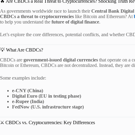
🔥 Are CBDCs a Real Threat to Cryptocurrencies? Shocking Truth Re
As governments worldwide race to launch their
Central Bank Digita
CBDCs a threat to cryptocurrencies
like Bitcoin and Ethereum? At
to help you understand the
future of digital finance
.
Let’s explore the core differences, potential conflicts, and whether CB
💡 What Are CBDCs?
CBDCs are
government-issued digital currencies
that operate on a ce
Bitcoin or Ethereum, CBDCs are not decentralized. Instead, they are di
Some examples include:
e-CNY (China)
Digital Euro (EU in testing phase)
e-Rupee (India)
FedNow (U.S. infrastructure stage)
⚔️ CBDCs vs. Cryptocurrencies: Key Differences