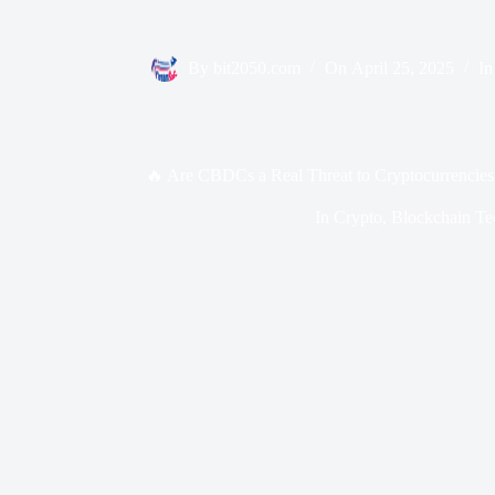
By
bit2050.com
On
April 25, 2025
In
🔥 Are CBDCs a Real Threat to Cryptocurrencies
In
Crypto
,
Blockchain Te