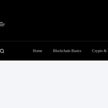
Skip
to
content
Home
Blockchain Basics
Crypto &