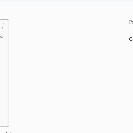
P
ed
C