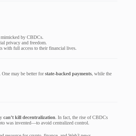
be mimicked by CBDCs.
ial privacy and freedom.
with full access to their financial lives.
. One may be better for
state-backed payments
, while the
ey
can’t kill decentralization
. In fact, the rise of CBDCs
o was invented—to avoid centralized control.
ted resource for crypto, finance, and Web3 news.