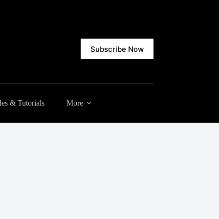
Subscribe Now
es & Tutorials
More