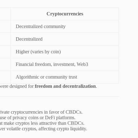
Cryptocurrencies
Decentralized community
Decentralized
Higher (varies by coin)
Financial freedom, investment, Web3
Algorithmic or community trust
 were designed for
freedom and decentralization
.
ivate cryptocurrencies in favor of CBDCs.
 use of privacy coins or DeFi platforms.
hat make cryptos less attractive than CBDCs.
 volatile cryptos, affecting crypto liquidity.