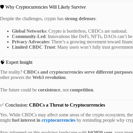
🛡️ Why Cryptocurrencies Will Likely Survive
Despite the challenges, crypto has
strong defenses
:
Global Networks
: Crypto is borderless, CBDCs are national.
Community-Led
: Innovations like DeFi, NFTs, DAOs can’t 
Privacy Advocates
: There’s a growing movement toward financ
Limited CBDC Trust
: Many users won’t fully trust governments 
🧠 Expert Insight
The reality?
CBDCs and cryptocurrencies serve different purposes
other powers the
Web3 revolution
.
The future could be
coexistence
, not
competition
.
✅ Conclusion:
CBDCs a Threat to Cryptocurrencies
Yes. While CBDCs may affect some areas of the crypto ecosystem, th
might
fuel interest in
cryptocurrencies
by reminding people why crypt
Stay informed on this evolving landscape with
bit2050.com
, your trus