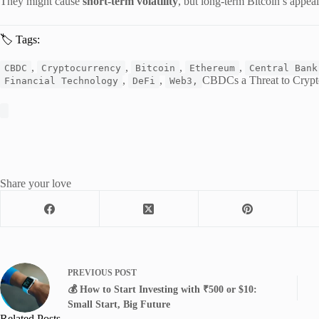
They might cause
short-term volatility
, but long-term Bitcoin’s appea
🏷️ Tags:
,
,
,
,
CBDC
Cryptocurrency
Bitcoin
Ethereum
Central Bank
,
,
CBDCs a Threat to Crypto
Financial Technology
DeFi
Web3,
Share your love
PREVIOUS
POST
💰 How to Start Investing with ₹500 or $10:
Small Start, Big Future
Related Posts