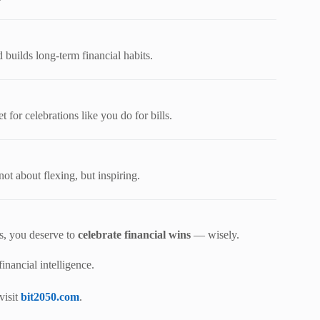
builds long-term financial habits.
 for celebrations like you do for bills.
ot about flexing, but inspiring.
es, you deserve to
celebrate financial wins
— wisely.
nancial intelligence.
visit
bit2050.com
.