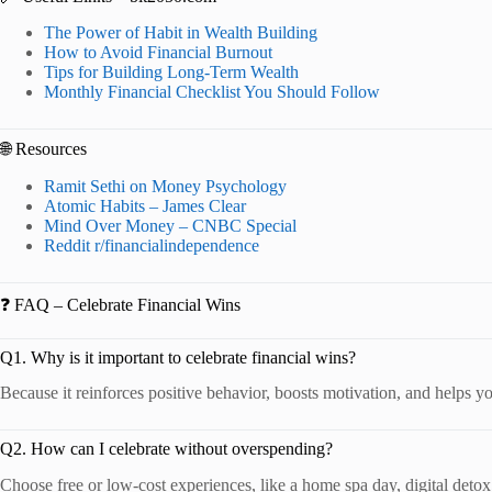
The Power of Habit in Wealth Building
How to Avoid Financial Burnout
Tips for Building Long-Term Wealth
Monthly Financial Checklist You Should Follow
🌐 Resources
Ramit Sethi on Money Psychology
Atomic Habits – James Clear
Mind Over Money – CNBC Special
Reddit r/financialindependence
❓ FAQ – Celebrate Financial Wins
Q1. Why is it important to celebrate financial wins?
Because it reinforces positive behavior, boosts motivation, and helps yo
Q2. How can I celebrate without overspending?
Choose free or low-cost experiences, like a home spa day, digital detox,