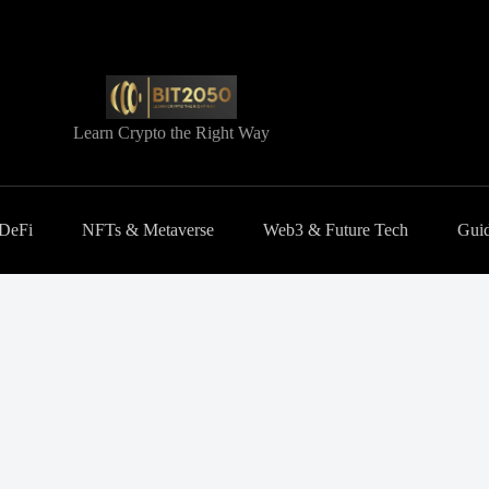
Learn Crypto the Right Way
 DeFi
NFTs & Metaverse
Web3 & Future Tech
Guid