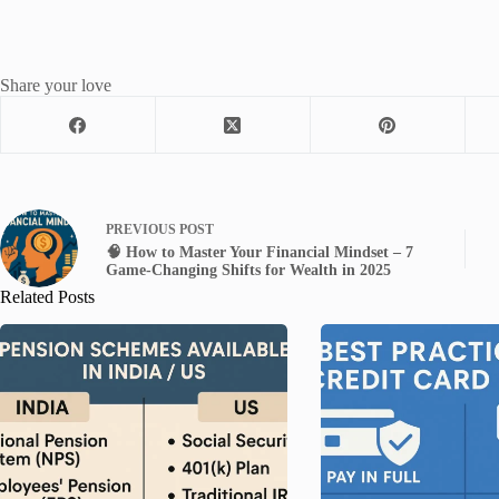
Share your love
PREVIOUS
POST
🧠 How to Master Your Financial Mindset – 7
Game-Changing Shifts for Wealth in 2025
Related Posts