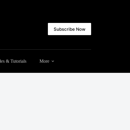
Subscribe Now
es & Tutorials
More