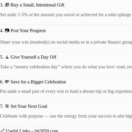
3. 🎁 Buy a Small, Intentional Gift
Set aside 1-5% of the amount you saved or achieved for a mini splurge 
4. 📷 Post Your Progress
Share your win (modestly) on social media or in a private finance group
5. 🧘 Give Yourself a Day Off
Take a “money celebration day” where you do what you love: read, rest
6. 💸 Save for a Bigger Celebration
Put aside a small part of every win to fund a dream trip or big experienc
7. 🎯 Set Your Next Goal
Celebrate with purpose — use the energy from your success to aim hig
🔗 Useful Links – bit2050.com