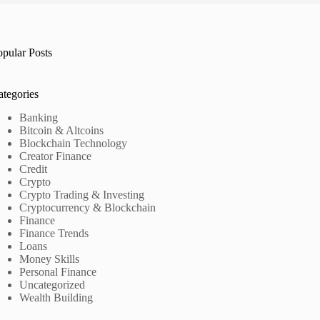
opular Posts
ategories
Banking
Bitcoin & Altcoins
Blockchain Technology
Creator Finance
Credit
Crypto
Crypto Trading & Investing
Cryptocurrency & Blockchain
Finance
Finance Trends
Loans
Money Skills
Personal Finance
Uncategorized
Wealth Building