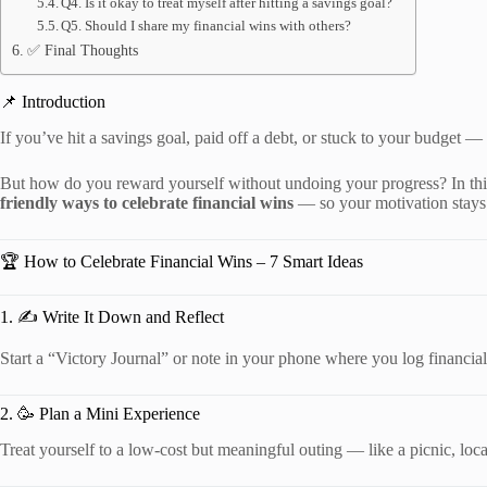
Q4. Is it okay to treat myself after hitting a savings goal?
Q5. Should I share my financial wins with others?
✅ Final Thoughts
📌 Introduction
If you’ve hit a savings goal, paid off a debt, or stuck to your budget —
But how do you reward yourself without undoing your progress? In thi
friendly ways to celebrate financial wins
— so your motivation stays 
🏆 How to Celebrate Financial Wins – 7 Smart Ideas
1. ✍️ Write It Down and Reflect
Start a “Victory Journal” or note in your phone where you log financi
2. 🥳 Plan a Mini Experience
Treat yourself to a low-cost but meaningful outing — like a picnic, local