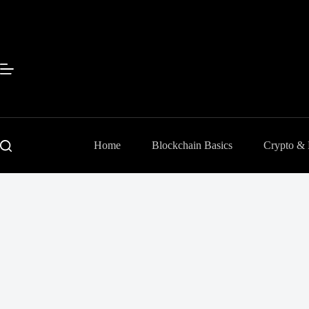
Skip
to
content
Home
Blockchain Basics
Crypto &