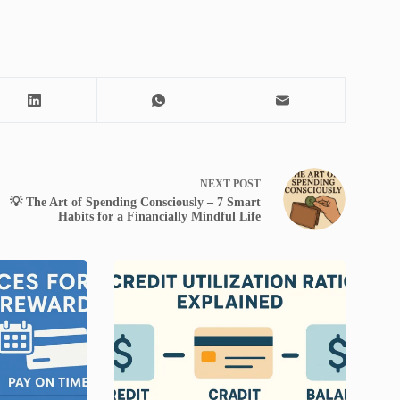
NEXT
POST
💡 The Art of Spending Consciously – 7 Smart
Habits for a Financially Mindful Life