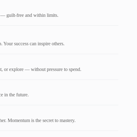
— guilt-free and within limits.
. Your success can inspire others.
, or explore — without pressure to spend.
e in the future.
her. Momentum is the secret to mastery.