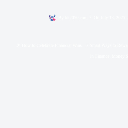
By
bit2050.com
On
July 13, 2025
🎉 How to Celebrate Financial Wins – 7 Smart Ways to Rewa
In
Finance
,
Money Sk