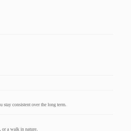
u stay consistent over the long term.
 or a walk in nature.