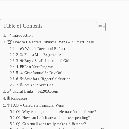
Table of Contents
📌 Introduction
🏆 How to Celebrate Financial Wins – 7 Smart Ideas
1. ✍️ Write It Down and Reflect
2. 🥳 Plan a Mini Experience
3. 🎁 Buy a Small, Intentional Gift
4. 📷 Post Your Progress
5. 🧘 Give Yourself a Day Off
6. 💸 Save for a Bigger Celebration
7. 🎯 Set Your Next Goal
🔗 Useful Links – bit2050.com
🌐 Resources
❓ FAQ – Celebrate Financial Wins
Q1. Why is it important to celebrate financial wins?
Q2. How can I celebrate without overspending?
Q3. Can small wins really make a difference?