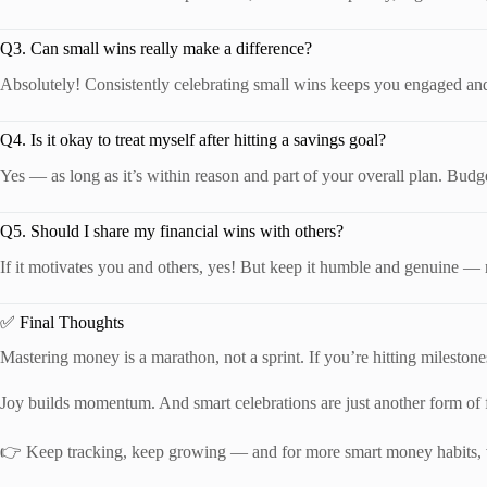
Q3. Can small wins really make a difference?
Absolutely! Consistently celebrating small wins keeps you engaged and 
Q4. Is it okay to treat myself after hitting a savings goal?
Yes — as long as it’s within reason and part of your overall plan. Budget
Q5. Should I share my financial wins with others?
If it motivates you and others, yes! But keep it humble and genuine — n
✅ Final Thoughts
Mastering money is a marathon, not a sprint. If you’re hitting mileston
Joy builds momentum. And smart celebrations are just another form of fi
👉 Keep tracking, keep growing — and for more smart money habits, 