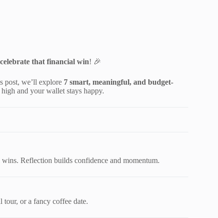
celebrate that financial win
! 🎉
s post, we’ll explore
7 smart, meaningful, and budget-
high and your wallet stays happy.
al wins. Reflection builds confidence and momentum.
 tour, or a fancy coffee date.