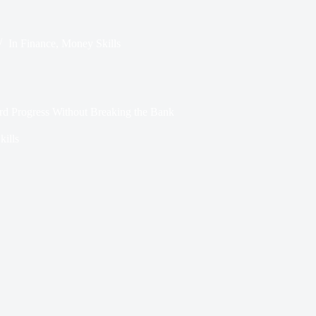
In
Finance
,
Money Skills
rd Progress Without Breaking the Bank
ills