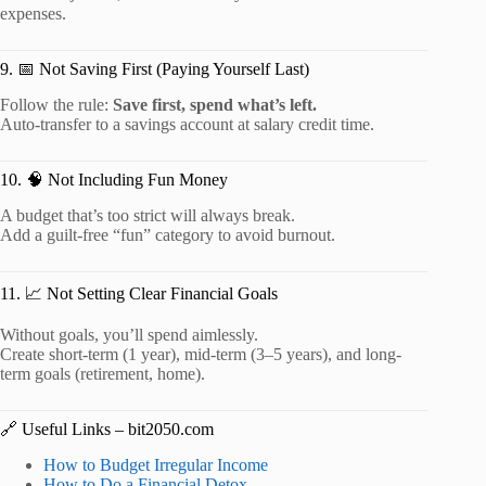
expenses.
9. 📅 Not Saving First (Paying Yourself Last)
Follow the rule:
Save first, spend what’s left.
Auto-transfer to a savings account at salary credit time.
10. 🧠 Not Including Fun Money
A budget that’s too strict will always break.
Add a guilt-free “fun” category to avoid burnout.
11. 📈 Not Setting Clear Financial Goals
Without goals, you’ll spend aimlessly.
Create short-term (1 year), mid-term (3–5 years), and long-
term goals (retirement, home).
🔗 Useful Links – bit2050.com
How to Budget Irregular Income
How to Do a Financial Detox