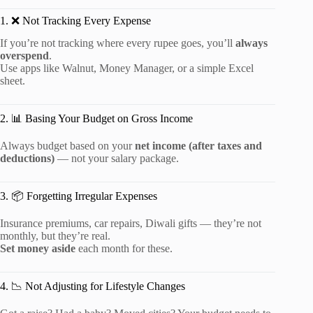
1. ❌ Not Tracking Every Expense
If you’re not tracking where every rupee goes, you’ll
always
overspend
.
Use apps like Walnut, Money Manager, or a simple Excel
sheet.
2. 📊 Basing Your Budget on Gross Income
Always budget based on your
net income (after taxes and
deductions)
— not your salary package.
3. 📦 Forgetting Irregular Expenses
Insurance premiums, car repairs, Diwali gifts — they’re not
monthly, but they’re real.
Set money aside
each month for these.
4. 📉 Not Adjusting for Lifestyle Changes