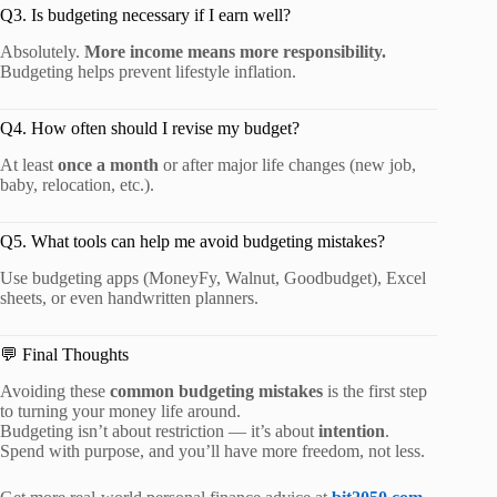
Q3. Is budgeting necessary if I earn well?
Absolutely.
More income means more responsibility.
Budgeting helps prevent lifestyle inflation.
Q4. How often should I revise my budget?
At least
once a month
or after major life changes (new job,
baby, relocation, etc.).
Q5. What tools can help me avoid budgeting mistakes?
Use budgeting apps (MoneyFy, Walnut, Goodbudget), Excel
sheets, or even handwritten planners.
💬 Final Thoughts
Avoiding these
common budgeting mistakes
is the first step
to turning your money life around.
Budgeting isn’t about restriction — it’s about
intention
.
Spend with purpose, and you’ll have more freedom, not less.