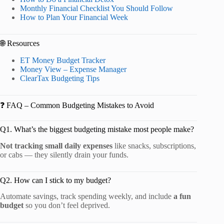
Monthly Financial Checklist You Should Follow
How to Plan Your Financial Week
🌐 Resources
ET Money Budget Tracker
Money View – Expense Manager
ClearTax Budgeting Tips
❓ FAQ – Common Budgeting Mistakes to Avoid
Q1. What’s the biggest budgeting mistake most people make?
Not tracking small daily expenses
like snacks, subscriptions,
or cabs — they silently drain your funds.
Q2. How can I stick to my budget?
Automate savings, track spending weekly, and include
a fun
budget
so you don’t feel deprived.