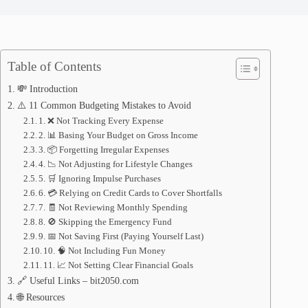
Table of Contents
💸 Introduction
⚠️ 11 Common Budgeting Mistakes to Avoid
1. ❌ Not Tracking Every Expense
2. 📊 Basing Your Budget on Gross Income
3. 📦 Forgetting Irregular Expenses
4. 📉 Not Adjusting for Lifestyle Changes
5. 🛒 Ignoring Impulse Purchases
6. 💳 Relying on Credit Cards to Cover Shortfalls
7. 🧾 Not Reviewing Monthly Spending
8. 🚫 Skipping the Emergency Fund
9. 📅 Not Saving First (Paying Yourself Last)
10. 🧠 Not Including Fun Money
11. 📈 Not Setting Clear Financial Goals
🔗 Useful Links – bit2050.com
🌐 Resources