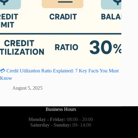
💳 Credit Utilization Ratio Explained: 7 Key Facts You Must
Know
August 5, 2025
Business Hours
Monday - Friday:
08:00 - 20:00
Saturday - Sunday:
09- 14:00