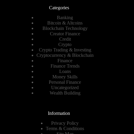
Categories
Banking
Bitcoin & Altcoins
Blockchain Technology
Creator Finance
Credit
Crypto
Crypto Trading & Investing
Cryptocurrency & Blockchain
Finance
Finance Trends
Loans
Money Skills
Personal Finance
Uncategorized
Wealth Building
Information
Privacy Policy
Terms & Conditions
Site Map