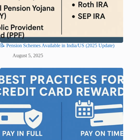
📝 Pension Schemes Available in India/US (2025 Update)
August 5, 2025