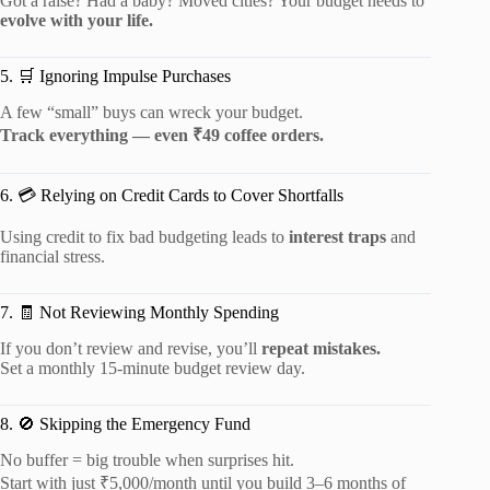
Got a raise? Had a baby? Moved cities? Your budget needs to
evolve with your life.
5. 🛒 Ignoring Impulse Purchases
A few “small” buys can wreck your budget.
Track everything — even ₹49 coffee orders.
6. 💳 Relying on Credit Cards to Cover Shortfalls
Using credit to fix bad budgeting leads to
interest traps
and
financial stress.
7. 🧾 Not Reviewing Monthly Spending
If you don’t review and revise, you’ll
repeat mistakes.
Set a monthly 15-minute budget review day.
8. 🚫 Skipping the Emergency Fund
No buffer = big trouble when surprises hit.
Start with just ₹5,000/month until you build 3–6 months of