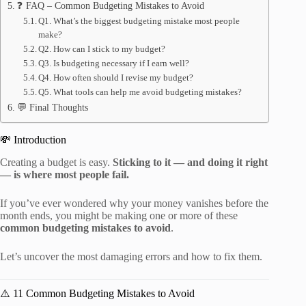
❓ FAQ – Common Budgeting Mistakes to Avoid
Q1. What’s the biggest budgeting mistake most people
make?
Q2. How can I stick to my budget?
Q3. Is budgeting necessary if I earn well?
Q4. How often should I revise my budget?
Q5. What tools can help me avoid budgeting mistakes?
💬 Final Thoughts
💸 Introduction
Creating a budget is easy.
Sticking to it — and doing it right
— is where most people fail.
If you’ve ever wondered why your money vanishes before the
month ends, you might be making one or more of these
common budgeting mistakes to avoid
.
Let’s uncover the most damaging errors and how to fix them.
⚠️ 11 Common Budgeting Mistakes to Avoid