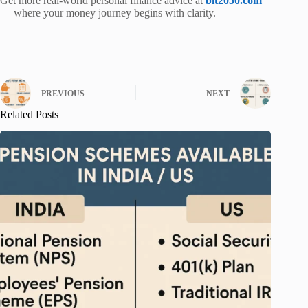
Get more real-world personal finance advice at
bit2050.com
— where your money journey begins with clarity.
PREVIOUS
NEXT
Related Posts