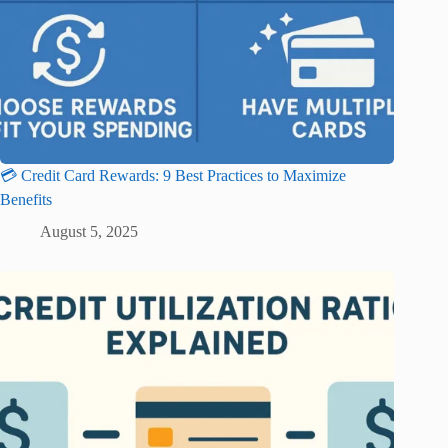
💳 Credit Card Rewards: 9 Best Practices to Maximize
Benefits
August 5, 2025