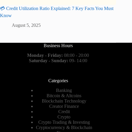
💳 Credit Utilization Ratio Explained: 7 Key Facts You Must
Know
August 5, 2025
Business Hours
Monday - Friday:
08:00 - 20:00
Saturday - Sunday:
09- 14:00
Categories
Banking
Bitcoin & Altcoins
Blockchain Technology
Creator Finance
Credit
Crypto
Crypto Trading & Investing
Cryptocurrency & Blockchain