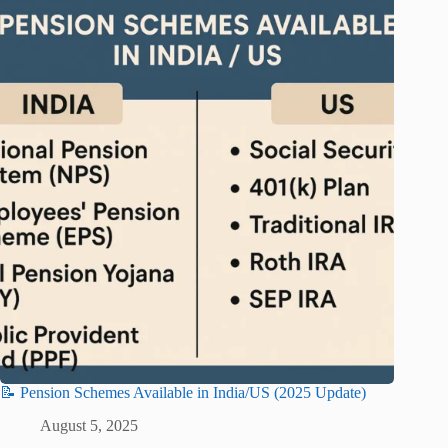
📝 Pension Schemes Available in India/US (2025 Update)
August 5, 2025