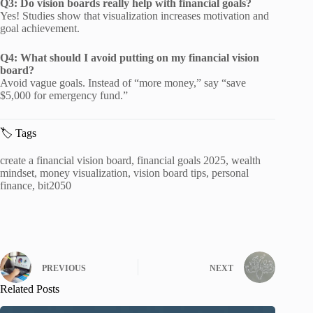
Q3: Do vision boards really help with financial goals?
Yes! Studies show that visualization increases motivation and
goal achievement.
Q4: What should I avoid putting on my financial vision
board?
Avoid vague goals. Instead of “more money,” say “save
$5,000 for emergency fund.”
🏷️ Tags
create a financial vision board, financial goals 2025, wealth
mindset, money visualization, vision board tips, personal
finance, bit2050
PREVIOUS
NEXT
Related Posts