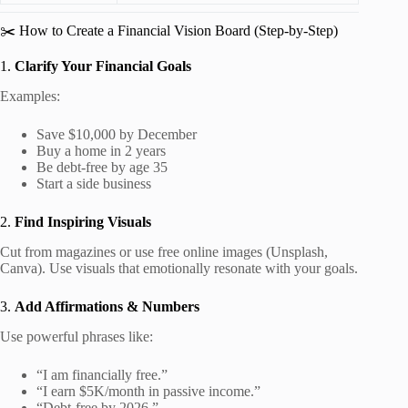
✂️ How to Create a Financial Vision Board (Step-by-Step)
1.
Clarify Your Financial Goals
Examples:
Save $10,000 by December
Buy a home in 2 years
Be debt-free by age 35
Start a side business
2.
Find Inspiring Visuals
Cut from magazines or use free online images (Unsplash,
Canva). Use visuals that emotionally resonate with your goals.
3.
Add Affirmations & Numbers
Use powerful phrases like:
“I am financially free.”
“I earn $5K/month in passive income.”
“Debt-free by 2026.”