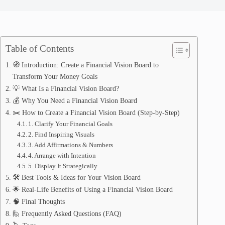
Table of Contents
🧭 Introduction: Create a Financial Vision Board to
Transform Your Money Goals
💡 What Is a Financial Vision Board?
💰 Why You Need a Financial Vision Board
✂️ How to Create a Financial Vision Board (Step-by-Step)
1. Clarify Your Financial Goals
2. Find Inspiring Visuals
3. Add Affirmations & Numbers
4. Arrange with Intention
5. Display It Strategically
🛠️ Best Tools & Ideas for Your Vision Board
🌟 Real-Life Benefits of Using a Financial Vision Board
🧠 Final Thoughts
🙋 Frequently Asked Questions (FAQ)