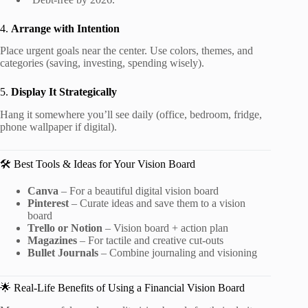
4.
Arrange with Intention
Place urgent goals near the center. Use colors, themes, and
categories (saving, investing, spending wisely).
5.
Display It Strategically
Hang it somewhere you’ll see daily (office, bedroom, fridge,
phone wallpaper if digital).
🛠️ Best Tools & Ideas for Your Vision Board
Canva
– For a beautiful digital vision board
Pinterest
– Curate ideas and save them to a vision
board
Trello or Notion
– Vision board + action plan
Magazines
– For tactile and creative cut-outs
Bullet Journals
– Combine journaling and visioning
🌟 Real-Life Benefits of Using a Financial Vision Board