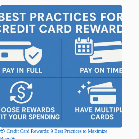
💳 Credit Card Rewards: 9 Best Practices to Maximize
Benefits