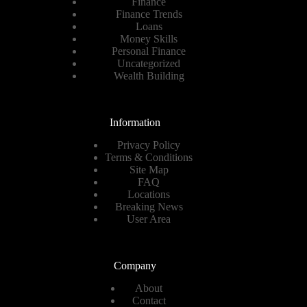
Finance
Finance Trends
Loans
Money Skills
Personal Finance
Uncategorized
Wealth Building
Information
Privacy Policy
Terms & Conditions
Site Map
FAQ
Locations
Breaking News
User Area
Company
About
Contact