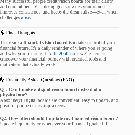
Many successful people credit vision boards for their clarity
and commitment. Visualizing goals rewires your mindset,
improves consistency, and keeps the dream alive—even when
challenges
arise
.
🧠 Final Thoughts
To
create a financial vision board
is to take control of your
financial future. It’s a daily reminder of where you’re going
and why you’re doing it. At
bit2050.com
, we’re here to
empower your financial journey with practical tools and
motivation that actually work.
🙋 Frequently Asked Questions (FAQ)
Q1: Can I make a digital vision board instead of a
physical one?
Absolutely! Digital boards are convenient, easy to update, and
great for phone or desktop screens.
Q2: How often should I update my financial vision board?
Update it quarterly or whenever your financial goals shift.