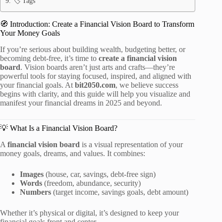
🏷️ Tags
🧭 Introduction: Create a Financial Vision Board to Transform
Your Money Goals
If you’re serious about building wealth, budgeting better, or
becoming debt-free, it’s time to
create a financial vision
board
. Vision boards aren’t just arts and crafts—they’re
powerful tools for staying focused, inspired, and aligned with
your financial goals. At
bit2050.com
, we believe success
begins with clarity, and this guide will help you visualize and
manifest your financial dreams in 2025 and beyond.
💡 What Is a Financial Vision Board?
A
financial vision board
is a visual representation of your
money goals, dreams, and values. It combines:
Images
(house, car, savings, debt-free sign)
Words
(freedom, abundance, security)
Numbers
(target income, savings goals, debt amount)
Whether it’s physical or digital, it’s designed to keep your
financial goals front and center.