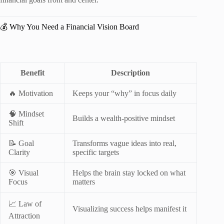
💰 Why You Need a Financial Vision Board
Benefit
Description
🔥 Motivation
Keeps your “why” in focus daily
🧠 Mindset
Builds a wealth-positive mindset
Shift
📝 Goal
Transforms vague ideas into real,
Clarity
specific targets
🎯 Visual
Helps the brain stay locked on what
Focus
matters
📈 Law of
Visualizing success helps manifest it
Attraction