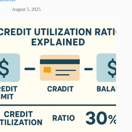
August 5, 2025