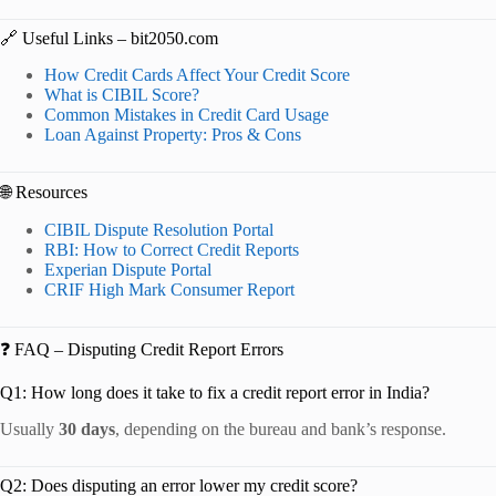
🔗 Useful Links – bit2050.com
How Credit Cards Affect Your Credit Score
What is CIBIL Score?
Common Mistakes in Credit Card Usage
Loan Against Property: Pros & Cons
🌐 Resources
CIBIL Dispute Resolution Portal
RBI: How to Correct Credit Reports
Experian Dispute Portal
CRIF High Mark Consumer Report
❓ FAQ – Disputing Credit Report Errors
Q1: How long does it take to fix a credit report error in India?
Usually
30 days
, depending on the bureau and bank’s response.
Q2: Does disputing an error lower my credit score?