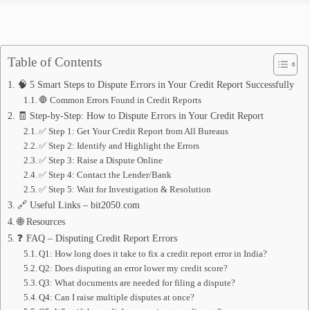
Table of Contents
🧠 5 Smart Steps to Dispute Errors in Your Credit Report Successfully
🛑 Common Errors Found in Credit Reports
🧾 Step-by-Step: How to Dispute Errors in Your Credit Report
✅ Step 1: Get Your Credit Report from All Bureaus
✅ Step 2: Identify and Highlight the Errors
✅ Step 3: Raise a Dispute Online
✅ Step 4: Contact the Lender/Bank
✅ Step 5: Wait for Investigation & Resolution
🔗 Useful Links – bit2050.com
🌐 Resources
❓ FAQ – Disputing Credit Report Errors
Q1: How long does it take to fix a credit report error in India?
Q2: Does disputing an error lower my credit score?
Q3: What documents are needed for filing a dispute?
Q4: Can I raise multiple disputes at once?