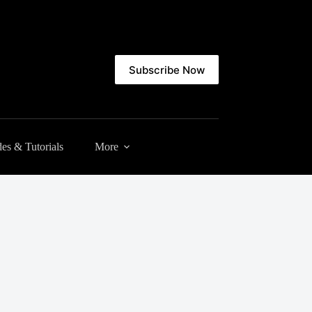
Subscribe Now
es & Tutorials
More