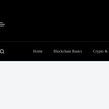
Skip
to
content
Home
Blockchain Basics
Crypto &