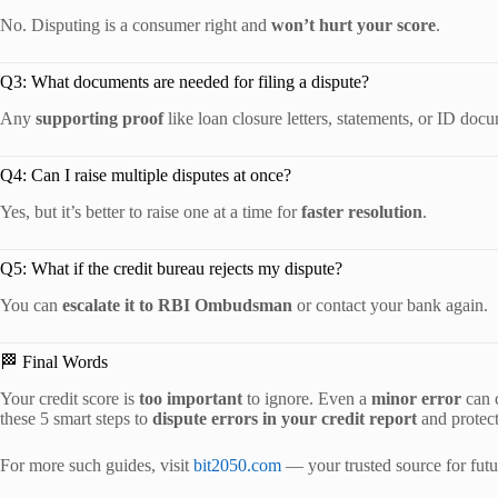
No. Disputing is a consumer right and
won’t hurt your score
.
Q3: What documents are needed for filing a dispute?
Any
supporting proof
like loan closure letters, statements, or ID doc
Q4: Can I raise multiple disputes at once?
Yes, but it’s better to raise one at a time for
faster resolution
.
Q5: What if the credit bureau rejects my dispute?
You can
escalate it to RBI Ombudsman
or contact your bank again.
🏁 Final Words
Your credit score is
too important
to ignore. Even a
minor error
can c
these 5 smart steps to
dispute errors in your credit report
and protect
For more such guides, visit
bit2050.com
— your trusted source for futur