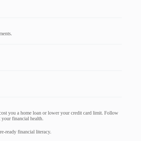
uments.
ost you a home loan or lower your credit card limit. Follow
 your financial health.
e-ready financial literacy.