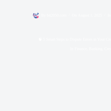
By
bit2050.com
On
August 1, 2025
In
🧠 5 Smart Steps to Dispute Errors in Your Cr
In
Finance
,
Banking
,
Cred