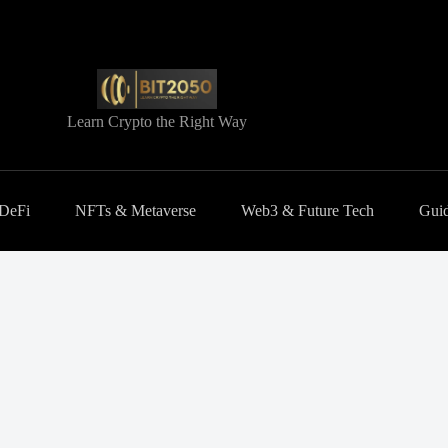
Learn Crypto the Right Way
 DeFi
NFTs & Metaverse
Web3 & Future Tech
Guid