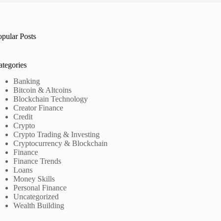
opular Posts
ategories
Banking
Bitcoin & Altcoins
Blockchain Technology
Creator Finance
Credit
Crypto
Crypto Trading & Investing
Cryptocurrency & Blockchain
Finance
Finance Trends
Loans
Money Skills
Personal Finance
Uncategorized
Wealth Building