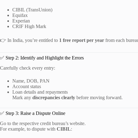
CIBIL (TransUnion)
Equifax
Experian
CRIF High Mark
👉 In India, you’re entitled to
1 free report per year
from each burea
✅ Step 2: Identify and Highlight the Errors
Carefully check every entry:
Name, DOB, PAN
Account status
Loan details and repayments
Mark any
discrepancies clearly
before moving forward.
✅ Step 3: Raise a Dispute Online
Go to the respective credit bureau’s website.
For example, to dispute with
CIBIL
: