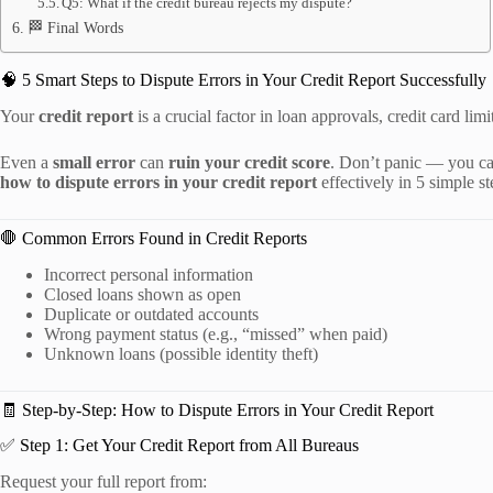
Q5: What if the credit bureau rejects my dispute?
🏁 Final Words
🧠 5 Smart Steps to Dispute Errors in Your Credit Report Successfully
Your
credit report
is a crucial factor in loan approvals, credit card lim
Even a
small error
can
ruin your credit score
. Don’t panic — you ca
how to dispute errors in your credit report
effectively in 5 simple st
🛑 Common Errors Found in Credit Reports
Incorrect personal information
Closed loans shown as open
Duplicate or outdated accounts
Wrong payment status (e.g., “missed” when paid)
Unknown loans (possible identity theft)
🧾 Step-by-Step: How to Dispute Errors in Your Credit Report
✅ Step 1: Get Your Credit Report from All Bureaus
Request your full report from: