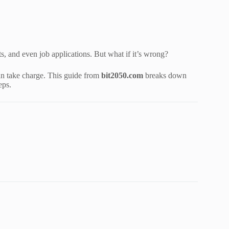
its, and even job applications. But what if it’s wrong?
n take charge. This guide from
bit2050.com
breaks down
eps.