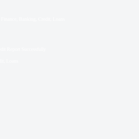
Finance
,
Banking
,
Credit
,
Loans
edit Report Successfully
it
,
Loans