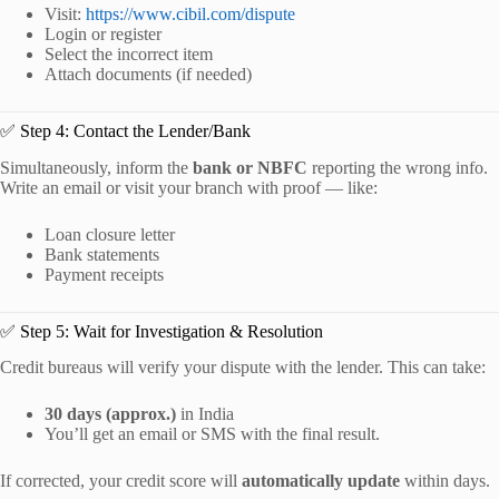
Visit:
https://www.cibil.com/dispute
Login or register
Select the incorrect item
Attach documents (if needed)
✅ Step 4: Contact the Lender/Bank
Simultaneously, inform the
bank or NBFC
reporting the wrong info.
Write an email or visit your branch with proof — like:
Loan closure letter
Bank statements
Payment receipts
✅ Step 5: Wait for Investigation & Resolution
Credit bureaus will verify your dispute with the lender. This can take:
30 days (approx.)
in India
You’ll get an email or SMS with the final result.
If corrected, your credit score will
automatically update
within days.