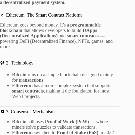
a
decentralized payment system
.
🔹 Ethereum: The Smart Contract Platform
Ethereum goes beyond money. It’s a
programmable
blockchain
that allows developers to build
DApps
(Decentralized Applications)
and
smart contracts
—
powering DeFi (Decentralized Finance), NFTs, games, and
more.
🛠️ 2. Technology
Bitcoin
runs on a simple blockchain designed mainly
for
transactions
.
Ethereum
has a more complex system that supports
smart contracts
, making it the foundation for most
Web3 projects.
🔄 3. Consensus Mechanism
Bitcoin
still uses
Proof of Work (PoW)
— where
miners solve puzzles to validate transactions.
Ethereum
switched to
Proof of Stake (PoS)
in 2022