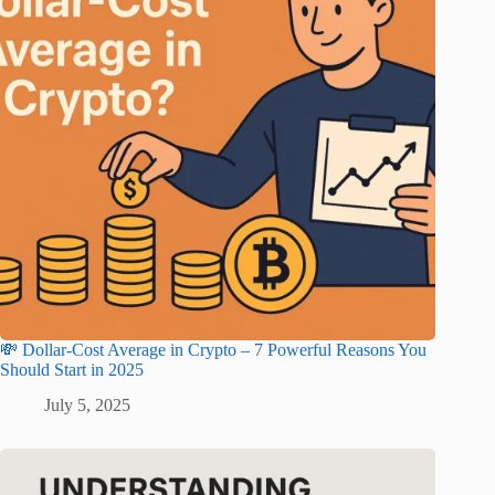
💸 Dollar-Cost Average in Crypto – 7 Powerful Reasons You
Should Start in 2025
July 5, 2025