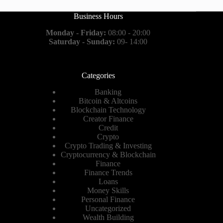
Business Hours
Monday - Friday:
08:00 - 20:00
Saturday - Sunday:
09- 14:00
Categories
Banking
Bitcoin & Altcoins
Blockchain Technology
Creator Finance
Credit
Crypto
Crypto Trading & Investing
Cryptocurrency & Blockchain
Finance
Finance Trends
Loans
Money Skills
Personal Finance
Uncategorized
Wealth Building