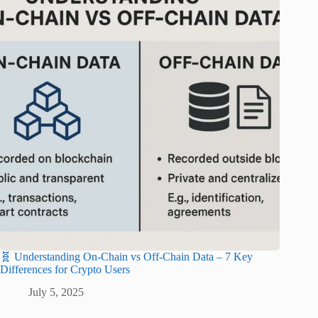
🧬 Understanding On-Chain vs Off-Chain Data – 7 Key
Differences for Crypto Users
July 5, 2025