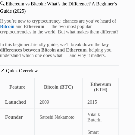
🔍 Ethereum vs Bitcoin: What’s the Difference? A Beginner’s
Guide (2025)
If you’re new to cryptocurrency, chances are you’ve heard of
Bitcoin
and
Ethereum
— the two most popular
cryptocurrencies in the world. But what makes them different?
In this beginner-friendly guide, we’ll break down the
key
differences between Bitcoin and Ethereum
, helping you
understand which one does what — and why it matters.
📌 Quick Overview
Ethereum
Feature
Bitcoin (BTC)
(ETH)
Launched
2009
2015
Vitalik
Founder
Satoshi Nakamoto
Buterin
Smart