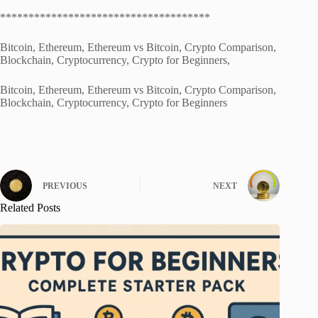
*************************************
Bitcoin, Ethereum, Ethereum vs Bitcoin, Crypto Comparison,
Blockchain, Cryptocurrency, Crypto for Beginners,
Bitcoin, Ethereum, Ethereum vs Bitcoin, Crypto Comparison,
Blockchain, Cryptocurrency, Crypto for Beginners
PREVIOUS
NEXT
Related Posts