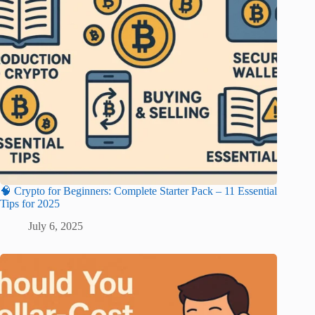
🧠 Crypto for Beginners: Complete Starter Pack – 11 Essential
Tips for 2025
July 6, 2025