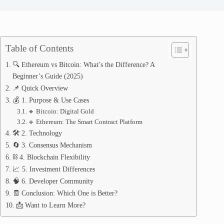
Table of Contents
🔍 Ethereum vs Bitcoin: What’s the Difference? A
Beginner’s Guide (2025)
📌 Quick Overview
💰 1. Purpose & Use Cases
🔸 Bitcoin: Digital Gold
🔹 Ethereum: The Smart Contract Platform
🛠️ 2. Technology
🔄 3. Consensus Mechanism
⛓️ 4. Blockchain Flexibility
📈 5. Investment Differences
🧠 6. Developer Community
🧾 Conclusion: Which One is Better?
📩 Want to Learn More?