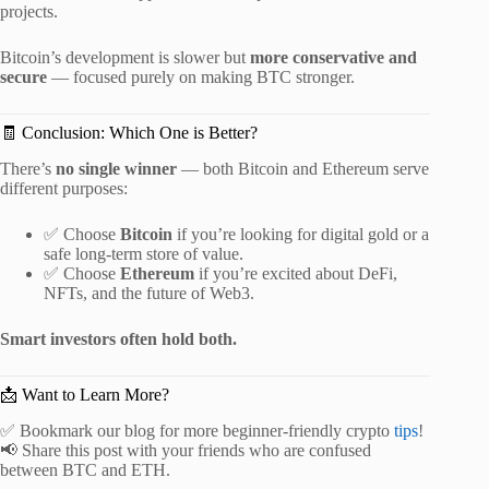
projects.
Bitcoin’s development is slower but
more conservative and
secure
— focused purely on making BTC stronger.
🧾 Conclusion: Which One is Better?
There’s
no single winner
— both Bitcoin and Ethereum serve
different purposes:
✅ Choose
Bitcoin
if you’re looking for digital gold or a
safe long-term store of value.
✅ Choose
Ethereum
if you’re excited about DeFi,
NFTs, and the future of Web3.
Smart investors often hold both.
📩 Want to Learn More?
✅ Bookmark our blog for more beginner-friendly crypto
tips
!
📢 Share this post with your friends who are confused
between BTC and ETH.