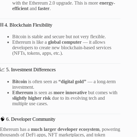
with the Ethereum 2.0 upgrade. This is more
energy-
efficient
and
faster
.
⛓️ 4. Blockchain Flexibility
Bitcoin is stable and secure but not very flexible.
Ethereum is like a
global computer
— it allows
developers to create new blockchain-based services
(NFTs, tokens, apps, etc.).
📈 5. Investment Differences
Bitcoin
is often seen as
“digital gold”
— a long-term
investment.
Ethereum
is seen as
more innovative
but comes with
slightly higher risk
due to its evolving tech and
multiple use cases.
🧠 6. Developer Community
Ethereum has a
much larger developer ecosystem
, powering
thousands of DeFi apps, NFT marketplaces, and token