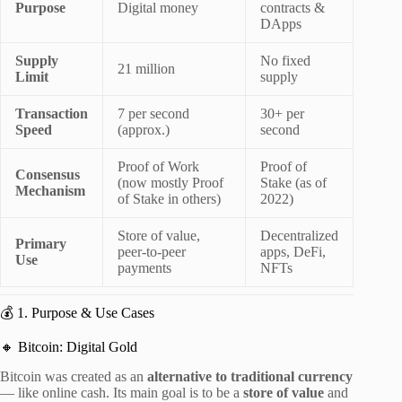
Purpose
Digital money
contracts &
DApps
Supply
No fixed
21 million
Limit
supply
Transaction
7 per second
30+ per
Speed
(approx.)
second
Proof of Work
Proof of
Consensus
(now mostly Proof
Stake (as of
Mechanism
of Stake in others)
2022)
Store of value,
Decentralized
Primary
peer-to-peer
apps, DeFi,
Use
payments
NFTs
💰 1. Purpose & Use Cases
🔸 Bitcoin: Digital Gold
Bitcoin was created as an
alternative to traditional currency
— like online cash. Its main goal is to be a
store of value
and