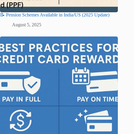
📝 Pension Schemes Available in India/US (2025 Update)
August 5, 2025