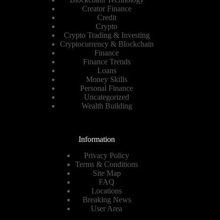
Creator Finance
Credit
Crypto
Crypto Trading & Investing
Cryptocurrency & Blockchain
Finance
Finance Trends
Loans
Money Skills
Personal Finance
Uncategorized
Wealth Building
Information
Privacy Policy
Terms & Conditions
Site Map
FAQ
Locations
Breaking News
User Area