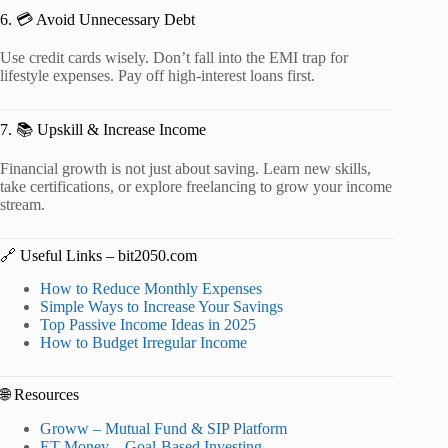
6. 💳 Avoid Unnecessary Debt
Use credit cards wisely. Don’t fall into the EMI trap for
lifestyle expenses. Pay off high-interest loans first.
7. 📚 Upskill & Increase Income
Financial growth is not just about saving. Learn new skills,
take certifications, or explore freelancing to grow your income
stream.
🔗 Useful Links – bit2050.com
How to Reduce Monthly Expenses
Simple Ways to Increase Your Savings
Top Passive Income Ideas in 2025
How to Budget Irregular Income
🌐 Resources
Groww – Mutual Fund & SIP Platform
ET Money – Goal-Based Investing