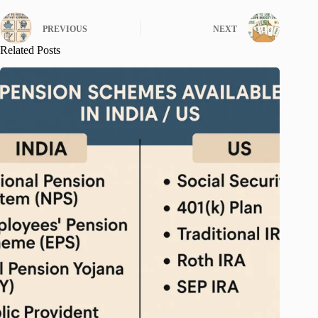
PREVIOUS
NEXT
Related Posts