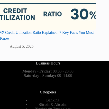
💳 Credit Utilization Ratio Explained: 7 Key Facts You Must
Know
August 5, 2025
Business Hours
Monday - Friday:
08:00 - 20:00
Saturday - Sunday:
09- 14:00
Categories
Banking
Bitcoin & Altcoins
Blockchain Technology