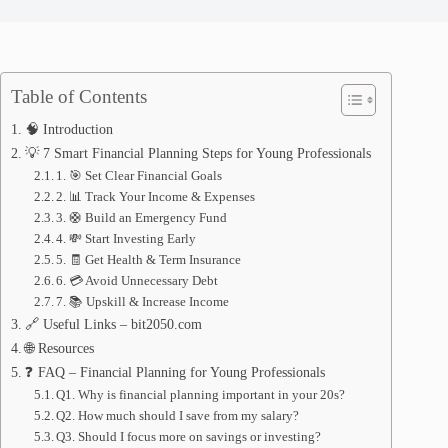
Table of Contents
🧠 Introduction
💡 7 Smart Financial Planning Steps for Young Professionals
1. 🎯 Set Clear Financial Goals
2. 📊 Track Your Income & Expenses
3. 🛟 Build an Emergency Fund
4. 💸 Start Investing Early
5. 🧾 Get Health & Term Insurance
6. 💳 Avoid Unnecessary Debt
7. 📚 Upskill & Increase Income
🔗 Useful Links – bit2050.com
🌐 Resources
❓ FAQ – Financial Planning for Young Professionals
Q1. Why is financial planning important in your 20s?
Q2. How much should I save from my salary?
Q3. Should I focus more on savings or investing?