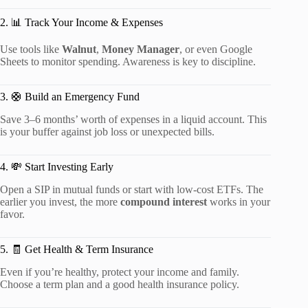
2. 📊 Track Your Income & Expenses
Use tools like
Walnut
,
Money Manager
, or even Google
Sheets to monitor spending. Awareness is key to discipline.
3. 🛟 Build an Emergency Fund
Save 3–6 months’ worth of expenses in a liquid account. This
is your buffer against job loss or unexpected bills.
4. 💸 Start Investing Early
Open a SIP in mutual funds or start with low-cost ETFs. The
earlier you invest, the more
compound interest
works in your
favor.
5. 🧾 Get Health & Term Insurance
Even if you’re healthy, protect your income and family.
Choose a term plan and a good health insurance policy.