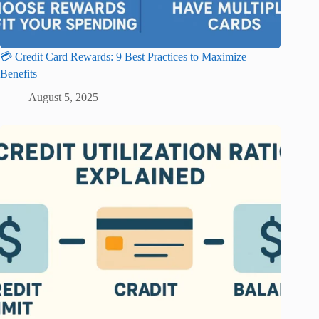
💳 Credit Card Rewards: 9 Best Practices to Maximize
Benefits
August 5, 2025