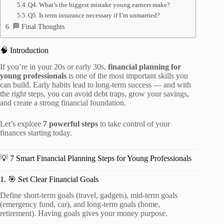
Q4. What’s the biggest mistake young earners make?
Q5. Is term insurance necessary if I’m unmarried?
🏁 Final Thoughts
🧠 Introduction
If you’re in your 20s or early 30s,
financial planning for
young professionals
is one of the most important skills you
can build. Early habits lead to long-term success — and with
the right steps, you can avoid debt traps, grow your savings,
and create a strong financial foundation.
Let’s explore
7 powerful steps
to take control of your
finances starting today.
💡 7 Smart Financial Planning Steps for Young Professionals
1. 🎯 Set Clear Financial Goals
Define short-term goals (travel, gadgets), mid-term goals
(emergency fund, car), and long-term goals (home,
retirement). Having goals gives your money purpose.