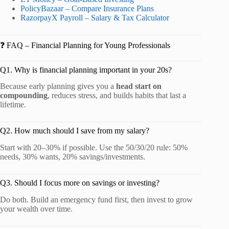
PolicyBazaar – Compare Insurance Plans
RazorpayX Payroll – Salary & Tax Calculator
❓ FAQ – Financial Planning for Young Professionals
Q1. Why is financial planning important in your 20s?
Because early planning gives you a
head start on
compounding
, reduces stress, and builds habits that last a
lifetime.
Q2. How much should I save from my salary?
Start with 20–30% if possible. Use the 50/30/20 rule: 50%
needs, 30% wants, 20% savings/investments.
Q3. Should I focus more on savings or investing?
Do both. Build an emergency fund first, then invest to grow
your wealth over time.