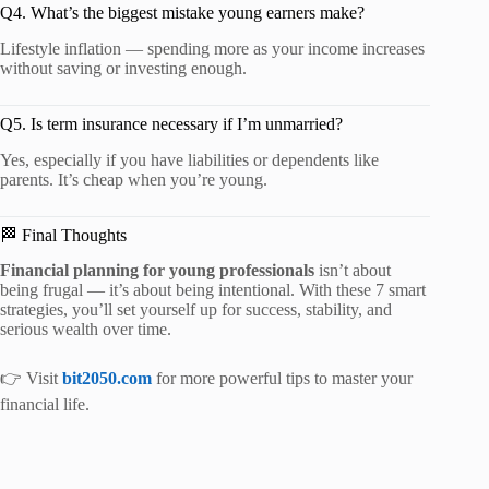
Q4. What’s the biggest mistake young earners make?
Lifestyle inflation — spending more as your income increases
without saving or investing enough.
Q5. Is term insurance necessary if I’m unmarried?
Yes, especially if you have liabilities or dependents like
parents. It’s cheap when you’re young.
🏁 Final Thoughts
Financial planning for young professionals
isn’t about
being frugal — it’s about being intentional. With these 7 smart
strategies, you’ll set yourself up for success, stability, and
serious wealth over time.
👉 Visit
bit2050.com
for more powerful tips to master your
financial life.