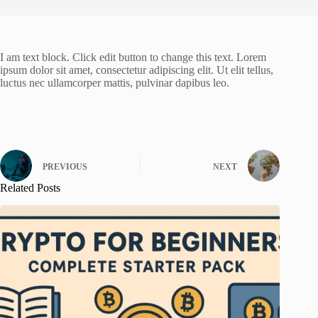
I am text block. Click edit button to change this text. Lorem
ipsum dolor sit amet, consectetur adipiscing elit. Ut elit tellus,
luctus nec ullamcorper mattis, pulvinar dapibus leo.
PREVIOUS
NEXT
Related Posts