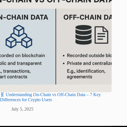
🧬 Understanding On-Chain vs Off-Chain Data – 7 Key
Differences for Crypto Users
July 5, 2025