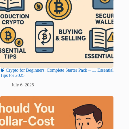
🧠 Crypto for Beginners: Complete Starter Pack – 11 Essential
Tips for 2025
July 6, 2025