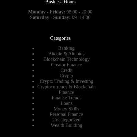
Business Hours
Monday - Friday:
08:00 - 20:00
Saturday - Sunday:
09- 14:00
Categories
Banking
Bitcoin & Altcoins
Blockchain Technology
Creator Finance
Credit
Crypto
Crypto Trading & Investing
Cryptocurrency & Blockchain
Finance
Finance Trends
Loans
Money Skills
Personal Finance
Uncategorized
Wealth Building