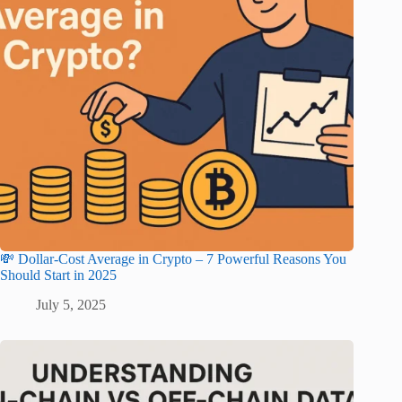
💸 Dollar-Cost Average in Crypto – 7 Powerful Reasons You
Should Start in 2025
July 5, 2025