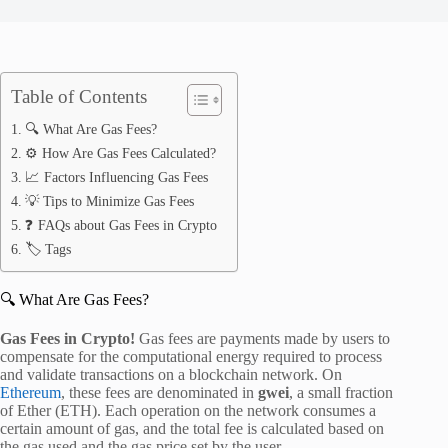
Table of Contents
🔍 What Are Gas Fees?
⚙️ How Are Gas Fees Calculated?
📈 Factors Influencing Gas Fees
💡 Tips to Minimize Gas Fees
❓ FAQs about Gas Fees in Crypto
🏷️ Tags
🔍 What Are Gas Fees?
Gas Fees in Crypto!
Gas fees are payments made by users to
compensate for the computational energy required to process
and validate transactions on a blockchain network.
On
Ethereum
, these fees are denominated in
gwei
, a small fraction
of Ether (ETH).
Each operation on the network consumes a
certain amount of gas, and the total fee is calculated based on
the gas used and the gas price set by the user.