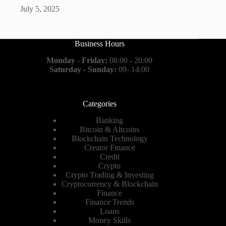
July 5, 2025
Business Hours
Monday - Friday:
08:00 - 20:00
Saturday - Sunday:
09- 14:00
Categories
Banking
Bitcoin & Altcoins
Blockchain Technology
Creator Finance
Credit
Crypto
Crypto Trading & Investing
Cryptocurrency & Blockchain
Finance
Finance Trends
Loans
Money Skills