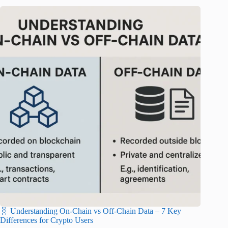
🧬 Understanding On-Chain vs Off-Chain Data – 7 Key
Differences for Crypto Users