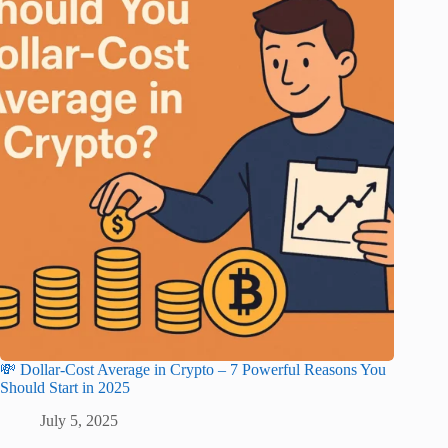
💸 Dollar-Cost Average in Crypto – 7 Powerful Reasons You
Should Start in 2025
July 5, 2025