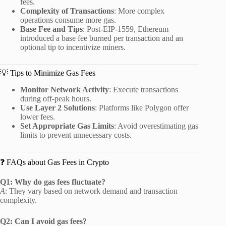
fees.
Complexity of Transactions
:
More complex
operations consume more gas.
Base Fee and Tips
:
Post-EIP-1559, Ethereum
introduced a base fee burned per transaction and an
optional tip to incentivize miners.
💡 Tips to Minimize Gas Fees
Monitor Network Activity
:
Execute transactions
during off-peak hours.
Use Layer 2 Solutions
:
Platforms like Polygon offer
lower fees.
Set Appropriate Gas Limits
:
Avoid overestimating gas
limits to prevent unnecessary costs.
❓ FAQs about Gas Fees in Crypto
Q1: Why do gas fees fluctuate?
A
:
They vary based on network demand and transaction
complexity.
Q2: Can I avoid gas fees?