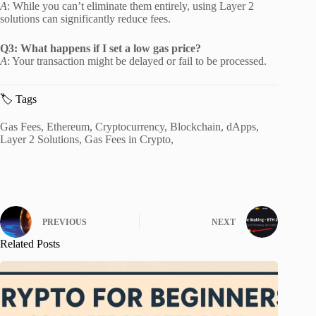
A
:
While you can’t eliminate them entirely, using Layer 2
solutions can significantly reduce fees.
Q3: What happens if I set a low gas price?
A
:
Your transaction might be delayed or fail to be processed.
🏷️ Tags
Gas Fees, Ethereum, Cryptocurrency, Blockchain, dApps,
Layer 2 Solutions, Gas Fees in Crypto,
PREVIOUS
NEXT
Related Posts