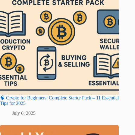
🧠 Crypto for Beginners: Complete Starter Pack – 11 Essential
Tips for 2025
July 6, 2025