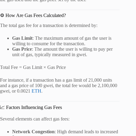
⚙️ How Are Gas Fees Calculated?
The total gas fee for a transaction is determined by:
Gas Limit
:
The maximum amount of gas the user is
willing to consume for the transaction.
Gas Price
:
The amount the user is willing to pay per
unit of gas, typically measured in gwei.
Total Fee = Gas Limit × Gas Price
For instance, if a transaction has a gas limit of 21,000 units
and a gas price of 100 gwei, the total fee would be 2,100,000
gwei, or 0.0021
ETH
.
📈 Factors Influencing Gas Fees
Several elements can affect gas fees:
Network Congestion
:
High demand leads to increased