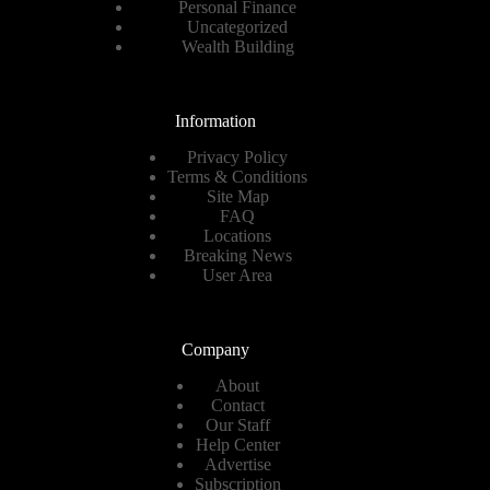
Personal Finance
Uncategorized
Wealth Building
Information
Privacy Policy
Terms & Conditions
Site Map
FAQ
Locations
Breaking News
User Area
Company
About
Contact
Our Staff
Help Center
Advertise
Subscription