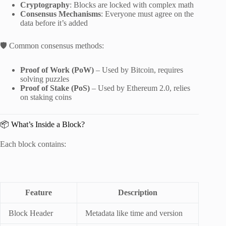
Cryptography
: Blocks are locked with complex math
Consensus Mechanisms
: Everyone must agree on the
data before it’s added
🛡 Common consensus methods:
Proof of Work (PoW)
– Used by Bitcoin, requires
solving puzzles
Proof of Stake (PoS)
– Used by Ethereum 2.0, relies
on staking coins
📦 What’s Inside a Block?
Each block contains:
Feature
Description
Block Header
Metadata like time and version