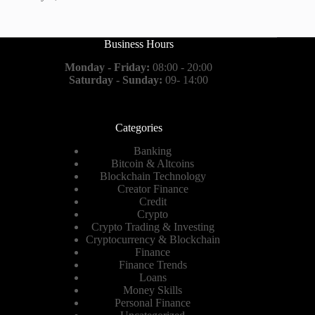
Business Hours
Monday - Friday:
08:00 - 20:00
Saturday - Sunday:
09- 14:00
Categories
Banking
Bitcoin & Altcoins
Blockchain Technology
Creator Finance
Credit
Crypto
Crypto Trading & Investing
Cryptocurrency & Blockchain
Finance
Finance Trends
Loans
Money Skills
Personal Finance