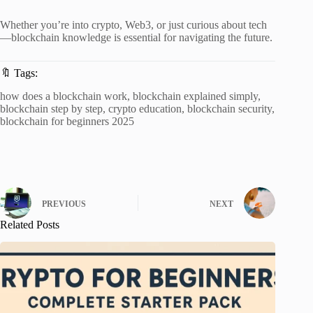
Whether you’re into crypto, Web3, or just curious about tech
—blockchain knowledge is essential for navigating the future.
🔖 Tags:
how does a blockchain work, blockchain explained simply,
blockchain step by step, crypto education, blockchain security,
blockchain for beginners 2025
PREVIOUS
NEXT
Related Posts