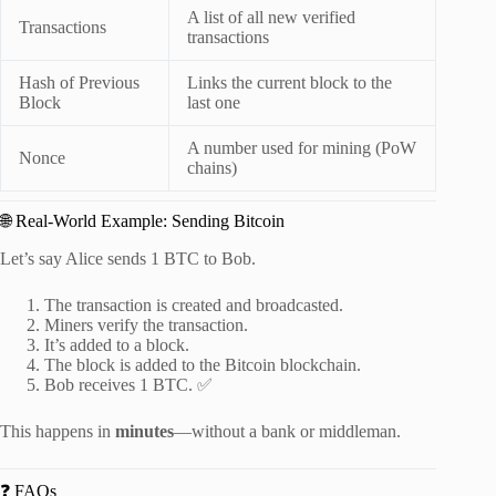
A list of all new verified
Transactions
transactions
Hash of Previous
Links the current block to the
Block
last one
A number used for mining (PoW
Nonce
chains)
🌐 Real-World Example: Sending Bitcoin
Let’s say Alice sends 1 BTC to Bob.
The transaction is created and broadcasted.
Miners verify the transaction.
It’s added to a block.
The block is added to the Bitcoin blockchain.
Bob receives 1 BTC. ✅
This happens in
minutes
—without a bank or middleman.
❓ FAQs