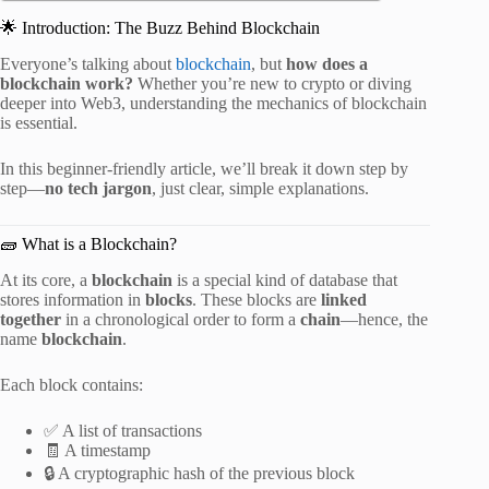
🌟 Introduction: The Buzz Behind Blockchain
Everyone’s talking about
blockchain
, but
how does a
blockchain work?
Whether you’re new to crypto or diving
deeper into Web3, understanding the mechanics of blockchain
is essential.
In this beginner-friendly article, we’ll break it down step by
step—
no tech jargon
, just clear, simple explanations.
🧱 What is a Blockchain?
At its core, a
blockchain
is a special kind of database that
stores information in
blocks
. These blocks are
linked
together
in a chronological order to form a
chain
—hence, the
name
blockchain
.
Each block contains:
✅ A list of transactions
🧾 A timestamp
🔒 A cryptographic hash of the previous block