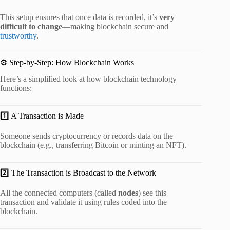
This setup ensures that once data is recorded, it’s
very
difficult to change
—making blockchain secure and
trustworthy
.
⚙️ Step-by-Step: How Blockchain Works
Here’s a simplified look at how blockchain technology
functions:
1️⃣ A Transaction is Made
Someone sends cryptocurrency or records data on the
blockchain (e.g., transferring Bitcoin or minting an NFT).
2️⃣ The Transaction is Broadcast to the Network
All the connected computers (called
nodes
) see this
transaction and validate it using rules coded into the
blockchain.