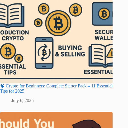
🧠 Crypto for Beginners: Complete Starter Pack – 11 Essential
Tips for 2025
July 6, 2025