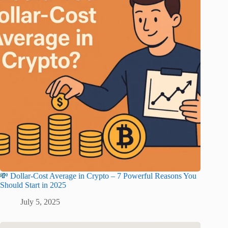
💸 Dollar-Cost Average in Crypto – 7 Powerful Reasons You
Should Start in 2025
July 5, 2025