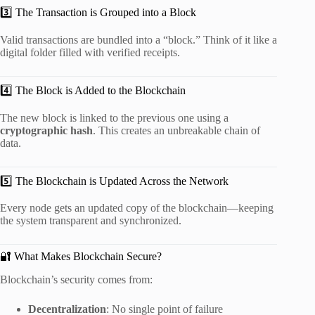
3️⃣ The Transaction is Grouped into a Block
Valid transactions are bundled into a “block.” Think of it like a
digital folder filled with verified receipts.
4️⃣ The Block is Added to the Blockchain
The new block is linked to the previous one using a
cryptographic hash
. This creates an unbreakable chain of
data.
5️⃣ The Blockchain is Updated Across the Network
Every node gets an updated copy of the blockchain—keeping
the system transparent and synchronized.
🔐 What Makes Blockchain Secure?
Blockchain’s security comes from:
Decentralization
: No single point of failure