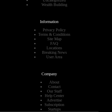
Uncategorized
Wealth Building
Information
Privacy Policy
Terms & Conditions
Site Map
FAQ
Locations
Breaking News
User Area
Company
About
Contact
Our Staff
Help Center
Advertise
Subscription
Startups