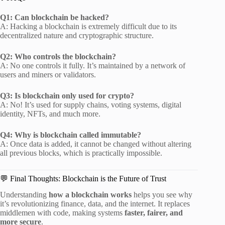
Q1: Can blockchain be hacked?
A: Hacking a blockchain is extremely difficult due to its
decentralized nature and cryptographic structure.
Q2: Who controls the blockchain?
A: No one controls it fully. It’s maintained by a network of
users and miners or validators.
Q3: Is blockchain only used for crypto?
A: No! It’s used for supply chains, voting systems, digital
identity, NFTs, and much more.
Q4: Why is blockchain called immutable?
A: Once data is added, it cannot be changed without altering
all previous blocks, which is practically impossible.
💬 Final Thoughts: Blockchain is the Future of Trust
Understanding
how a blockchain works
helps you see why
it’s revolutionizing finance, data, and the internet. It replaces
middlemen with code, making systems
faster, fairer, and
more secure
.