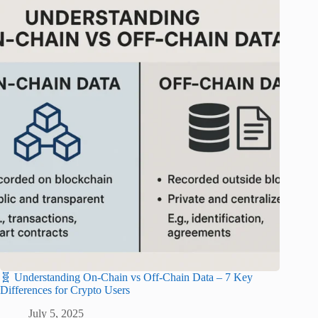
🧬 Understanding On-Chain vs Off-Chain Data – 7 Key
Differences for Crypto Users
July 5, 2025