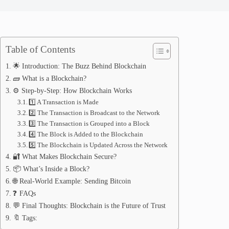
Table of Contents
🌟 Introduction: The Buzz Behind Blockchain
🧱 What is a Blockchain?
⚙️ Step-by-Step: How Blockchain Works
1️⃣ A Transaction is Made
2️⃣ The Transaction is Broadcast to the Network
3️⃣ The Transaction is Grouped into a Block
4️⃣ The Block is Added to the Blockchain
5️⃣ The Blockchain is Updated Across the Network
🔐 What Makes Blockchain Secure?
📦 What’s Inside a Block?
🌐 Real-World Example: Sending Bitcoin
❓ FAQs
💬 Final Thoughts: Blockchain is the Future of Trust
🔖 Tags: