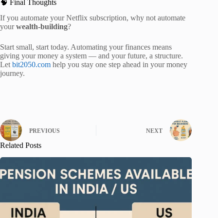
🧠 Final Thoughts
If you automate your Netflix subscription, why not automate
your
wealth-building
?
Start small, start today. Automating your finances means
giving your money a system — and your future, a structure.
Let
bit2050.com
help you stay one step ahead in your money
journey.
PREVIOUS
NEXT
Related Posts