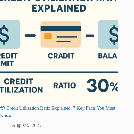
💳 Credit Utilization Ratio Explained: 7 Key Facts You Must
Know
August 5, 2025