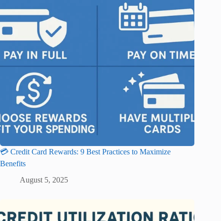
💳 Credit Card Rewards: 9 Best Practices to Maximize
Benefits
August 5, 2025