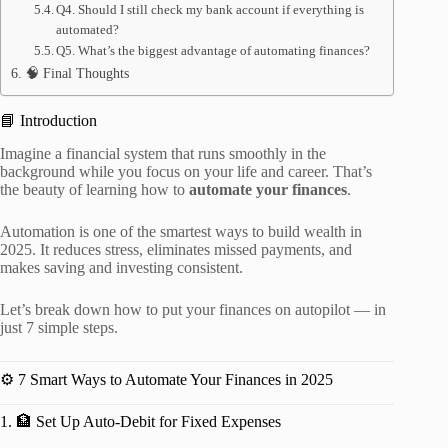
Q4. Should I still check my bank account if everything is
automated?
Q5. What’s the biggest advantage of automating finances?
🧠 Final Thoughts
📘 Introduction
Imagine a financial system that runs smoothly in the
background while you focus on your life and career. That’s
the beauty of learning how to
automate your finances
.
Automation is one of the smartest ways to build wealth in
2025. It reduces stress, eliminates missed payments, and
makes saving and investing consistent.
Let’s break down how to put your finances on autopilot — in
just 7 simple steps.
⚙️ 7 Smart Ways to Automate Your Finances in 2025
1. 🏦 Set Up Auto-Debit for Fixed Expenses