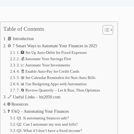
Table of Contents
📘 Introduction
⚙️ 7 Smart Ways to Automate Your Finances in 2025
1. 🏦 Set Up Auto-Debit for Fixed Expenses
2. 💰 Automate Your Savings First
3. 📈 Automate Your Investments
4. 🧾 Enable Auto-Pay for Credit Cards
5. 📅 Set Calendar Reminders for Non-Auto Bills
6. 📊 Use Budgeting Apps with Automation
7. 🔄 Review Quarterly – Let It Run, Then Optimize
🔗 Useful Links – bit2050.com
🌐 Resources
❓ FAQ – Automating Your Finances
Q1. Is automating finances safe?
Q2. Can I automate my rent and bills?
Q3. What if I don’t have a fixed income?