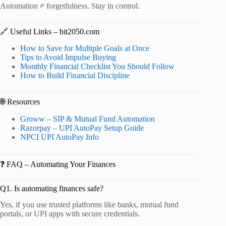
Automation ≠ forgetfulness. Stay in control.
🔗 Useful Links – bit2050.com
How to Save for Multiple Goals at Once
Tips to Avoid Impulse Buying
Monthly Financial Checklist You Should Follow
How to Build Financial Discipline
🌐 Resources
Groww – SIP & Mutual Fund Automation
Razorpay – UPI AutoPay Setup Guide
NPCI UPI AutoPay Info
❓ FAQ – Automating Your Finances
Q1. Is automating finances safe?
Yes, if you use trusted platforms like banks, mutual fund
portals, or UPI apps with secure credentials.