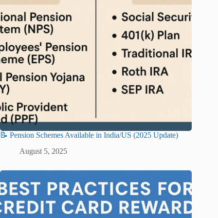
📝 Pension Schemes Available in India/US (2025 Update)
August 5, 2025