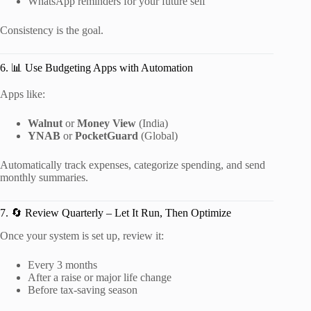
WhatsApp reminders for your future self
Consistency is the goal.
6. 📊 Use Budgeting Apps with Automation
Apps like:
Walnut
or
Money View
(India)
YNAB
or
PocketGuard
(Global)
Automatically track expenses, categorize spending, and send
monthly summaries.
7. 🔄 Review Quarterly – Let It Run, Then Optimize
Once your system is set up, review it:
Every 3 months
After a raise or major life change
Before tax-saving season