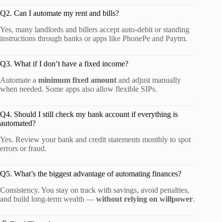
Q2. Can I automate my rent and bills?
Yes, many landlords and billers accept auto-debit or standing
instructions through banks or apps like PhonePe and Paytm.
Q3. What if I don’t have a fixed income?
Automate a
minimum fixed amount
and adjust manually
when needed. Some apps also allow flexible SIPs.
Q4. Should I still check my bank account if everything is
automated?
Yes. Review your bank and credit statements monthly to spot
errors or fraud.
Q5. What’s the biggest advantage of automating finances?
Consistency. You stay on track with savings, avoid penalties,
and build long-term wealth —
without relying on willpower
.