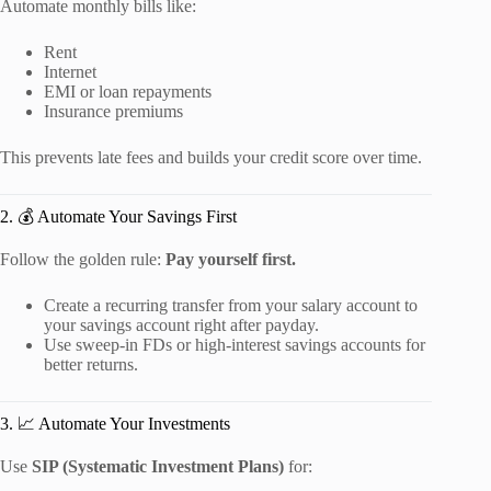
Automate monthly bills like:
Rent
Internet
EMI or loan repayments
Insurance premiums
This prevents late fees and builds your credit score over time.
2. 💰 Automate Your Savings First
Follow the golden rule:
Pay yourself first.
Create a recurring transfer from your salary account to
your savings account right after payday.
Use sweep-in FDs or high-interest savings accounts for
better returns.
3. 📈 Automate Your Investments
Use
SIP (Systematic Investment Plans)
for: