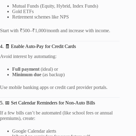
Mutual Funds (Equity, Hybrid, Index Funds)
Gold ETFs
Retirement schemes like NPS
Start with ₹500–₹1,000/month and increase with income.
4. 🧾 Enable Auto-Pay for Credit Cards
Avoid interest by automating:
Full payment
(ideal) or
Minimum due
(as backup)
Use mobile banking apps or credit card provider portals.
5. 📅 Set Calendar Reminders for Non-Auto Bills
If a few bills can’t be automated (like school fees or annual
premiums), create:
Google Calendar alerts