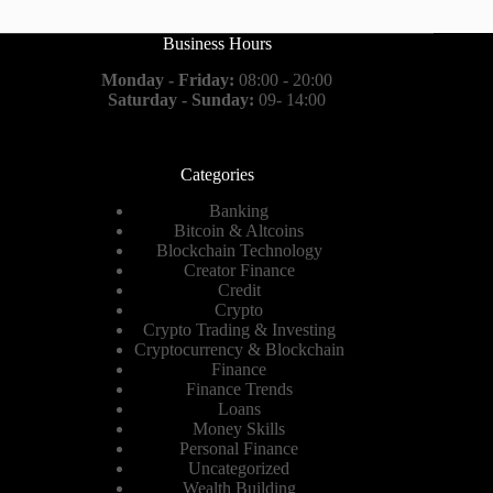
Business Hours
Monday - Friday:
08:00 - 20:00
Saturday - Sunday:
09- 14:00
Categories
Banking
Bitcoin & Altcoins
Blockchain Technology
Creator Finance
Credit
Crypto
Crypto Trading & Investing
Cryptocurrency & Blockchain
Finance
Finance Trends
Loans
Money Skills
Personal Finance
Uncategorized
Wealth Building