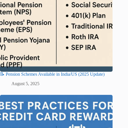
📝 Pension Schemes Available in India/US (2025 Update)
August 5, 2025