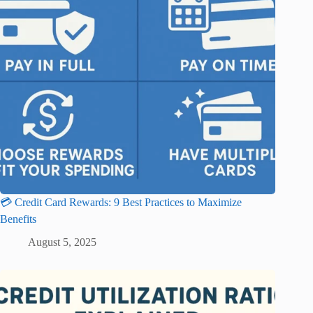
💳 Credit Card Rewards: 9 Best Practices to Maximize
Benefits
August 5, 2025