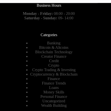
Business Hours
Monday - Friday:
08:00 - 20:00
Saturday - Sunday:
09- 14:00
Categories
Banking
Bitcoin & Altcoins
Blockchain Technology
Creator Finance
Credit
Crypto
Crypto Trading & Investing
Cryptocurrency & Blockchain
Finance
Finance Trends
Loans
Money Skills
Personal Finance
Uncategorized
Wealth Building