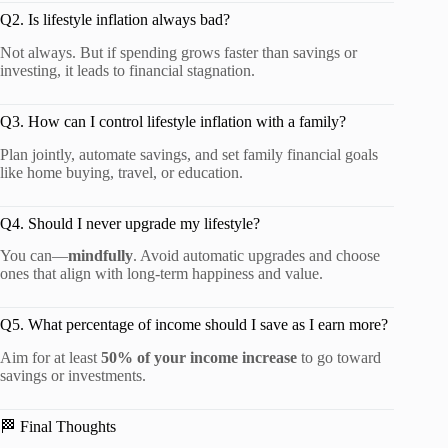
Q2. Is lifestyle inflation always bad?
Not always. But if spending grows faster than savings or
investing, it leads to financial stagnation.
Q3. How can I control lifestyle inflation with a family?
Plan jointly, automate savings, and set family financial goals
like home buying, travel, or education.
Q4. Should I never upgrade my lifestyle?
You can—
mindfully
. Avoid automatic upgrades and choose
ones that align with long-term happiness and value.
Q5. What percentage of income should I save as I earn more?
Aim for at least
50% of your income increase
to go toward
savings or investments.
🏁 Final Thoughts