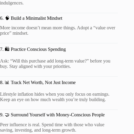
indulgences.
6. 🧠 Build a Minimalist Mindset
More income doesn’t mean more things. Adopt a “value over
price” mindset.
7. 🛍️ Practice Conscious Spending
Ask: “Will this purchase add long-term value?” before you
buy. Stay aligned with your priorities.
8. 📊 Track Net Worth, Not Just Income
Lifestyle inflation hides when you only focus on earnings.
Keep an eye on how much wealth you’re truly building.
9. 🤝 Surround Yourself with Money-Conscious People
Peer influence is real. Spend time with those who value
saving, investing, and long-term growth.