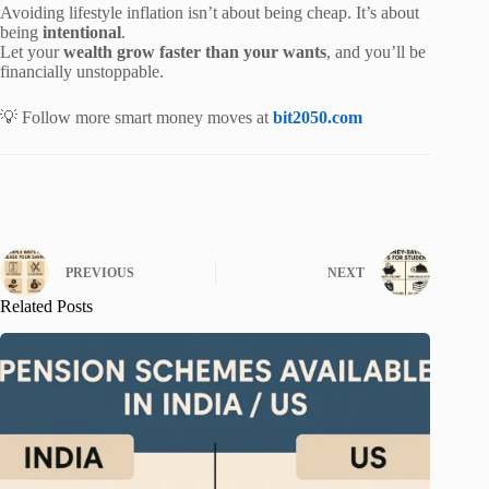
Avoiding lifestyle inflation isn’t about being cheap. It’s about
being
intentional
.
Let your
wealth grow faster than your wants
, and you’ll be
financially unstoppable.
💡 Follow more smart money moves at
bit2050.com
PREVIOUS
NEXT
Related Posts