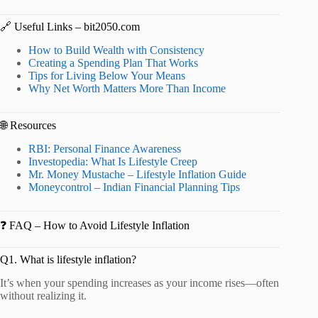
🔗 Useful Links – bit2050.com
How to Build Wealth with Consistency
Creating a Spending Plan That Works
Tips for Living Below Your Means
Why Net Worth Matters More Than Income
🌐 Resources
RBI: Personal Finance Awareness
Investopedia: What Is Lifestyle Creep
Mr. Money Mustache – Lifestyle Inflation Guide
Moneycontrol – Indian Financial Planning Tips
❓ FAQ – How to Avoid Lifestyle Inflation
Q1. What is lifestyle inflation?
It’s when your spending increases as your income rises—often
without realizing it.