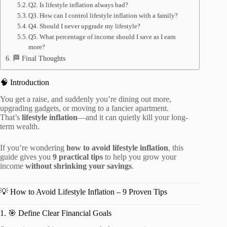
Q2. Is lifestyle inflation always bad?
Q3. How can I control lifestyle inflation with a family?
Q4. Should I never upgrade my lifestyle?
Q5. What percentage of income should I save as I earn
more?
🏁 Final Thoughts
🧠 Introduction
You get a raise, and suddenly you’re dining out more,
upgrading gadgets, or moving to a fancier apartment.
That’s
lifestyle inflation
—and it can quietly kill your long-
term wealth.
If you’re wondering
how to avoid lifestyle inflation
, this
guide gives you
9 practical tips
to help you grow your
income
without shrinking your savings
.
💡 How to Avoid Lifestyle Inflation – 9 Proven Tips
1. 🎯 Define Clear Financial Goals