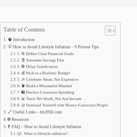
Table of Contents
🧠 Introduction
💡 How to Avoid Lifestyle Inflation – 9 Proven Tips
1. 🎯 Define Clear Financial Goals
2. 🧾 Automate Savings First
3. 🛑 Delay Gratification
4. 💰 Stick to a Realistic Budget
5. 🎉 Celebrate Smart, Not Expensive
6. 🧠 Build a Minimalist Mindset
7. 🛍️ Practice Conscious Spending
8. 📊 Track Net Worth, Not Just Income
9. 🤝 Surround Yourself with Money-Conscious People
🔗 Useful Links – bit2050.com
🌐 Resources
❓ FAQ – How to Avoid Lifestyle Inflation
Q1. What is lifestyle inflation?