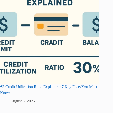
💳 Credit Utilization Ratio Explained: 7 Key Facts You Must
Know
August 5, 2025