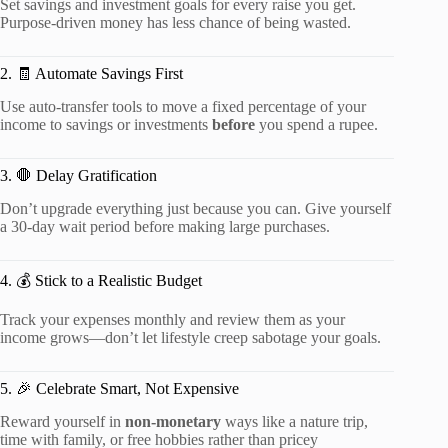
Set savings and investment goals for every raise you get.
Purpose-driven money has less chance of being wasted.
2. 🧾 Automate Savings First
Use auto-transfer tools to move a fixed percentage of your
income to savings or investments
before
you spend a rupee.
3. 🛑 Delay Gratification
Don’t upgrade everything just because you can. Give yourself
a 30-day wait period before making large purchases.
4. 💰 Stick to a Realistic Budget
Track your expenses monthly and review them as your
income grows—don’t let lifestyle creep sabotage your goals.
5. 🎉 Celebrate Smart, Not Expensive
Reward yourself in
non-monetary
ways like a nature trip,
time with family, or free hobbies rather than pricey