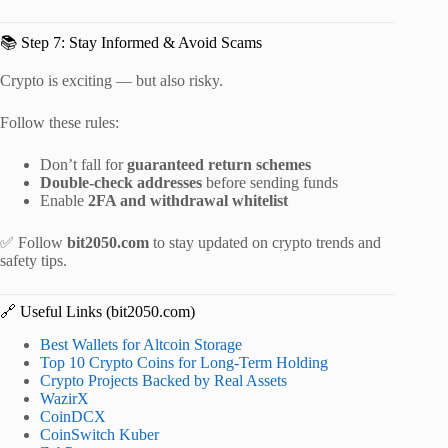
📚 Step 7: Stay Informed & Avoid Scams
Crypto is exciting — but also risky.
Follow these rules:
Don’t fall for
guaranteed return schemes
Double-check addresses
before sending funds
Enable
2FA and withdrawal whitelist
✅ Follow
bit2050.com
to stay updated on crypto trends and
safety tips.
🔗 Useful Links (bit2050.com)
Best Wallets for Altcoin Storage
Top 10 Crypto Coins for Long-Term Holding
Crypto Projects Backed by Real Assets
WazirX
CoinDCX
CoinSwitch Kuber