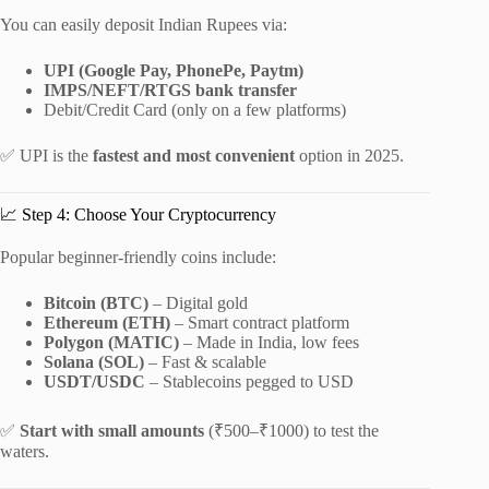
You can easily deposit Indian Rupees via:
UPI (Google Pay, PhonePe, Paytm)
IMPS/NEFT/RTGS bank transfer
Debit/Credit Card (only on a few platforms)
✅ UPI is the
fastest and most convenient
option in 2025.
📈 Step 4: Choose Your Cryptocurrency
Popular beginner-friendly coins include:
Bitcoin (BTC)
– Digital gold
Ethereum (ETH)
– Smart contract platform
Polygon (MATIC)
– Made in India, low fees
Solana (SOL)
– Fast & scalable
USDT/USDC
– Stablecoins pegged to USD
✅
Start with small amounts
(₹500–₹1000) to test the
waters.