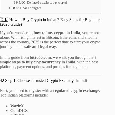
Q5: Do I need a wallet to buy crypto?
✅ Final Thoughts
🇮🇳 How to Buy Crypto in India: 7 Easy Steps for Beginners
(2025 Guide)
If you’re wondering
how to buy crypto in India
, you’re not
alone. With rising interest in Bitcoin, Ethereum, and altcoins
across the country, 2025 is the perfect time to start your crypto
journey — the
safe and legal way
.
In this guide from
bit2050.com
, we walk you through the
7
simple steps to buy cryptocurrency in India
, with the best
platforms, payment options, and pro tips for beginners.
🪙 Step 1: Choose a Trusted Crypto Exchange in India
First, you need to register with a
regulated crypto exchange
.
Top Indian platforms include:
WazirX
CoinDCX