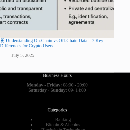
🧬 Understanding On-Chain vs Off-Chain Data – 7 Key
Differences for Crypto Users
July 5, 2025
Business Hours
Monday - Friday:
08:00 - 20:00
Saturday - Sunday:
09- 14:00
Categories
Banking
Bitcoin & Altcoins
Blockchain Technology