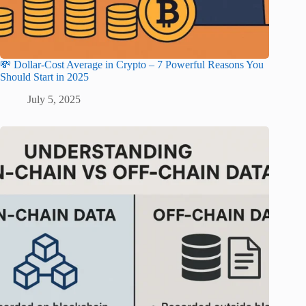
💸 Dollar-Cost Average in Crypto – 7 Powerful Reasons You
Should Start in 2025
July 5, 2025