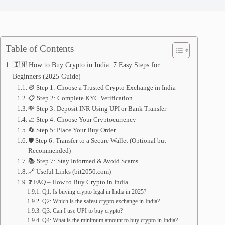
Table of Contents
🇮🇳 How to Buy Crypto in India: 7 Easy Steps for
Beginners (2025 Guide)
🪙 Step 1: Choose a Trusted Crypto Exchange in India
📋 Step 2: Complete KYC Verification
💸 Step 3: Deposit INR Using UPI or Bank Transfer
📈 Step 4: Choose Your Cryptocurrency
🔄 Step 5: Place Your Buy Order
🛡️ Step 6: Transfer to a Secure Wallet (Optional but
Recommended)
📚 Step 7: Stay Informed & Avoid Scams
🔗 Useful Links (bit2050.com)
❓ FAQ – How to Buy Crypto in India
Q1: Is buying crypto legal in India in 2025?
Q2: Which is the safest crypto exchange in India?
Q3: Can I use UPI to buy crypto?
Q4: What is the minimum amount to buy crypto in India?