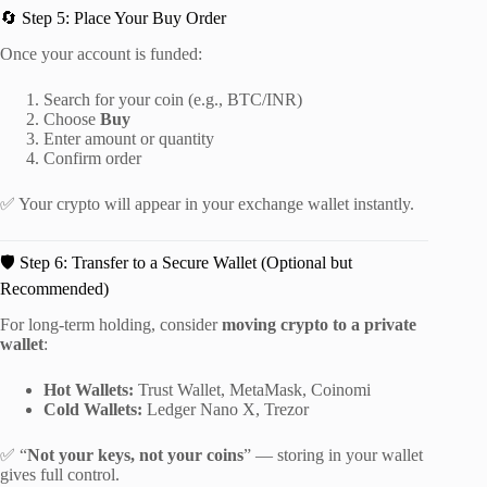
🔄 Step 5: Place Your Buy Order
Once your account is funded:
Search for your coin (e.g., BTC/INR)
Choose
Buy
Enter amount or quantity
Confirm order
✅ Your crypto will appear in your exchange wallet instantly.
🛡️ Step 6: Transfer to a Secure Wallet (Optional but
Recommended)
For long-term holding, consider
moving crypto to a private
wallet
:
Hot Wallets:
Trust Wallet, MetaMask, Coinomi
Cold Wallets:
Ledger Nano X, Trezor
✅ “
Not your keys, not your coins
” — storing in your wallet
gives full control.