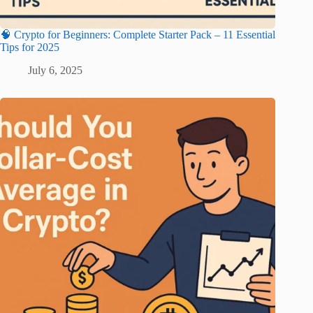
🧠 Crypto for Beginners: Complete Starter Pack – 11 Essential
Tips for 2025
July 6, 2025