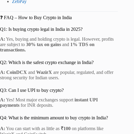
ZebPay
❓ FAQ – How to Buy Crypto in India
Q1: Is buying crypto legal in India in 2025?
A:
Yes, buying and holding crypto is legal. However, profits
are subject to
30% tax on gains
and
1% TDS on
transactions.
Q2: Which is the safest crypto exchange in India?
A:
CoinDCX
and
WazirX
are popular, regulated, and offer
strong security for Indian users.
Q3: Can I use UPI to buy crypto?
A:
Yes! Most major exchanges support
instant UPI
payments
for INR deposits.
Q4: What is the minimum amount to buy crypto in India?
A:
You can start with as little as
₹100
on platforms like