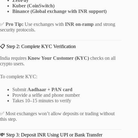
ZebPay
Kuber (CoinSwitch)
Binance (Global exchange with INR support)
✅
Pro Tip:
Use exchanges with
INR on-ramp
and strong
security protocols.
📋 Step 2: Complete KYC Verification
India requires
Know Your Customer (KYC)
checks on all
crypto users.
To complete KYC:
Submit
Aadhaar + PAN card
Provide a selfie and phone number
Takes 10–15 minutes to verify
✅ Most exchanges won’t allow deposits or trading without
this step.
💸 Step 3: Deposit INR Using UPI or Bank Transfer