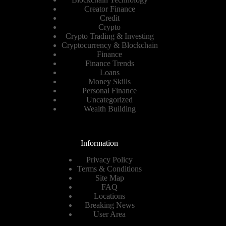
Creator Finance
Credit
Crypto
Crypto Trading & Investing
Cryptocurrency & Blockchain
Finance
Finance Trends
Loans
Money Skills
Personal Finance
Uncategorized
Wealth Building
Information
Privacy Policy
Terms & Conditions
Site Map
FAQ
Locations
Breaking News
User Area