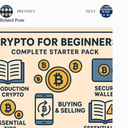
PREVIOUS
NEXT
Related Posts