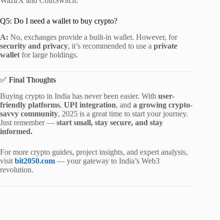
WazirX and CoinSwitch.
Q5: Do I need a wallet to buy crypto?
A:
No, exchanges provide a built-in wallet. However, for
security and privacy
, it’s recommended to use a
private
wallet
for large holdings.
✅ Final Thoughts
Buying crypto in India has never been easier. With
user-
friendly platforms
,
UPI integration
, and
a growing crypto-
savvy community
, 2025 is a great time to start your journey.
Just remember —
start small, stay secure, and stay
informed.
For more crypto guides, project insights, and expert analysis,
visit
bit2050.com
— your gateway to India’s Web3
revolution.