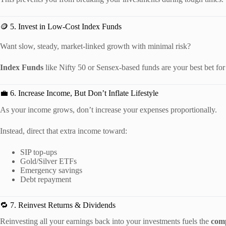
🪙 5. Invest in Low-Cost Index Funds
Want slow, steady, market-linked growth with minimal risk?
Index Funds
like Nifty 50 or Sensex-based funds are your best bet for
💼 6. Increase Income, But Don’t Inflate Lifestyle
As your income grows, don’t increase your expenses proportionally.
Instead, direct that extra income toward:
SIP top-ups
Gold/Silver ETFs
Emergency savings
Debt repayment
🔁 7. Reinvest Returns & Dividends
Reinvesting all your earnings back into your investments fuels the
com