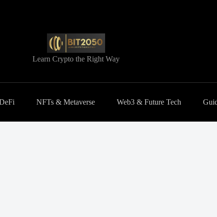
Learn Crypto the Right Way
 DeFi
NFTs & Metaverse
Web3 & Future Tech
Guid