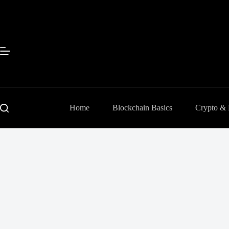
Skip
to
content
Home
Blockchain Basics
Crypto &