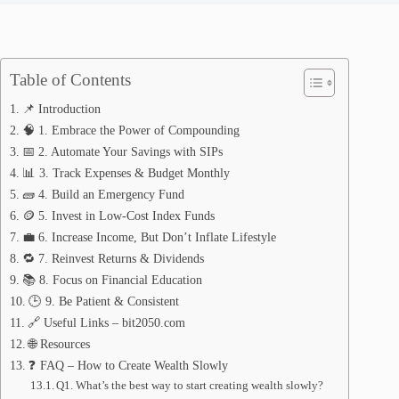
Table of Contents
📌 Introduction
🧠 1. Embrace the Power of Compounding
📅 2. Automate Your Savings with SIPs
📊 3. Track Expenses & Budget Monthly
🧱 4. Build an Emergency Fund
🪙 5. Invest in Low-Cost Index Funds
💼 6. Increase Income, But Don’t Inflate Lifestyle
🔁 7. Reinvest Returns & Dividends
📚 8. Focus on Financial Education
🕒 9. Be Patient & Consistent
🔗 Useful Links – bit2050.com
🌐 Resources
❓ FAQ – How to Create Wealth Slowly
Q1. What’s the best way to start creating wealth slowly?