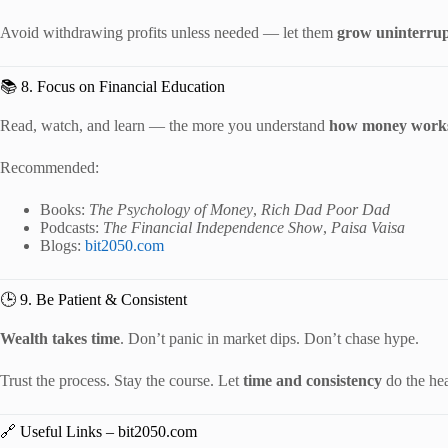
Avoid withdrawing profits unless needed — let them
grow uninterrup
📚 8. Focus on Financial Education
Read, watch, and learn — the more you understand
how money work
Recommended:
Books:
The Psychology of Money
,
Rich Dad Poor Dad
Podcasts:
The Financial Independence Show
,
Paisa Vaisa
Blogs:
bit2050.com
🕒 9. Be Patient & Consistent
Wealth takes time
. Don’t panic in market dips. Don’t chase hype.
Trust the process. Stay the course. Let
time and consistency
do the hea
🔗 Useful Links – bit2050.com