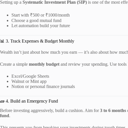
Setting up a
Systematic Investment Plan (SIP)
is one of the most effe
Start with ₹500 or ₹1000/month
Choose a good mutual fund
Let automation build your future
📊 3. Track Expenses & Budget Monthly
Wealth isn’t just about how much you earn — it’s also about how mu
Create a simple
monthly budget
and review your spending. Use tools 
Excel/Google Sheets
Walnut or Mint app
Notion or personal finance journals
🧱 4. Build an Emergency Fund
Before investing aggressively, build a cushion. Aim for
3 to 6 months
o
fund
.
This prevents you from breaking your investments during tough times.