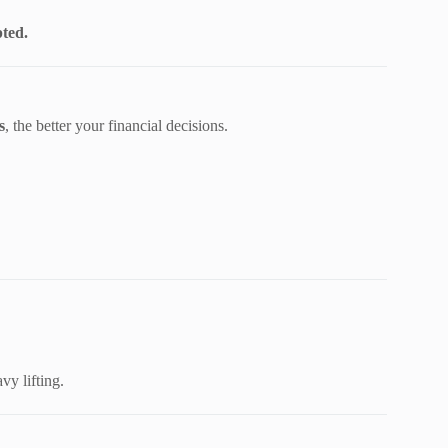
ted.
s
, the better your financial decisions.
vy lifting.