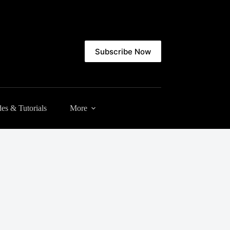
Subscribe Now
es & Tutorials
More