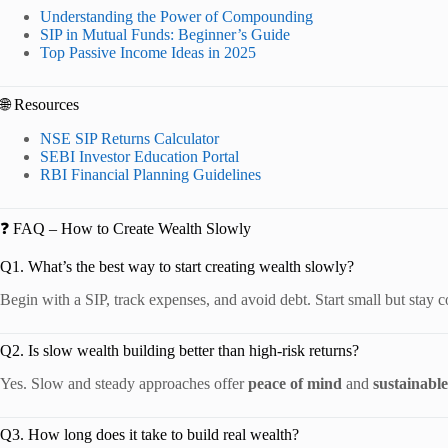
Understanding the Power of Compounding
SIP in Mutual Funds: Beginner’s Guide
Top Passive Income Ideas in 2025
🌐 Resources
NSE SIP Returns Calculator
SEBI Investor Education Portal
RBI Financial Planning Guidelines
❓ FAQ – How to Create Wealth Slowly
Q1. What’s the best way to start creating wealth slowly?
Begin with a SIP, track expenses, and avoid debt. Start small but stay c
Q2. Is slow wealth building better than high-risk returns?
Yes. Slow and steady approaches offer
peace of mind
and
sustainabl
Q3. How long does it take to build real wealth?