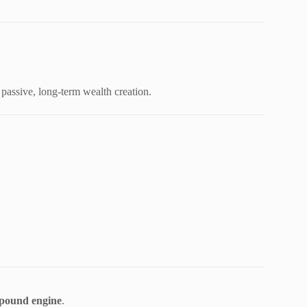
 passive, long-term wealth creation.
pound engine
.