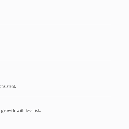
onsistent.
e growth
with less risk.