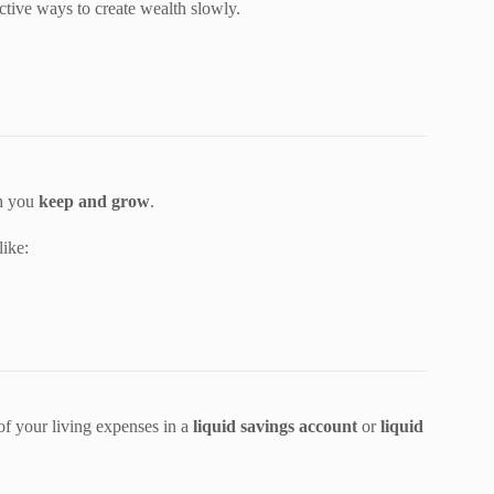
ctive ways to create wealth slowly.
ch you
keep and grow
.
like:
f your living expenses in a
liquid savings account
or
liquid