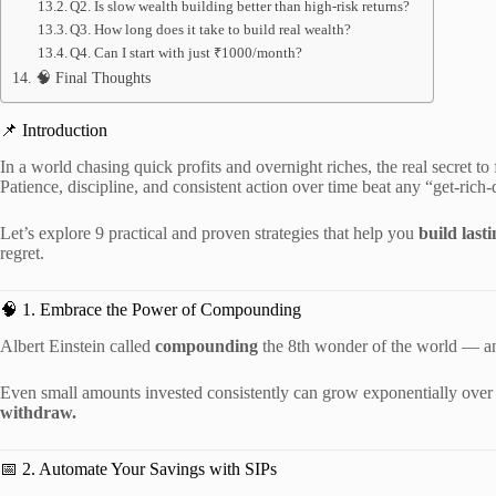
Q2. Is slow wealth building better than high-risk returns?
Q3. How long does it take to build real wealth?
Q4. Can I start with just ₹1000/month?
🧠 Final Thoughts
📌 Introduction
In a world chasing quick profits and overnight riches, the real secret t
Patience, discipline, and consistent action over time beat any “get-rich
Let’s explore 9 practical and proven strategies that help you
build last
regret.
🧠 1. Embrace the Power of Compounding
Albert Einstein called
compounding
the 8th wonder of the world — an
Even small amounts invested consistently can grow exponentially ove
withdraw.
📅 2. Automate Your Savings with SIPs