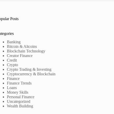
opular Posts
ategories
Banking
Bitcoin & Altcoins
Blockchain Technology
Creator Finance
Credit
Crypto
Crypto Trading & Investing
Cryptocurrency & Blockchain
Finance
Finance Trends
Loans
Money Skills
Personal Finance
Uncategorized
Wealth Building