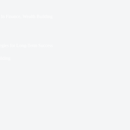
In
Finance
,
Wealth Building
tegies for Long-Term Success
ilding