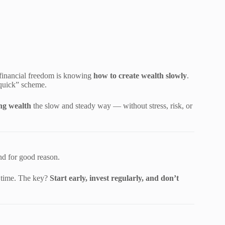
o financial freedom is knowing
how to create wealth slowly
.
-quick” scheme.
ing wealth
the slow and steady way — without stress, risk, or
d for good reason.
r time. The key?
Start early, invest regularly, and don’t