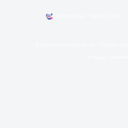
By
bit2050.com
On
July 27, 2025
💰 How to Create Wealth Slowly – 9 Timeless Stra
In
Finance
,
Wealth Bu