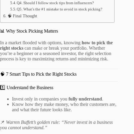
Q4. Should I follow stock tips from influencers?
Q5. What’s the #1 mistake to avoid in stock picking?
🧠 Final Thought
📊 Why Stock Picking Matters
In a market flooded with options, knowing
how to pick the
right stocks
can make or break your portfolio. Whether
you’re a beginner or a seasoned investor, the right selection
process is key to maximizing returns and minimizing risk.
🧠 7 Smart Tips to Pick the Right Stocks
1️⃣ Understand the Business
Invest only in companies you
fully understand
.
Know how they make money, who their customers are,
and what their future looks like.
📌
Warren Buffett’s golden rule: “Never invest in a business
you cannot understand.”