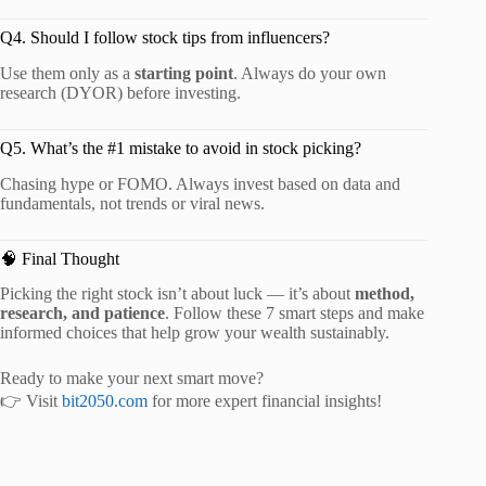
Q4. Should I follow stock tips from influencers?
Use them only as a
starting point
. Always do your own
research (DYOR) before investing.
Q5. What’s the #1 mistake to avoid in stock picking?
Chasing hype or FOMO. Always invest based on data and
fundamentals, not trends or viral news.
🧠 Final Thought
Picking the right stock isn’t about luck — it’s about
method,
research, and patience
. Follow these 7 smart steps and make
informed choices that help grow your wealth sustainably.
Ready to make your next smart move?
👉 Visit
bit2050.com
for more expert financial insights!