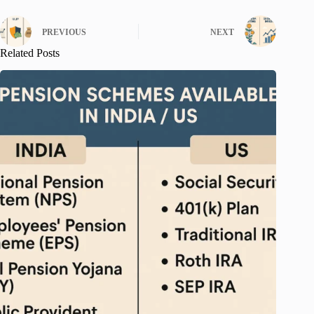
PREVIOUS
NEXT
Related Posts