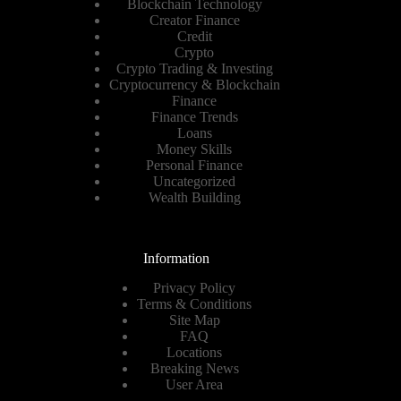
Blockchain Technology
Creator Finance
Credit
Crypto
Crypto Trading & Investing
Cryptocurrency & Blockchain
Finance
Finance Trends
Loans
Money Skills
Personal Finance
Uncategorized
Wealth Building
Information
Privacy Policy
Terms & Conditions
Site Map
FAQ
Locations
Breaking News
User Area