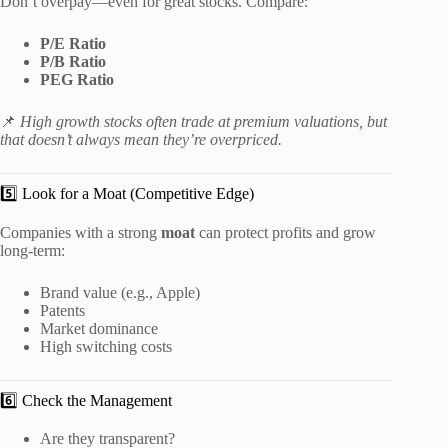
Don’t overpay—even for great stocks. Compare:
P/E Ratio
P/B Ratio
PEG Ratio
📌
High growth stocks often trade at premium valuations, but
that doesn’t always mean they’re overpriced.
5️⃣ Look for a Moat (Competitive Edge)
Companies with a strong
moat
can protect profits and grow
long-term:
Brand value (e.g., Apple)
Patents
Market dominance
High switching costs
6️⃣ Check the Management
Are they transparent?