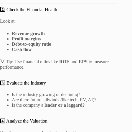
2️⃣ Check the Financial Health
Look at:
Revenue growth
Profit margins
Debt-to-equity ratio
Cash flow
💡 Tip: Use financial ratios like
ROE
and
EPS
to measure
performance.
3️⃣ Evaluate the Industry
Is the industry growing or declining?
Are there future tailwinds (like tech, EV, AI)?
Is the company a
leader or a laggard
?
4️⃣ Analyze the Valuation