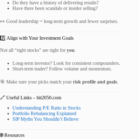
Do they have a history of delivering results?
Have there been scandals or insider selling?
👀 Good leadership = long-term growth and fewer surprises.
7️⃣ Align with Your Investment Goals
Not all “right stocks” are right for
you
.
Long-term investor? Look for consistent compounders.
Short-term trader? Follow volume and momentum.
🎯 Make sure your picks match your
risk profile and goals
.
🔗 Useful Links – bit2050.com
Understanding P/E Ratio in Stocks
Portfolio Rebalancing Explained
SIP Myths You Shouldn’t Believe
🌐 Resources