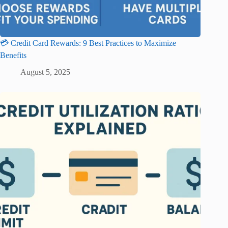
💳 Credit Card Rewards: 9 Best Practices to Maximize
Benefits
August 5, 2025