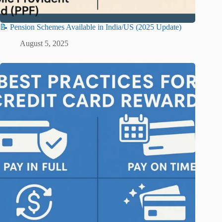
📝 Pension Schemes Available in India/US (2025 Update)
August 5, 2025