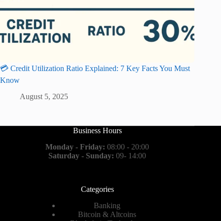
💳 Credit Utilization Ratio Explained: 7 Key Facts You Must
Know
August 5, 2025
Business Hours
Monday - Friday:
08:00 - 20:00
Saturday - Sunday:
09- 14:00
Categories
Banking
Bitcoin & Altcoins