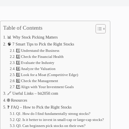
Table of Contents
📊 Why Stock Picking Matters
🧠 7 Smart Tips to Pick the Right Stocks
1️⃣ Understand the Business
2️⃣ Check the Financial Health
3️⃣ Evaluate the Industry
4️⃣ Analyze the Valuation
5️⃣ Look for a Moat (Competitive Edge)
6️⃣ Check the Management
7️⃣ Align with Your Investment Goals
🔗 Useful Links – bit2050.com
🌐 Resources
❓ FAQ – How to Pick the Right Stocks
Q1. How do I find fundamentally strong stocks?
Q2. Is it better to invest in small-cap or large-cap stocks?
Q3. Can beginners pick stocks on their own?