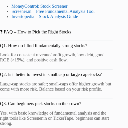
MoneyControl: Stock Screener
Screener.in – Free Fundamental Analysis Tool
Investopedia – Stock Analysis Guide
❓ FAQ – How to Pick the Right Stocks
Q1. How do I find fundamentally strong stocks?
Look for consistent revenue/profit growth, low debt, good
ROE (>15%), and positive cash flow.
Q2. Is it better to invest in small-cap or large-cap stocks?
Large-cap stocks are safer; small-caps offer higher growth but
come with more risk. Balance based on your risk profile.
Q3. Can beginners pick stocks on their own?
Yes, with basic knowledge of fundamental analysis and the
right tools like Screener.in or TickerTape, beginners can start
strong.