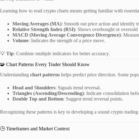
Learning how to read crypto charts means getting familiar with essential
Moving Averages (MA)
: Smooth out price action and identify t
Relative Strength Index (RSI)
: Shows overbought or oversold 
MACD (Moving Average Convergence Divergence)
: Measur
Volume
: Indicates the strength of a price move.
💡
Tip
: Combine multiple indicators for better accuracy.
🧩 Chart Patterns Every Trader Should Know
Understanding
chart patterns
helps predict price direction. Some popu
Head and Shoulders
: Signals trend reversal.
Triangles (Ascending/Descending)
: Indicate consolidation bef
Double Top and Bottom
: Suggest trend reversal points.
Recognizing these patterns is key to developing a sound crypto trading 
🕒 Timeframes and Market Context