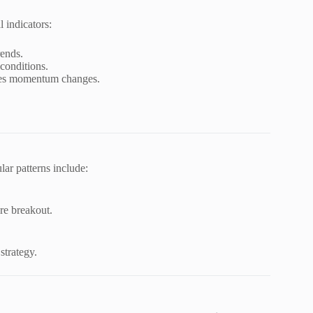
 indicators:
rends.
conditions.
es momentum changes.
lar patterns include:
ore breakout.
strategy.