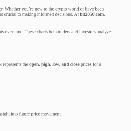
ster. Whether you’re new to the crypto world or have been
 is crucial to making informed decisions. At
bit2050.com
,
ts over time. These charts help traders and investors analyze
k represents the
open, high, low, and close
prices for a
sight into future price movement.