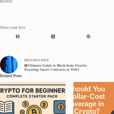
bit2050
Share your love
PREVIOUS
POST
🧩Ultimate Guide to Blockchain Oracles:
Powering Smart Contracts in Web3
Related Posts