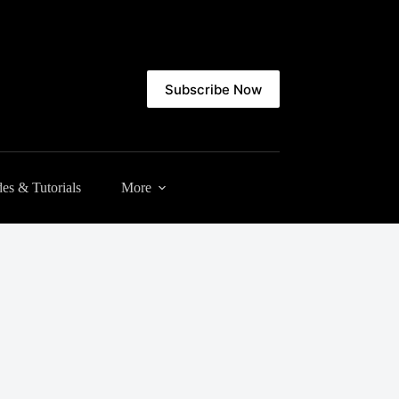
Subscribe Now
es & Tutorials
More