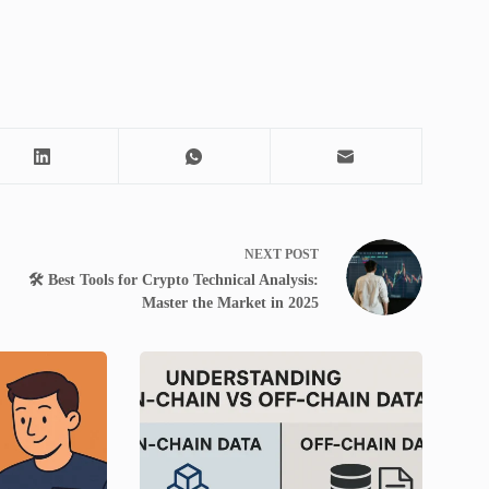
NEXT
POST
🛠️ Best Tools for Crypto Technical Analysis:
Master the Market in 2025