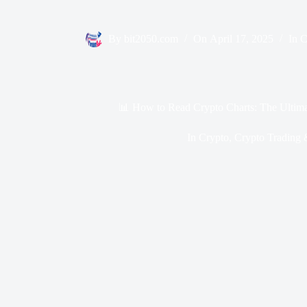
By
bit2050.com
On
April 17, 2025
In
C
📊 How to Read Crypto Charts: The Ultima
In
Crypto
,
Crypto Trading 