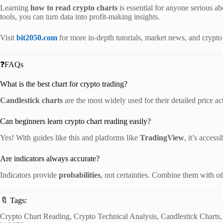
Learning
how to read crypto charts
is essential for anyone serious ab
tools, you can turn data into profit-making insights.
Visit
bit2050.com
for more in-depth tutorials, market news, and crypto
❓FAQs
What is the best chart for crypto trading?
Candlestick charts
are the most widely used for their detailed price act
Can beginners learn crypto chart reading easily?
Yes! With guides like this and platforms like
TradingView
, it’s access
Are indicators always accurate?
Indicators provide
probabilities
, not certainties. Combine them with oth
🔖 Tags:
Crypto Chart Reading, Crypto Technical Analysis, Candlestick Charts