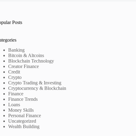
opular Posts
ategories
Banking
Bitcoin & Altcoins
Blockchain Technology
Creator Finance
Credit
Crypto
Crypto Trading & Investing
Cryptocurrency & Blockchain
Finance
Finance Trends
Loans
Money Skills
Personal Finance
Uncategorized
Wealth Building