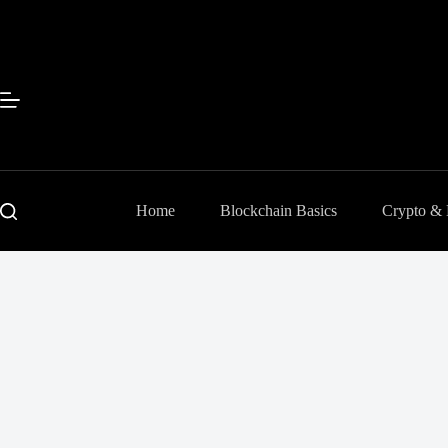
Skip
to
content
Home
Blockchain Basics
Crypto &