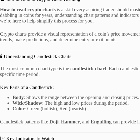
How to read crypto charts
is a skill every aspiring trader should ma
dabbling in coins for years, understanding chart patterns and indicators
we’re here to help simplify this process for you.
Crypto charts provide a visual representation of a coin’s price movemen
trends, make predictions, and determine entry or exit points.
🕯️ Understanding Candlestick Charts
The most common chart type is the
candlestick chart
. Each candlestic
specific time period.
Key Parts of a Candlestick:
Body
: Shows the range between the opening and closing prices.
Wick/Shadow
: The high and low prices during the period.
Color
: Green (bullish), Red (bearish).
Candlestick patterns like
Doji
,
Hammer
, and
Engulfing
can provide in
📈 Key Indicators to Watch