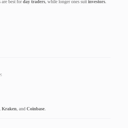
 are best for
day traders
, while longer ones suit
investors
.
e:
,
Kraken
, and
Coinbase
.