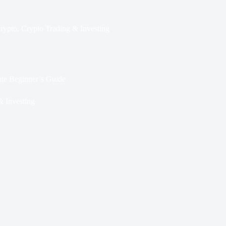
rypto
,
Crypto Trading & Investing
te Beginner’s Guide
& Investing