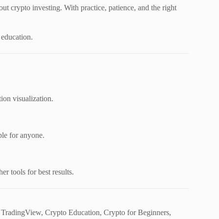
out crypto investing. With practice, patience, and the right
 education.
ion visualization.
ible for anyone.
er tools for best results.
, TradingView, Crypto Education, Crypto for Beginners,