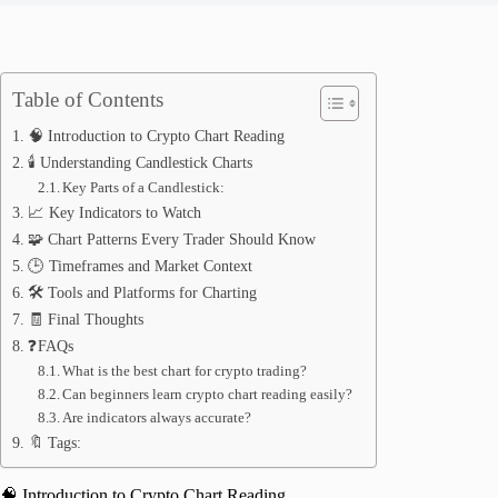
Table of Contents
🧠 Introduction to Crypto Chart Reading
🕯️ Understanding Candlestick Charts
Key Parts of a Candlestick:
📈 Key Indicators to Watch
🧩 Chart Patterns Every Trader Should Know
🕒 Timeframes and Market Context
🛠️ Tools and Platforms for Charting
🧾 Final Thoughts
❓FAQs
What is the best chart for crypto trading?
Can beginners learn crypto chart reading easily?
Are indicators always accurate?
🔖 Tags:
🧠 Introduction to Crypto Chart Reading