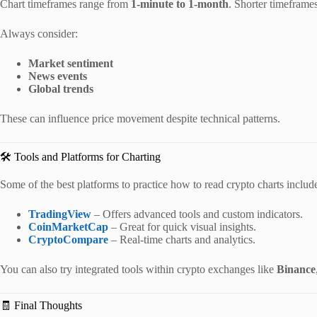
Chart timeframes range from
1-minute to 1-month
. Shorter timeframes
Always consider:
Market sentiment
News events
Global trends
These can influence price movement despite technical patterns.
🛠️ Tools and Platforms for Charting
Some of the best platforms to practice how to read crypto charts includ
TradingView
– Offers advanced tools and custom indicators.
CoinMarketCap
– Great for quick visual insights.
CryptoCompare
– Real-time charts and analytics.
You can also try integrated tools within crypto exchanges like
Binance
🧾 Final Thoughts