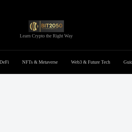
Learn Crypto the Right Way
 DeFi
NFTs & Metaverse
Web3 & Future Tech
Guid