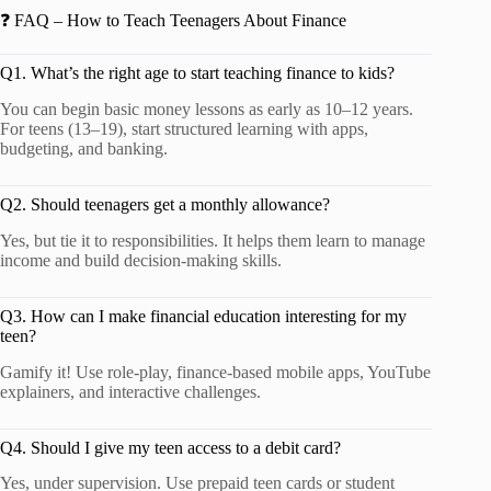
❓ FAQ – How to Teach Teenagers About Finance
Q1. What’s the right age to start teaching finance to kids?
You can begin basic money lessons as early as 10–12 years.
For teens (13–19), start structured learning with apps,
budgeting, and banking.
Q2. Should teenagers get a monthly allowance?
Yes, but tie it to responsibilities. It helps them learn to manage
income and build decision-making skills.
Q3. How can I make financial education interesting for my
teen?
Gamify it! Use role-play, finance-based mobile apps, YouTube
explainers, and interactive challenges.
Q4. Should I give my teen access to a debit card?
Yes, under supervision. Use prepaid teen cards or student