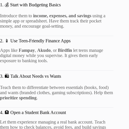
1. 💰 Start with Budgeting Basics
Introduce them to
income, expenses, and savings
using a
simple app or spreadsheet. Have them track their pocket
money, and encourage goal-setting.
2. 📱 Use Teen-Friendly Finance Apps
Apps like
Fampay
,
Akudo
, or
Birdfin
let teens manage
digital money while you supervise. It gives them early
exposure to banking tools.
3. 🛍️ Talk About Needs vs Wants
Teach them to differentiate between essentials (books, food)
and wants (branded clothes, gaming subscriptions). Help them
prioritize spending
.
4. 🏦 Open a Student Bank Account
Let them experience managing a real bank account. Teach
them how to check balances, avoid fees, and build savings