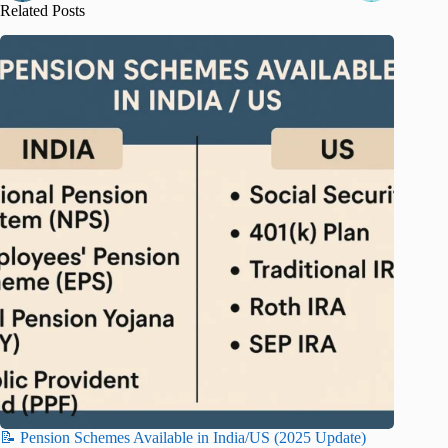
Related Posts
📝 Pension Schemes Available in India/US (2025 Update)