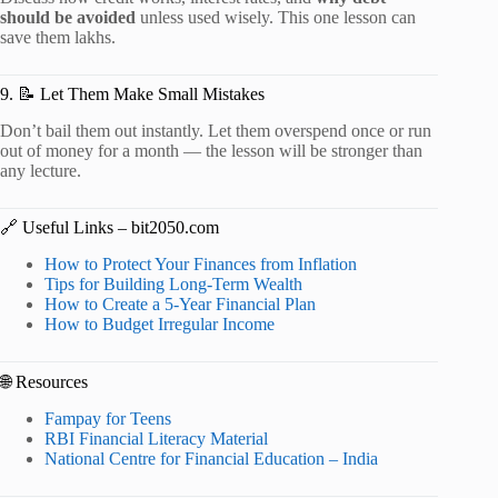
should be avoided
unless used wisely. This one lesson can
save them lakhs.
9. 📝 Let Them Make Small Mistakes
Don’t bail them out instantly. Let them overspend once or run
out of money for a month — the lesson will be stronger than
any lecture.
🔗 Useful Links – bit2050.com
How to Protect Your Finances from Inflation
Tips for Building Long-Term Wealth
How to Create a 5-Year Financial Plan
How to Budget Irregular Income
🌐 Resources
Fampay for Teens
RBI Financial Literacy Material
National Centre for Financial Education – India