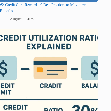
💳 Credit Card Rewards: 9 Best Practices to Maximize
Benefits
August 5, 2025