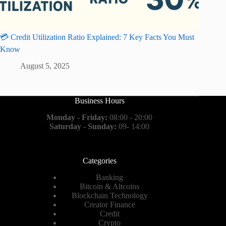
💳 Credit Utilization Ratio Explained: 7 Key Facts You Must
Know
August 5, 2025
Business Hours
Monday - Friday:
08:00 - 20:00
Saturday - Sunday:
09- 14:00
Categories
Banking
Bitcoin & Altcoins
Blockchain Technology
Creator Finance
Credit
Crypto