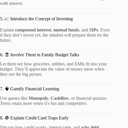
with interest.
5. 📈 Introduce the Concept of Investing
Explain
compound interest
,
mutual funds
, and
SIPs
. Even
if they don’t invest yet, the mindset will prepare them for the
future.
6. 🧾 Involve Them in Family Budget Talks
Let them see how groceries, utilities, and EMIs fit into your
budget. They’ll appreciate the value of money more when
they see the big picture.
7. 🧠 Gamify Financial Learning
Use games like
Monopoly
,
Cashflow
, or financial quizzes.
Teens retain more when it’s fun and competitive.
8. 🚫 Explain Credit Card Traps Early
Discuss how credit works, interest rates, and
why debt