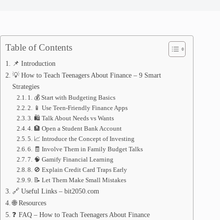
Table of Contents
📌 Introduction
💡 How to Teach Teenagers About Finance – 9 Smart
Strategies
1. 💰 Start with Budgeting Basics
2. 📱 Use Teen-Friendly Finance Apps
3. 🛍️ Talk About Needs vs Wants
4. 🏦 Open a Student Bank Account
5. 📈 Introduce the Concept of Investing
6. 🧾 Involve Them in Family Budget Talks
7. 🧠 Gamify Financial Learning
8. 🚫 Explain Credit Card Traps Early
9. 📝 Let Them Make Small Mistakes
🔗 Useful Links – bit2050.com
🌐 Resources
❓ FAQ – How to Teach Teenagers About Finance