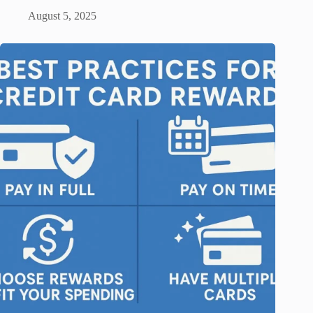
August 5, 2025