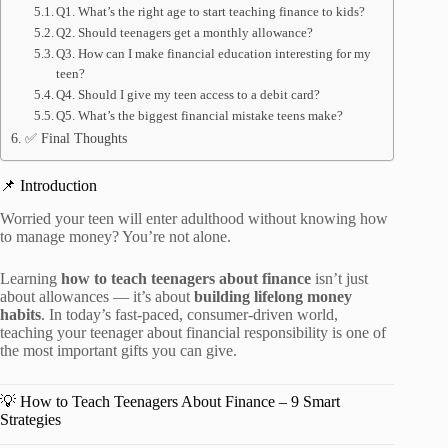
Q1. What’s the right age to start teaching finance to kids?
Q2. Should teenagers get a monthly allowance?
Q3. How can I make financial education interesting for my
teen?
Q4. Should I give my teen access to a debit card?
Q5. What’s the biggest financial mistake teens make?
✅ Final Thoughts
📌 Introduction
Worried your teen will enter adulthood without knowing how
to manage money? You’re not alone.
Learning
how to teach teenagers about finance
isn’t just
about allowances — it’s about
building lifelong money
habits
. In today’s fast-paced, consumer-driven world,
teaching your teenager about financial responsibility is one of
the most important gifts you can give.
💡 How to Teach Teenagers About Finance – 9 Smart
Strategies