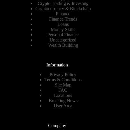
Crypto Trading & Investing
Cryptocurrency & Blockchain
Finance
Finance Trends
Loans
Money Skills
Personal Finance
Uncategorized
Wealth Building
Information
Privacy Policy
Terms & Conditions
Site Map
FAQ
Locations
Breaking News
User Area
Company