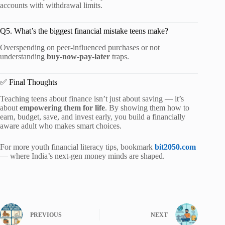
accounts with withdrawal limits.
Q5. What’s the biggest financial mistake teens make?
Overspending on peer-influenced purchases or not
understanding
buy-now-pay-later
traps.
✅ Final Thoughts
Teaching teens about finance isn’t just about saving — it’s
about
empowering them for life
. By showing them how to
earn, budget, save, and invest early, you build a financially
aware adult who makes smart choices.
For more youth financial literacy tips, bookmark
bit2050.com
— where India’s next-gen money minds are shaped.
PREVIOUS
NEXT