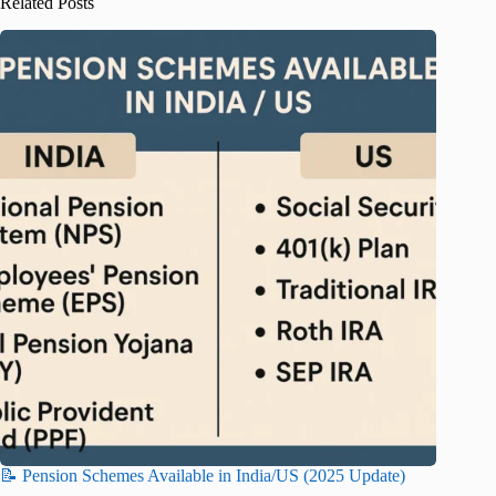
Related Posts
📝 Pension Schemes Available in India/US (2025 Update)