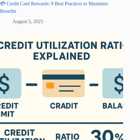
💳 Credit Card Rewards: 9 Best Practices to Maximize
Benefits
August 5, 2025