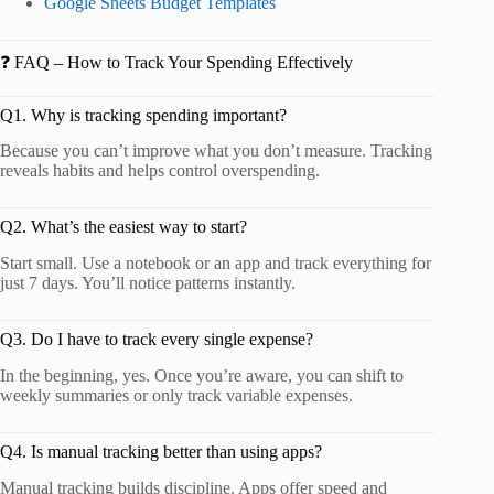
Google Sheets Budget Templates
❓ FAQ – How to Track Your Spending Effectively
Q1. Why is tracking spending important?
Because you can’t improve what you don’t measure. Tracking
reveals habits and helps control overspending.
Q2. What’s the easiest way to start?
Start small. Use a notebook or an app and track everything for
just 7 days. You’ll notice patterns instantly.
Q3. Do I have to track every single expense?
In the beginning, yes. Once you’re aware, you can shift to
weekly summaries or only track variable expenses.
Q4. Is manual tracking better than using apps?
Manual tracking builds discipline. Apps offer speed and