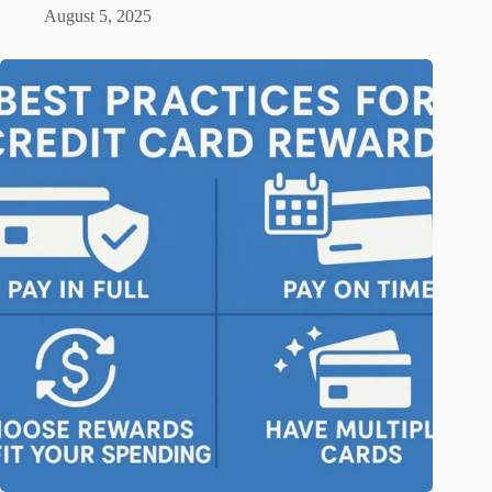
August 5, 2025