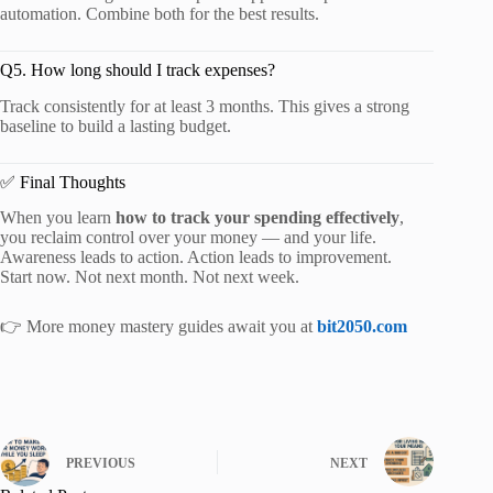
automation. Combine both for the best results.
Q5. How long should I track expenses?
Track consistently for at least 3 months. This gives a strong
baseline to build a lasting budget.
✅ Final Thoughts
When you learn
how to track your spending effectively
,
you reclaim control over your money — and your life.
Awareness leads to action. Action leads to improvement.
Start now. Not next month. Not next week.
👉 More money mastery guides await you at
bit2050.com
PREVIOUS
NEXT