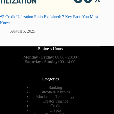
💳 Credit Utilization Ratio Explained: 7 Key Facts You Must
Know
August 5, 2025
Business Hours
Monday - Friday:
08:00 - 20:00
Saturday - Sunday:
09- 14:00
Categories
Banking
Bitcoin & Altcoins
Blockchain Technology
Creator Finance
Credit
Crypto