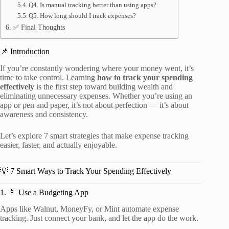
Q4. Is manual tracking better than using apps?
Q5. How long should I track expenses?
✅ Final Thoughts
📌 Introduction
If you’re constantly wondering where your money went, it’s
time to take control. Learning
how to track your spending
effectively
is the first step toward building wealth and
eliminating unnecessary expenses. Whether you’re using an
app or pen and paper, it’s not about perfection — it’s about
awareness and consistency.
Let’s explore 7 smart strategies that make expense tracking
easier, faster, and actually enjoyable.
💡 7 Smart Ways to Track Your Spending Effectively
1. 📱 Use a Budgeting App
Apps like Walnut, MoneyFy, or Mint automate expense
tracking. Just connect your bank, and let the app do the work.