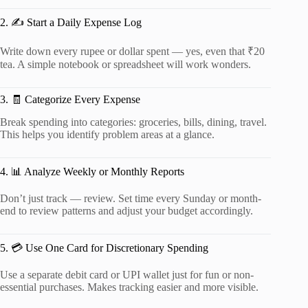
2. ✍️ Start a Daily Expense Log
Write down every rupee or dollar spent — yes, even that ₹20
tea. A simple notebook or spreadsheet will work wonders.
3. 🧾 Categorize Every Expense
Break spending into categories: groceries, bills, dining, travel.
This helps you identify problem areas at a glance.
4. 📊 Analyze Weekly or Monthly Reports
Don’t just track — review. Set time every Sunday or month-
end to review patterns and adjust your budget accordingly.
5. 💳 Use One Card for Discretionary Spending
Use a separate debit card or UPI wallet just for fun or non-
essential purchases. Makes tracking easier and more visible.