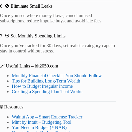
6. 🚫 Eliminate Small Leaks
Once you see where money flows, cancel unused
subscriptions, reduce impulse buys, and avoid late fees.
7. 🎯 Set Monthly Spending Limits
Once you’ve tracked for 30 days, set realistic category caps to
stay in control without stress.
🔗 Useful Links – bit2050.com
Monthly Financial Checklist You Should Follow
Tips for Building Long-Term Wealth
How to Budget Irregular Income
Creating a Spending Plan That Works
🌐 Resources
Walnut App – Smart Expense Tracker
Mint by Intuit – Budgeting Tool
You Need a Budget (YNAB)