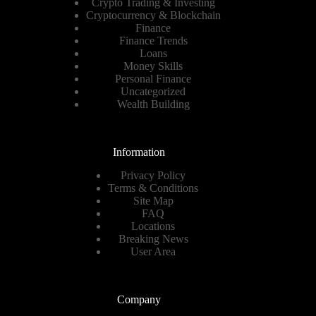
Crypto Trading & Investing
Cryptocurrency & Blockchain
Finance
Finance Trends
Loans
Money Skills
Personal Finance
Uncategorized
Wealth Building
Information
Privacy Policy
Terms & Conditions
Site Map
FAQ
Locations
Breaking News
User Area
Company