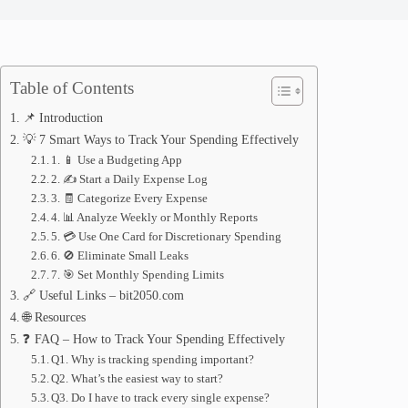
Table of Contents
📌 Introduction
💡 7 Smart Ways to Track Your Spending Effectively
1. 📱 Use a Budgeting App
2. ✍️ Start a Daily Expense Log
3. 🧾 Categorize Every Expense
4. 📊 Analyze Weekly or Monthly Reports
5. 💳 Use One Card for Discretionary Spending
6. 🚫 Eliminate Small Leaks
7. 🎯 Set Monthly Spending Limits
🔗 Useful Links – bit2050.com
🌐 Resources
❓ FAQ – How to Track Your Spending Effectively
Q1. Why is tracking spending important?
Q2. What’s the easiest way to start?
Q3. Do I have to track every single expense?