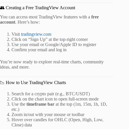
👥 Creating a Free TradingView Account
You can access most TradingView features with a
free
account
. Here’s how:
Visit
tradingview.com
Click on “Sign Up” at the top-right corner
Use your email or Google/Apple ID to register
Confirm your email and log in
You’re now ready to explore real-time charts, community
ideas, and more.
📉 How to Use TradingView Charts
Search for a crypto pair (e.g., BTC/USDT)
Click on the chart icon to open full-screen mode
Use the
timeframe bar
at the top (1m, 15m, 1h, 1D,
etc.)
Zoom in/out with your mouse or toolbar
Hover over candles for OHLC (Open, High, Low,
Close) data