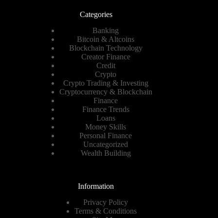
Categories
Banking
Bitcoin & Altcoins
Blockchain Technology
Creator Finance
Credit
Crypto
Crypto Trading & Investing
Cryptocurrency & Blockchain
Finance
Finance Trends
Loans
Money Skills
Personal Finance
Uncategorized
Wealth Building
Information
Privacy Policy
Terms & Conditions