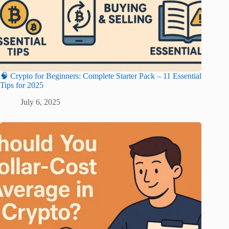
🧠 Crypto for Beginners: Complete Starter Pack – 11 Essential
Tips for 2025
July 6, 2025