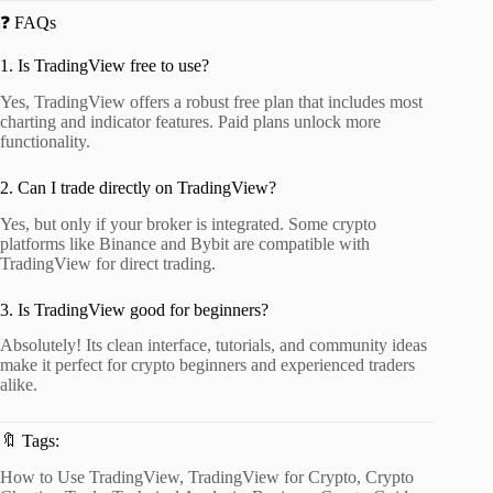
❓ FAQs
1. Is TradingView free to use?
Yes, TradingView offers a robust free plan that includes most
charting and indicator features. Paid plans unlock more
functionality.
2. Can I trade directly on TradingView?
Yes, but only if your broker is integrated. Some crypto
platforms like Binance and Bybit are compatible with
TradingView for direct trading.
3. Is TradingView good for beginners?
Absolutely! Its clean interface, tutorials, and community ideas
make it perfect for crypto beginners and experienced traders
alike.
🔖 Tags:
How to Use TradingView, TradingView for Crypto, Crypto