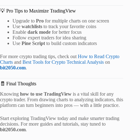
💡 Pro Tips to Maximize TradingView
Upgrade to
Pro
for multiple charts on one screen
Use
watchlists
to track your favorite coins
Enable
dark mode
for better focus
Follow expert traders for idea sharing
Use
Pine Script
to build custom indicators
For more crypto trading tips, check out
How to Read Crypto
Charts
and
Best Tools for Crypto Technical Analysis
on
bit2050.com
.
🧾 Final Thoughts
Knowing
how to use TradingView
is a vital skill for any
crypto trader. From drawing charts to analyzing indicators, this
platform can turn beginners into pros — with a little practice.
Start exploring TradingView today and make smarter trading
decisions. For more guides and tutorials, stay tuned to
bit2050.com
.