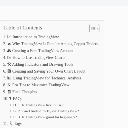
Table of Contents
📈 Introduction to TradingView
🔥 Why TradingView Is Popular Among Crypto Traders
👥 Creating a Free TradingView Account
📉 How to Use TradingView Charts
🛠️ Adding Indicators and Drawing Tools
💾 Creating and Saving Your Own Chart Layout
📊 Using TradingView for Technical Analysis
💡 Pro Tips to Maximize TradingView
🧾 Final Thoughts
❓ FAQs
1. Is TradingView free to use?
2. Can I trade directly on TradingView?
3. Is TradingView good for beginners?
🔖 Tags: