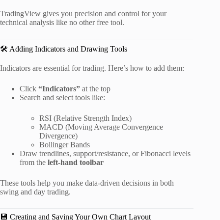
TradingView gives you precision and control for your
technical analysis like no other free tool.
🛠️ Adding Indicators and Drawing Tools
Indicators are essential for trading. Here’s how to add them:
Click
“Indicators”
at the top
Search and select tools like:
RSI (Relative Strength Index)
MACD (Moving Average Convergence
Divergence)
Bollinger Bands
Draw trendlines, support/resistance, or Fibonacci levels
from the
left-hand toolbar
These tools help you make data-driven decisions in both
swing and day trading.
💾 Creating and Saving Your Own Chart Layout