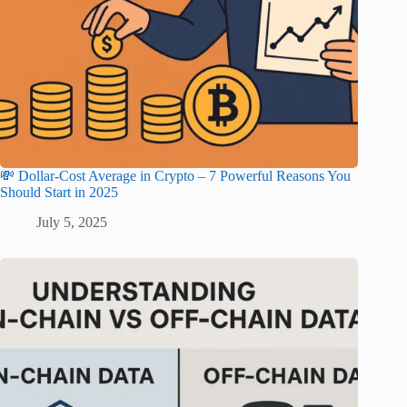
💸 Dollar-Cost Average in Crypto – 7 Powerful Reasons You
Should Start in 2025
July 5, 2025