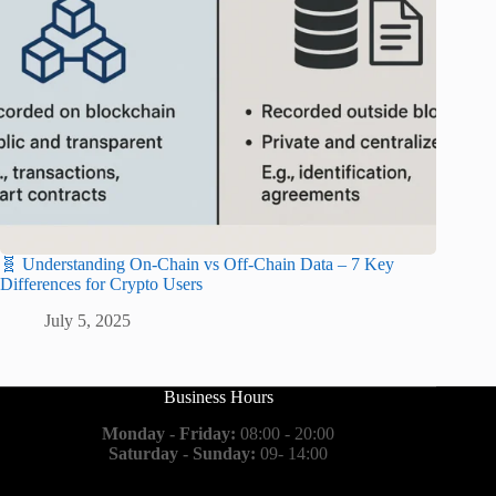
🧬 Understanding On-Chain vs Off-Chain Data – 7 Key
Differences for Crypto Users
July 5, 2025
Business Hours
Monday - Friday:
08:00 - 20:00
Saturday - Sunday:
09- 14:00