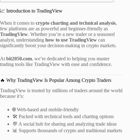
📈 Introduction to TradingView
When it comes to
crypto charting and technical analysis
,
few platforms are as powerful and beginner-friendly as
TradingView
. Whether you’re a new trader or a seasoned
analyst, understanding
how to use TradingView
can
significantly boost your decision-making in crypto markets.
At
bit2050.com
, we’re dedicated to helping you master
trading tools like TradingView with ease and confidence.
🔥 Why TradingView Is Popular Among Crypto Traders
TradingView is trusted by millions of traders around the world
because it’s:
🌐 Web-based and mobile-friendly
🛠️ Packed with technical tools and charting options
💬 A social hub for sharing and analyzing trade ideas
📊 Supports thousands of crypto and traditional markets