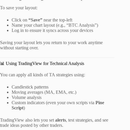
To save your layout:
Click on
“Save”
near the top-left
Name your chart layout (e.g., “BTC Analysis”)
Log in to ensure it syncs across your devices
Saving your layout lets you return to your work anytime
without starting over.
📊 Using TradingView for Technical Analysis
You can apply all kinds of TA strategies using:
Candlestick patterns
Moving averages (MA, EMA, etc.)
Volume analysis
Custom indicators (even your own scripts via
Pine
Script
)
TradingView also lets you set
alerts
, test strategies, and see
trade ideas posted by other traders.