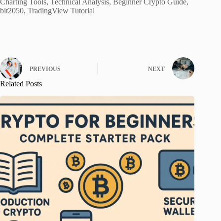
Charting Tools, Technical Analysis, Beginner Crypto Guide,
bit2050, TradingView Tutorial
PREVIOUS
NEXT
Related Posts