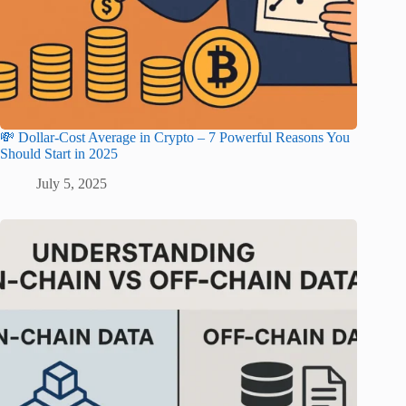
💸 Dollar-Cost Average in Crypto – 7 Powerful Reasons You
Should Start in 2025
July 5, 2025