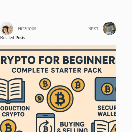
PREVIOUS
NEXT
Related Posts