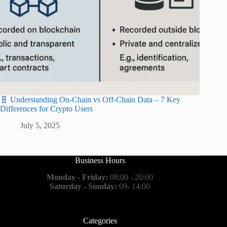
🧬 Understanding On-Chain vs Off-Chain Data – 7 Key
Differences for Crypto Users
July 5, 2025
Business Hours
Monday - Friday:
08:00 - 20:00
Saturday - Sunday:
09- 14:00
Categories