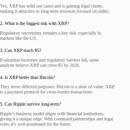
Yes, XRP has solid use cases and is gaining legal clarity,
making it attractive to long-term investors focused on utility.
2. What is the biggest risk with XRP?
Regulatory uncertainty remains a key risk, especially in
markets like the US.
3. Can XRP reach $5?
If adoption increases and regulatory barriers fall, some
analysts believe XRP can cross $5 by 2026.
4. Is XRP better than Bitcoin?
They serve different purposes. Bitcoin is a store of value; XRP
is a payment protocol for cross-border transactions.
5. Can Ripple survive long-term?
Ripple’s business model aligns with financial institutions,
giving it a unique edge. With continued partnerships and legal
wins, it’s well-positioned for the future.