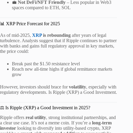
💼
Not DeFi/NFT Friendly
– Less popular in Web3
spaces compared to ETH, SOL
📊 XRP Price Forecast for 2025
As of mid-2025,
XRP
is rebounding
after years of legal
turbulence. Analysts suggest that if Ripple continues to partner
with banks and gains full regulatory approval in key markets,
the price could:
Break past the $1.50 resistance level
Reach new all-time highs if global remittance markets
grow
However, investors should brace for
volatility
, especially with
regulatory developments. Is Ripple (XRP) a Good Investment.
⚖️ Is Ripple (XRP) a Good Investment in 2025?
Ripple offers
real utility
, strong institutional partnerships, and
a clear use case. It’s not a meme coin. If you’re a
long-term
investor
looking to diversify into utility-based crypto, XRP