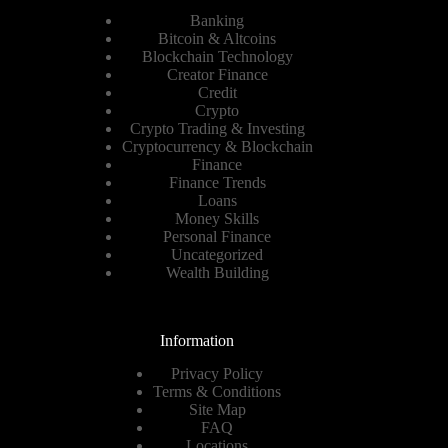
Banking
Bitcoin & Altcoins
Blockchain Technology
Creator Finance
Credit
Crypto
Crypto Trading & Investing
Cryptocurrency & Blockchain
Finance
Finance Trends
Loans
Money Skills
Personal Finance
Uncategorized
Wealth Building
Information
Privacy Policy
Terms & Conditions
Site Map
FAQ
Locations