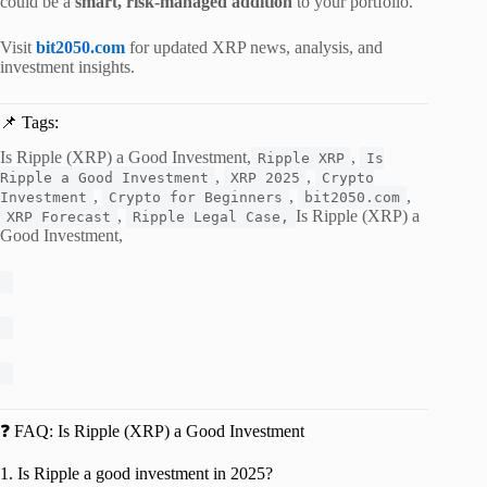
could be a
smart, risk-managed addition
to your portfolio.
Visit
bit2050.com
for updated XRP news, analysis, and
investment insights.
📌 Tags:
Is Ripple (XRP) a Good Investment,
,
Ripple XRP
Is
,
,
Ripple a Good Investment
XRP 2025
Crypto
,
,
,
Investment
Crypto for Beginners
bit2050.com
,
Is Ripple (XRP) a
XRP Forecast
Ripple Legal Case,
Good Investment,
❓ FAQ: Is Ripple (XRP) a Good Investment
1. Is Ripple a good investment in 2025?