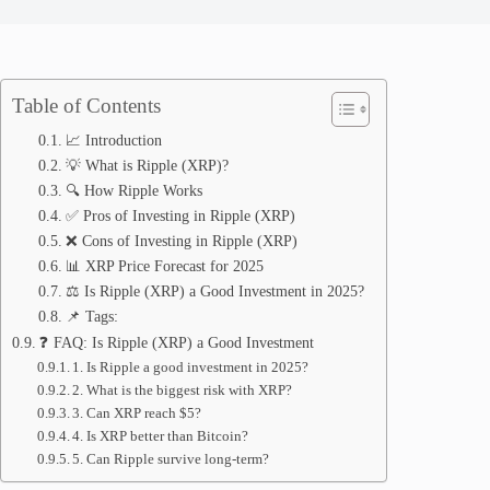
Table of Contents
📈 Introduction
💡 What is Ripple (XRP)?
🔍 How Ripple Works
✅ Pros of Investing in Ripple (XRP)
❌ Cons of Investing in Ripple (XRP)
📊 XRP Price Forecast for 2025
⚖️ Is Ripple (XRP) a Good Investment in 2025?
📌 Tags:
❓ FAQ: Is Ripple (XRP) a Good Investment
1. Is Ripple a good investment in 2025?
2. What is the biggest risk with XRP?
3. Can XRP reach $5?
4. Is XRP better than Bitcoin?
5. Can Ripple survive long-term?