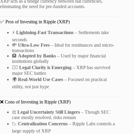
XRP acts as a bridge currency between fiat currencies,
eliminating the need for pre-funded accounts.
✅ Pros of Investing in Ripple (XRP)
⚡
Lightning-Fast Transactions
– Settlements take
seconds
💸
Ultra-Low Fees
– Ideal for remittances and micro-
transactions
🏦
Adopted by Banks
– Used by major financial
institutions globally
🧑‍⚖️
Legal Clarity is Emerging
– XRP has survived
major SEC battles
🌍
Real-World Use Cases
– Focused on practical
utility, not just hype
❌ Cons of Investing in Ripple (XRP)
⚖️
Legal Uncertainty Still Lingers
– Though SEC
case mostly resolved, risks remain
📉
Centralization Concerns
– Ripple Labs controls a
large supply of XRP