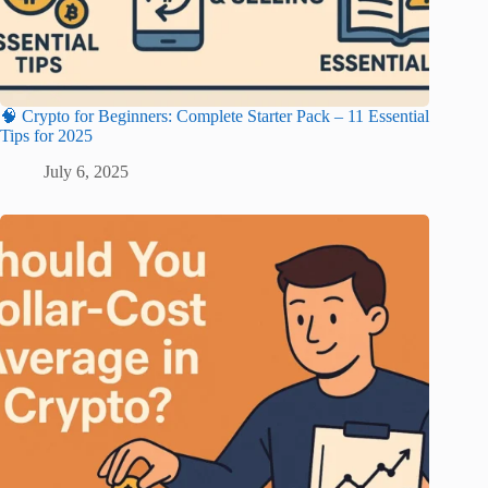
🧠 Crypto for Beginners: Complete Starter Pack – 11 Essential
Tips for 2025
July 6, 2025