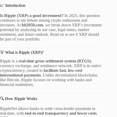
📈 Introduction
Is Ripple (XRP) a good investment?
In 2025, this question
continues to stir debate among crypto enthusiasts and
investors. At
bit2050.com
, we break down XRP’s investment
potential by analyzing its use case, legal status, market
sentiment, and future outlook. Read on to see if XRP should
be part of your portfolio.
💡 What is Ripple (XRP)?
Ripple is a
real-time gross settlement system (RTGS)
,
currency exchange, and remittance network. XRP is its native
cryptocurrency, created to
facilitate fast, low-cost
international payments
. Unlike decentralized blockchains
like Bitcoin, Ripple focuses on working with banks and
financial institutions.
🔍 How Ripple Works
RippleNet allows banks to settle cross-border payments in
real-time, with
end-to-end transparency and lower costs
.