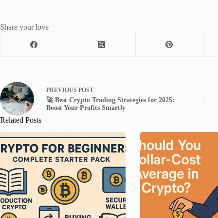
Share your love
PREVIOUS
POST
🚀 Best Crypto Trading Strategies for 2025:
Boost Your Profits Smartly
Related Posts