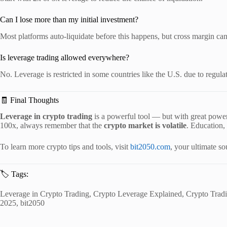
Can I lose more than my initial investment?
Most platforms auto-liquidate before this happens, but cross margin can
Is leverage trading allowed everywhere?
No. Leverage is restricted in some countries like the U.S. due to regula
🧾 Final Thoughts
Leverage in crypto trading
is a powerful tool — but with great power
100x, always remember that the
crypto market is volatile
. Education,
To learn more crypto tips and tools, visit
bit2050.com
, your ultimate s
🏷️ Tags:
Leverage in Crypto Trading, Crypto Leverage Explained, Crypto Tradi
2025, bit2050