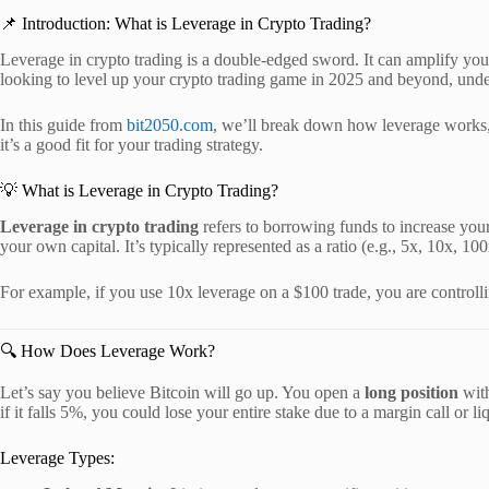
📌 Introduction: What is Leverage in Crypto Trading?
Leverage in crypto trading is a double-edged sword. It can amplify your
looking to level up your crypto trading game in 2025 and beyond, unde
In this guide from
bit2050.com
, we’ll break down how leverage works, t
it’s a good fit for your trading strategy.
💡 What is Leverage in Crypto Trading?
Leverage in crypto trading
refers to borrowing funds to increase you
your own capital. It’s typically represented as a ratio (e.g., 5x, 10x, 100
For example, if you use 10x leverage on a $100 trade, you are controll
🔍 How Does Leverage Work?
Let’s say you believe Bitcoin will go up. You open a
long position
with
if it falls 5%, you could lose your entire stake due to a margin call or li
Leverage Types: