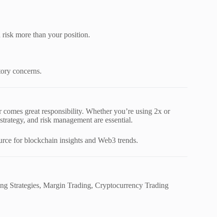
 risk more than your position.
tory concerns.
 comes great responsibility. Whether you’re using 2x or
 strategy, and risk management are essential.
ource for blockchain insights and Web3 trends.
ng Strategies, Margin Trading, Cryptocurrency Trading