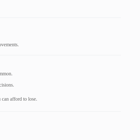
movements.
common.
cisions.
can afford to lose.