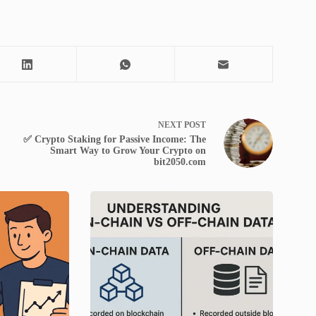
NEXT
POST
✅ Crypto Staking for Passive Income: The
Smart Way to Grow Your Crypto on
bit2050.com