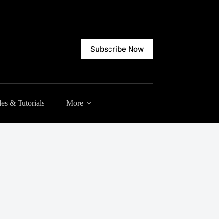
Subscribe Now
es & Tutorials
More