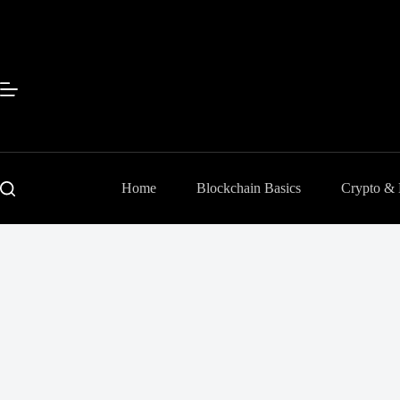
Skip
to
content
Home
Blockchain Basics
Crypto &