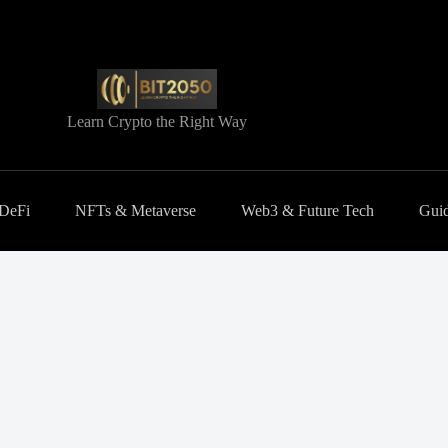
Learn Crypto the Right Way
 DeFi
NFTs & Metaverse
Web3 & Future Tech
Guid