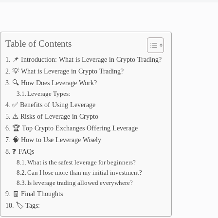
Table of Contents
📌 Introduction: What is Leverage in Crypto Trading?
💡 What is Leverage in Crypto Trading?
🔍 How Does Leverage Work?
Leverage Types:
✅ Benefits of Using Leverage
⚠️ Risks of Leverage in Crypto
🏆 Top Crypto Exchanges Offering Leverage
🧠 How to Use Leverage Wisely
❓ FAQs
What is the safest leverage for beginners?
Can I lose more than my initial investment?
Is leverage trading allowed everywhere?
🧾 Final Thoughts
🏷️ Tags: