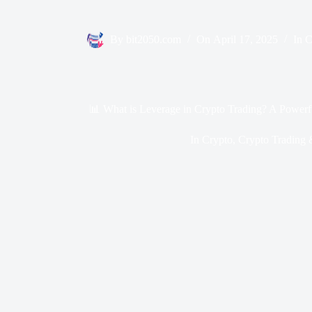
By
bit2050.com
On
April 17, 2025
In
C
📊 What is Leverage in Crypto Trading? A Powerf
In
Crypto
,
Crypto Trading 