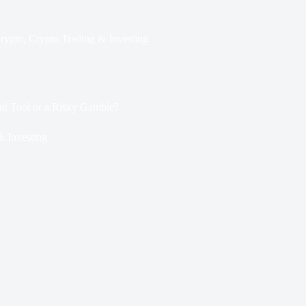
rypto
,
Crypto Trading & Investing
ul Tool or a Risky Gamble?
& Investing