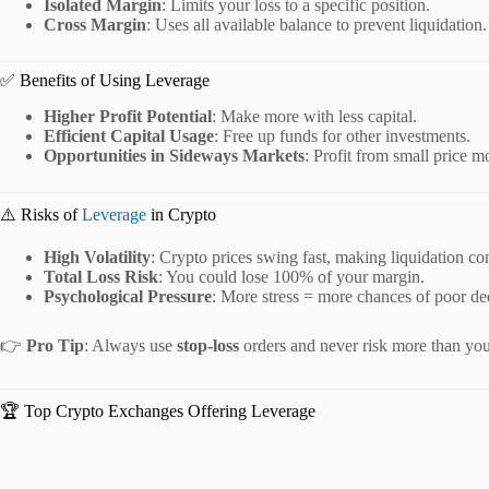
Isolated Margin
: Limits your loss to a specific position.
Cross Margin
: Uses all available balance to prevent liquidation.
✅ Benefits of Using Leverage
Higher Profit Potential
: Make more with less capital.
Efficient Capital Usage
: Free up funds for other investments.
Opportunities in Sideways Markets
: Profit from small price 
⚠️ Risks of
Leverage
in Crypto
High Volatility
: Crypto prices swing fast, making liquidation 
Total Loss Risk
: You could lose 100% of your margin.
Psychological Pressure
: More stress = more chances of poor de
👉
Pro Tip
: Always use
stop-loss
orders and never risk more than you 
🏆 Top Crypto Exchanges Offering Leverage