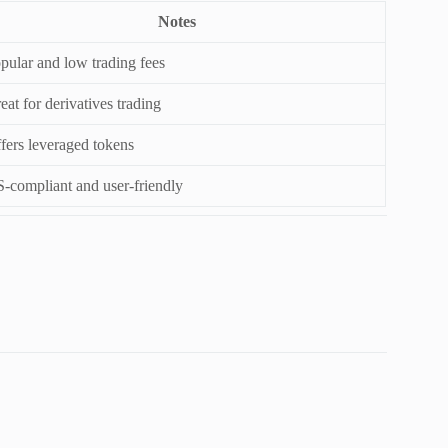
Notes
pular and low trading fees
eat for derivatives trading
fers leveraged tokens
-compliant and user-friendly