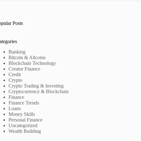
opular Posts
ategories
Banking
Bitcoin & Altcoins
Blockchain Technology
Creator Finance
Credit
Crypto
Crypto Trading & Investing
Cryptocurrency & Blockchain
Finance
Finance Trends
Loans
Money Skills
Personal Finance
Uncategorized
Wealth Building