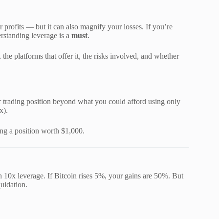
 profits — but it can also magnify your losses. If you’re
rstanding leverage is a
must
.
he platforms that offer it, the risks involved, and whether
r trading position beyond what you could afford using only
x).
ing a position worth $1,000.
 10x leverage. If Bitcoin rises 5%, your gains are 50%. But
quidation.