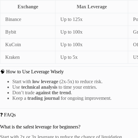
Exchange
Max Leverage
Binance
Up to 125x
Po
Bybit
Up to 100x
Gr
KuCoin
Up to 100x
Of
Kraken
Up to 5x
US
🧠 How to Use Leverage Wisely
Start with
low leverage
(2x-5x) to reduce risk.
Use
technical analysis
to time your entries.
Don’t trade
against the trend
.
Keep a
trading journal
for ongoing improvement.
❓ FAQs
What is the safest leverage for beginners?
Start with 2x or 3x leverage to reduce the chance of liquidation.