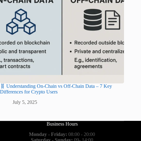
🧬 Understanding On-Chain vs Off-Chain Data – 7 Key
Differences for Crypto Users
July 5, 2025
Business Hours
Monday - Friday:
08:00 - 20:00
Saturday - Sunday:
09- 14:00