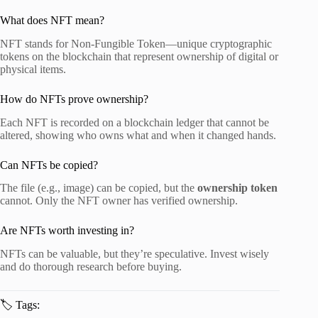
What does NFT mean?
NFT stands for Non-Fungible Token—unique cryptographic
tokens on the blockchain that represent ownership of digital or
physical items.
How do NFTs prove ownership?
Each NFT is recorded on a blockchain ledger that cannot be
altered, showing who owns what and when it changed hands.
Can NFTs be copied?
The file (e.g., image) can be copied, but the
ownership token
cannot. Only the NFT owner has verified ownership.
Are NFTs worth investing in?
NFTs can be valuable, but they’re speculative. Invest wisely
and do thorough research before buying.
🏷️ Tags: