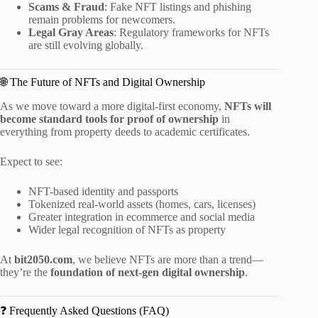
Scams & Fraud
: Fake NFT listings and phishing
remain problems for newcomers.
Legal Gray Areas
: Regulatory frameworks for NFTs
are still evolving globally.
🌐 The Future of NFTs and Digital Ownership
As we move toward a more digital-first economy,
NFTs will
become standard tools for proof of ownership
in
everything from property deeds to academic certificates.
Expect to see:
NFT-based identity and passports
Tokenized real-world assets (homes, cars, licenses)
Greater integration in ecommerce and social media
Wider legal recognition of NFTs as property
At
bit2050.com
, we believe NFTs are more than a trend—
they’re the
foundation of next-gen digital ownership
.
❓ Frequently Asked Questions (FAQ)