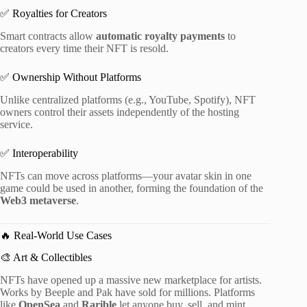
✅ Royalties for Creators
Smart contracts allow
automatic royalty payments
to
creators every time their NFT is resold.
✅ Ownership Without Platforms
Unlike centralized platforms (e.g., YouTube, Spotify), NFT
owners control their assets independently of the hosting
service.
✅ Interoperability
NFTs can move across platforms—your avatar skin in one
game could be used in another, forming the foundation of the
Web3 metaverse
.
🔥 Real-World Use Cases
🎨 Art & Collectibles
NFTs have opened up a massive new marketplace for artists.
Works by Beeple and Pak have sold for millions. Platforms
like
OpenSea
and
Rarible
let anyone buy, sell, and mint