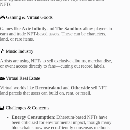
NFTs.
🎮 Gaming & Virtual Goods
Games like
Axie Infinity
and
The Sandbox
allow players to
earn and trade NFT-based assets. These can be characters,
land, or rare items.
🎵 Music Industry
Artists are using NFTs to sell exclusive albums, merchandise,
or event access directly to fans—cutting out record labels.
🏡 Virtual Real Estate
Virtual worlds like
Decentraland
and
Otherside
sell NFT
land parcels that users can build on, rent, or resell.
🔐 Challenges & Concerns
Energy Consumption
: Ethereum-based NFTs have
been criticized for environmental impact, though many
blockchains now use eco-friendly consensus methods.