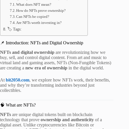
What does NFT mean?
How do NFTs prove ownership?
Can NFTs be copied?
Are NFTs worth investing in?
🏷️ Tags:
📌 Introduction: NFTs and Digital Ownership
NFTs and digital ownership
are revolutionizing how we
buy, sell, and control digital content. From art and music to
virtual land and gaming assets, NFTs (Non-Fungible Tokens)
are creating a
new era of ownership
in the digital world.
At
bit2050.com
, we explore how NFTs work, their benefits,
and why they’re transforming industries beyond just
collectibles.
🧠 What are NFTs?
NFTs
are unique digital tokens built on blockchain
technology that prove
ownership and authenticity
of a
digital asset. Unlike cryptocurrencies like Bitcoin or