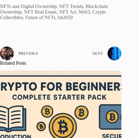
NFTs and Digital Ownership, NFT Trends, Blockchain
Ownership, NFT Real Estate, NFT Art, Web3, Crypto
Collectibles, Future of NFTs, bit2050
PREVIOUS
NEXT
Related Posts