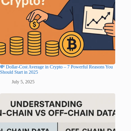
💸 Dollar-Cost Average in Crypto – 7 Powerful Reasons You
Should Start in 2025
July 5, 2025