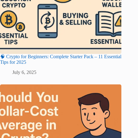
🧠 Crypto for Beginners: Complete Starter Pack – 11 Essential
Tips for 2025
July 6, 2025