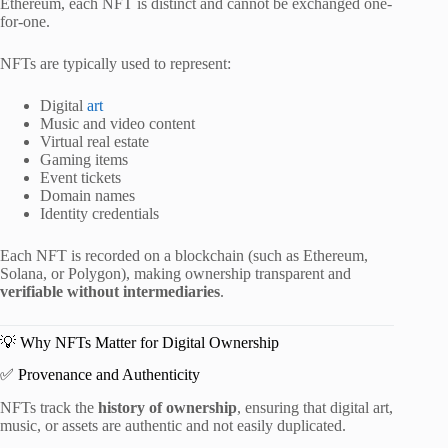
Ethereum, each NFT is distinct and cannot be exchanged one-
for-one.
NFTs are typically used to represent:
Digital
art
Music and video content
Virtual real estate
Gaming items
Event tickets
Domain names
Identity credentials
Each NFT is recorded on a blockchain (such as Ethereum,
Solana, or Polygon), making ownership transparent and
verifiable without intermediaries
.
💡 Why NFTs Matter for Digital Ownership
✅ Provenance and Authenticity
NFTs track the
history of ownership
, ensuring that digital art,
music, or assets are authentic and not easily duplicated.