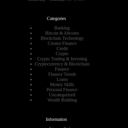
Categories
Banking
Bitcoin & Altcoins
Blockchain Technology
Creator Finance
Credit
Crypto
Crypto Trading & Investing
Cryptocurrency & Blockchain
Finance
Finance Trends
Loans
Money Skills
Personal Finance
Uncategorized
Wealth Building
Information