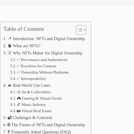
Table of Contents
📌 Introduction: NFTs and Digital Ownership
🧠 What are NFTs?
💡 Why NFTs Matter for Digital Ownership
✅ Provenance and Authenticity
✅ Royalties for Creators
✅ Ownership Without Platforms
✅ Interoperability
🔥 Real-World Use Cases
🎨 Art & Collectibles
🎮 Gaming & Virtual Goods
🎵 Music Industry
🏡 Virtual Real Estate
🔐 Challenges & Concerns
🌐 The Future of NFTs and Digital Ownership
❓ Frequently Asked Questions (FAQ)