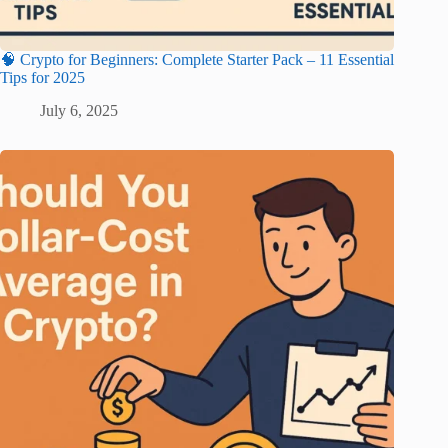
🧠 Crypto for Beginners: Complete Starter Pack – 11 Essential
Tips for 2025
July 6, 2025