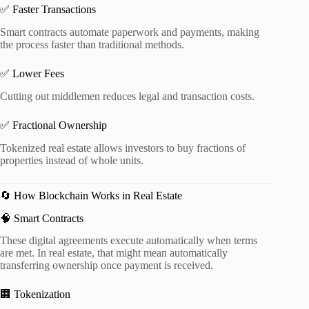
✅ Faster Transactions
Smart contracts automate paperwork and payments, making
the process faster than traditional methods.
✅ Lower Fees
Cutting out middlemen reduces legal and transaction costs.
✅ Fractional Ownership
Tokenized real estate allows investors to buy fractions of
properties instead of whole units.
🔄 How Blockchain Works in Real Estate
🧠 Smart Contracts
These digital agreements execute automatically when terms
are met. In real estate, that might mean automatically
transferring ownership once payment is received.
🏢 Tokenization