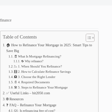
finance
Table of Contents
🏠 How to Refinance Your Mortgage in 2025: Smart Tips to
Save Big
🧾 What Is Mortgage Refinancing?
🔁 Why refinance?
📉 1. When Should You Refinance?
🧮 2. How to Calculate Refinance Savings
🏦 3. Choose the Right Lender
📄 4. Required Documents
🛠️ 5. Steps to Refinance Your Mortgage
✅ Useful Links – bit2050.com
🌐 Resources
❓ FAQ – Refinance Your Mortgage
Q1: Is refinancing free of cost?