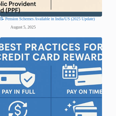
📝 Pension Schemes Available in India/US (2025 Update)
August 5, 2025