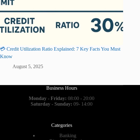
💳 Credit Utilization Ratio Explained: 7 Key Facts You Must
Know
August 5, 2025
Business Hours
Monday - Friday:
08:00 - 20:00
Saturday - Sunday:
09- 14:00
Categories
Banking