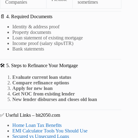
Companies
sometimes
📄 4. Required Documents
Identity & address proof
Property documents
Loan statement of existing mortgage
Income proof (salary slips/ITR)
Bank statements
🛠️ 5. Steps to Refinance Your Mortgage
Evaluate current loan status
Compare refinance options
Apply for new loan
Get NOC from existing lender
New lender disburses and closes old loan
✅ Useful Links – bit2050.com
Home Loan Tax Benefits
EMI Calculator Tools You Should Use
Secured vs Unsecured Loans