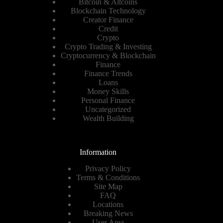
Bitcoin & Altcoins
Blockchain Technology
Creator Finance
Credit
Crypto
Crypto Trading & Investing
Cryptocurrency & Blockchain
Finance
Finance Trends
Loans
Money Skills
Personal Finance
Uncategorized
Wealth Building
Information
Privacy Policy
Terms & Conditions
Site Map
FAQ
Locations
Breaking News
User Area