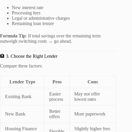
New interest rate
Processing fees
Legal or administrative charges
Remaining loan tenure
Formula Tip
: If total savings over the remaining term
outweigh switching costs → go ahead.
🏦 3. Choose the Right Lender
Compare these factors:
Lender Type
Pros
Cons
Easier
May not offer
Existing Bank
process
lowest rates
Better
New Bank
More paperwork
offers
Housing Finance
Slightly higher fees
Flexible