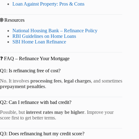
Loan Against Property: Pros & Cons
🌐 Resources
National Housing Bank – Refinance Policy
RBI Guidelines on Home Loans
SBI Home Loan Refinance
❓ FAQ – Refinance Your Mortgage
Q1: Is refinancing free of cost?
No. It involves
processing fees
,
legal charges
, and sometimes
prepayment penalties
.
Q2: Can I refinance with bad credit?
Possible, but
interest rates may be higher
. Improve your
score first to get better terms.
Q3: Does refinancing hurt my credit score?