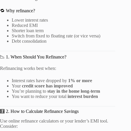
🔁 Why refinance?
Lower interest rates
Reduced EMI
Shorter loan term
Switch from fixed to floating rate (or vice versa)
Debt consolidation
📉 1. When Should You Refinance?
Refinancing works best when:
Interest rates have dropped by
1% or more
Your
credit score has improved
You’re planning to
stay in the home long-term
You want to reduce your total
interest burden
🧮 2. How to Calculate Refinance Savings
Use online refinance calculators or your lender’s EMI tool.
Consider: