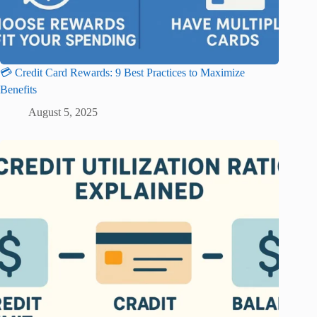
💳 Credit Card Rewards: 9 Best Practices to Maximize
Benefits
August 5, 2025