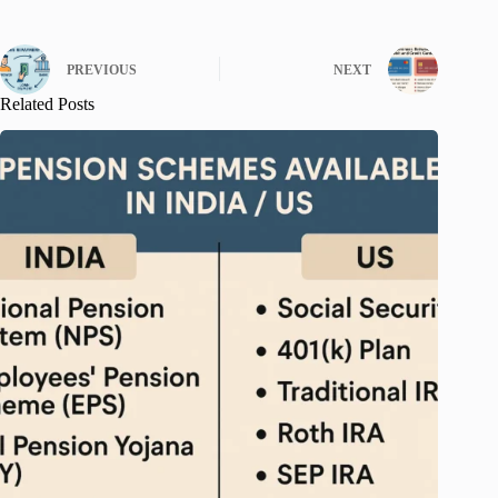
PREVIOUS
NEXT
Related Posts