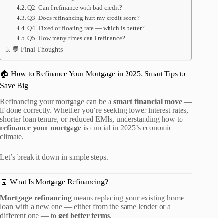
Q2: Can I refinance with bad credit?
Q3: Does refinancing hurt my credit score?
Q4: Fixed or floating rate — which is better?
Q5: How many times can I refinance?
💬 Final Thoughts
🏠 How to Refinance Your Mortgage in 2025: Smart Tips to
Save Big
Refinancing your mortgage can be a
smart financial move
—
if done correctly. Whether you’re seeking lower interest rates,
shorter loan tenure, or reduced EMIs, understanding how to
refinance your mortgage
is crucial in 2025’s economic
climate.
Let’s break it down in simple steps.
🧾 What Is Mortgage Refinancing?
Mortgage refinancing
means replacing your existing home
loan with a new one — either from the same lender or a
different one — to
get better terms
.