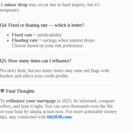
A
minor drop
may occur due to hard inquiry, but it’s
temporary.
Q4: Fixed or floating rate — which is better?
Fixed rate
= predictability
Floating rate
= savings when interest drops
Choose based on your risk preference.
Q5: How many times can I refinance?
No strict limit, but too many times may raise red flags with
lenders and affect your credit profile.
💬 Final Thoughts
To
refinance your mortgage
in 2025, be informed, compare
offers, and time it right. You can save thousands over the life
of your loan by taking action now. For more actionable money
tips, stay connected with
bit2050.com
.