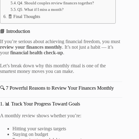
Q4. Should couples review finances together?
Q5. What if I miss a month?
🧾 Final Thoughts
📘 Introduction
If you’re serious about achieving financial freedom, you must
review your finances monthly
. It’s not just a habit — it’s
your
financial health check-up
.
Let’s break down why this monthly ritual is one of the
smartest money moves you can make.
🔍 7 Powerful Reasons to Review Your Finances Monthly
1. 📊 Track Your Progress Toward Goals
A monthly review shows whether you’re:
Hitting your savings targets
Staying on budget