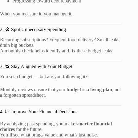
Progressing toward debt repayment
When you measure it, you manage it.
2. 🚫 Spot Unnecessary Spending
Recurring subscriptions? Frequent food delivery? Small leaks
drain big buckets.
A monthly check helps identify and fix these budget leaks.
3. 🔁 Stay Aligned with Your Budget
You set a budget — but are you following it?
Monthly reviews ensure that your
budget is a living plan
, not
a forgotten spreadsheet.
4. 📈 Improve Your Financial Decisions
By analyzing past spending, you make
smarter financial
choices
for the future.
You’ll see what brings value and what’s just noise.