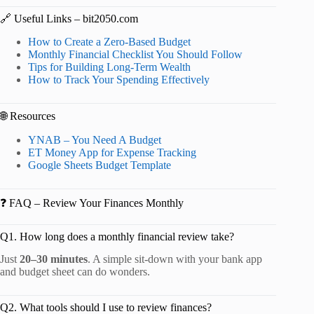
🔗 Useful Links – bit2050.com
How to Create a Zero-Based Budget
Monthly Financial Checklist You Should Follow
Tips for Building Long-Term Wealth
How to Track Your Spending Effectively
🌐 Resources
YNAB – You Need A Budget
ET Money App for Expense Tracking
Google Sheets Budget Template
❓ FAQ – Review Your Finances Monthly
Q1. How long does a monthly financial review take?
Just
20–30 minutes
. A simple sit-down with your bank app
and budget sheet can do wonders.
Q2. What tools should I use to review finances?