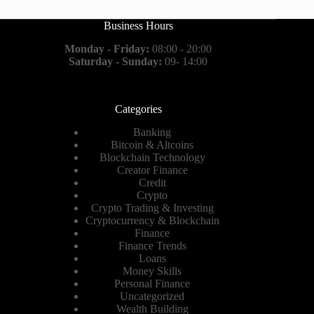
Business Hours
Monday - Friday:
08:00 - 20:00
Saturday - Sunday:
09- 14:00
Categories
Banking
Bitcoin & Altcoins
Blockchain Technology
Creator Finance
Credit
Crypto
Crypto Trading & Investing
Cryptocurrency & Blockchain
Finance
Finance Trends
Loans
Money Skills
Personal Finance
Uncategorized
Wealth Building