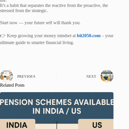
life.
It’s a habit that separates the reactive from the proactive, the
stressed from the strategic.
Start now — your future self will thank you.
👉 Keep growing your money mindset at
bit2050.com
– your
ultimate guide to smarter financial living.
PREVIOUS
NEXT
Related Posts