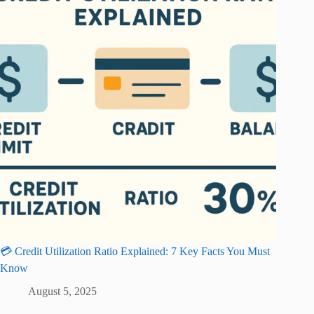
💳 Credit Utilization Ratio Explained: 7 Key Facts You Must
Know
August 5, 2025