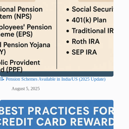
📝 Pension Schemes Available in India/US (2025 Update)
August 5, 2025