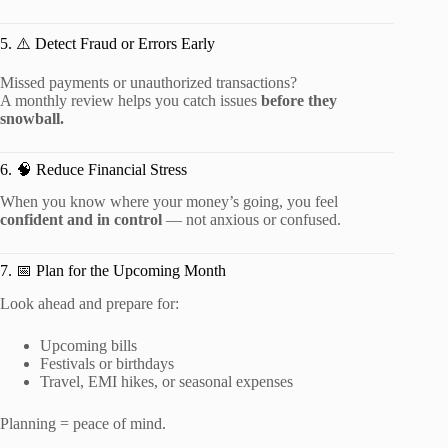
5. ⚠️ Detect Fraud or Errors Early
Missed payments or unauthorized transactions?
A monthly review helps you catch issues
before they
snowball.
6. 🧠 Reduce Financial Stress
When you know where your money’s going, you feel
confident and in control
— not anxious or confused.
7. 📅 Plan for the Upcoming Month
Look ahead and prepare for:
Upcoming bills
Festivals or birthdays
Travel, EMI hikes, or seasonal expenses
Planning = peace of mind.