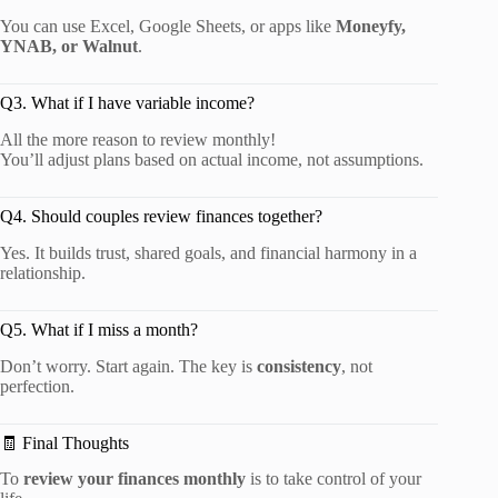
You can use Excel, Google Sheets, or apps like
Moneyfy,
YNAB, or Walnut
.
Q3. What if I have variable income?
All the more reason to review monthly!
You’ll adjust plans based on actual income, not assumptions.
Q4. Should couples review finances together?
Yes. It builds trust, shared goals, and financial harmony in a
relationship.
Q5. What if I miss a month?
Don’t worry. Start again. The key is
consistency
, not
perfection.
🧾 Final Thoughts
To
review your finances monthly
is to take control of your