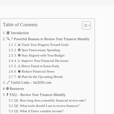
Table of Contents
📘 Introduction
🔍 7 Powerful Reasons to Review Your Finances Monthly
1. 📊 Track Your Progress Toward Goals
2. 🚫 Spot Unnecessary Spending
3. 🔁 Stay Aligned with Your Budget
4. 📈 Improve Your Financial Decisions
5. ⚠️ Detect Fraud or Errors Early
6. 🧠 Reduce Financial Stress
7. 📅 Plan for the Upcoming Month
🔗 Useful Links – bit2050.com
🌐 Resources
❓ FAQ – Review Your Finances Monthly
Q1. How long does a monthly financial review take?
Q2. What tools should I use to review finances?
Q3. What if I have variable income?