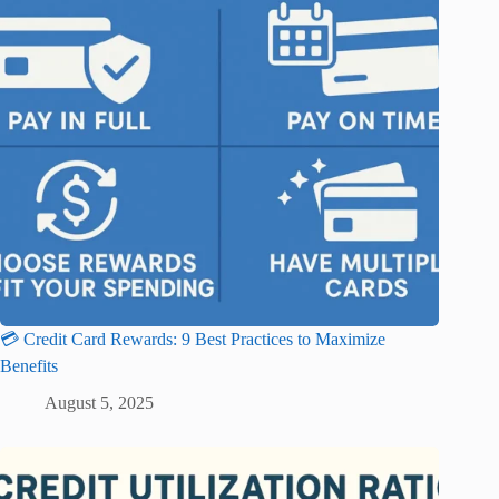
💳 Credit Card Rewards: 9 Best Practices to Maximize
Benefits
August 5, 2025