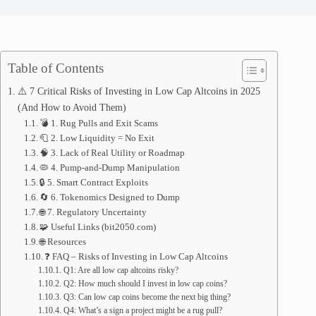
Table of Contents
⚠️ 7 Critical Risks of Investing in Low Cap Altcoins in 2025
(And How to Avoid Them)
💣 1. Rug Pulls and Exit Scams
🧻 2. Low Liquidity = No Exit
🧠 3. Lack of Real Utility or Roadmap
🦠 4. Pump-and-Dump Manipulation
🔒 5. Smart Contract Exploits
🔄 6. Tokenomics Designed to Dump
🌐 7. Regulatory Uncertainty
🧩 Useful Links (bit2050.com)
🌐 Resources
❓ FAQ – Risks of Investing in Low Cap Altcoins
Q1: Are all low cap altcoins risky?
Q2: How much should I invest in low cap coins?
Q3: Can low cap coins become the next big thing?
Q4: What’s a sign a project might be a rug pull?