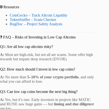
🌐 Resources
CoinGecko – Track Altcoin Liquidity
TokenSniffer – Scam Checker
RugDoc – Project Safety Analysis
❓ FAQ – Risks of Investing in Low Cap Altcoins
Q1: Are all low cap altcoins risky?
A:
Most are high-risk, but not all are scams. Some offer high
rewards but require deep research (DYOR).
Q2: How much should I invest in low cap coins?
A:
No more than
5–10% of your crypto portfolio
, and only
what you can afford to lose.
Q3: Can low cap coins become the next big thing?
A:
Yes, but it’s rare. Early investors in projects like MATIC
and RUNE saw huge gains — but
timing and due diligence
are key.