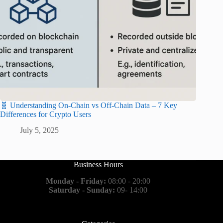
🧬 Understanding On-Chain vs Off-Chain Data – 7 Key
Differences for Crypto Users
July 5, 2025
Business Hours
Monday - Friday:
08:00 - 20:00
Saturday - Sunday:
09- 14:00