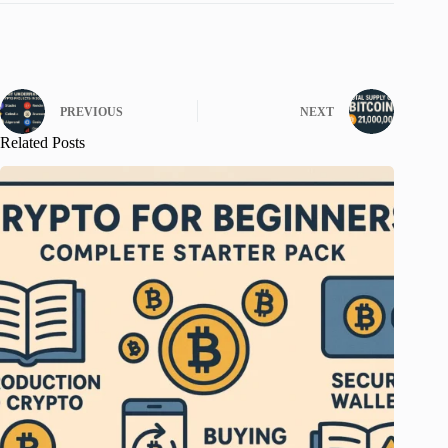
PREVIOUS
NEXT
Related Posts