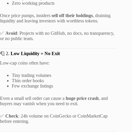
Zero working products
Once price pumps, insiders
sell off their holdings
, draining
liquidity and leaving investors with worthless tokens.
✅
Avoid
: Projects with no GitHub, no docs, no transparency,
or no public team.
🧻 2.
Low Liquidity = No Exit
Low-cap coins often have:
Tiny trading volumes
Thin order books
Few exchange listings
Even a small sell order can cause a
huge price crash
, and
buyers may vanish when you need to exit.
✅
Check
: 24h volume on CoinGecko or CoinMarketCap
before entering.