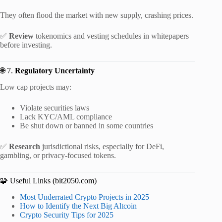
They often flood the market with new supply, crashing prices.
✅
Review
tokenomics and vesting schedules in whitepapers
before investing.
🌐 7.
Regulatory Uncertainty
Low cap projects may:
Violate securities laws
Lack KYC/AML compliance
Be shut down or banned in some countries
✅
Research
jurisdictional risks, especially for DeFi,
gambling, or privacy-focused tokens.
🧩 Useful Links (bit2050.com)
Most Underrated Crypto Projects in 2025
How to Identify the Next Big Altcoin
Crypto Security Tips for 2025