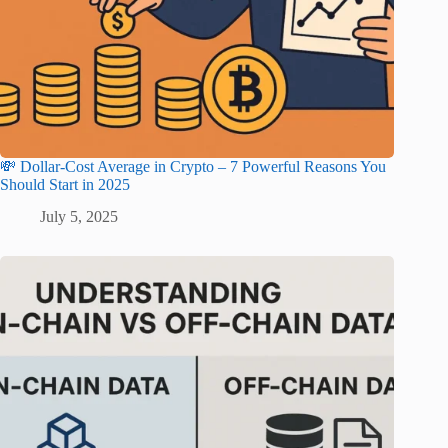
💸 Dollar-Cost Average in Crypto – 7 Powerful Reasons You
Should Start in 2025
July 5, 2025