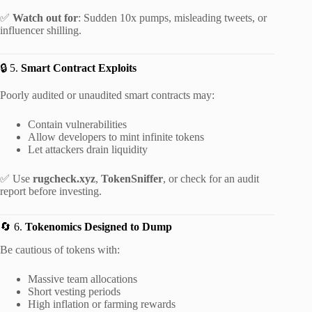
✅
Watch out for
: Sudden 10x pumps, misleading tweets, or
influencer shilling.
🔒 5.
Smart Contract Exploits
Poorly audited or unaudited smart contracts may:
Contain vulnerabilities
Allow developers to mint infinite tokens
Let attackers drain liquidity
✅ Use
rugcheck.xyz
,
TokenSniffer
, or check for an audit
report before investing.
🔄 6.
Tokenomics Designed to Dump
Be cautious of tokens with:
Massive team allocations
Short vesting periods
High inflation or farming rewards