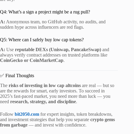
Q4: What’s a sign a project might be a rug pull?
A:
Anonymous team, no GitHub activity, no audits, and
sudden hype across influencers are red flags.
Q5: Where can I safely buy low cap tokens?
A:
Use
reputable DEXs (Uniswap, PancakeSwap)
and
always verify contract addresses on trusted platforms like
CoinGecko or CoinMarketCap
.
✅ Final Thoughts
The
risks of investing in low cap altcoins
are real — but so
are the rewards for smart, early investors. To succeed in
2025’s fast-paced market, you need more than luck — you
need
research, strategy, and discipline
.
Follow
bit2050.com
for expert insights, token breakdowns,
and investment strategies that help you separate
crypto gems
from garbage
— and invest with confidence.