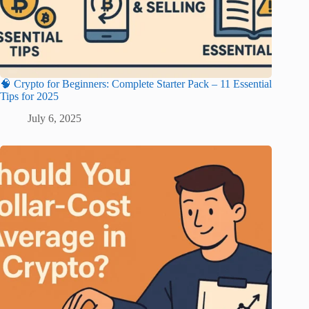
🧠 Crypto for Beginners: Complete Starter Pack – 11 Essential
Tips for 2025
July 6, 2025