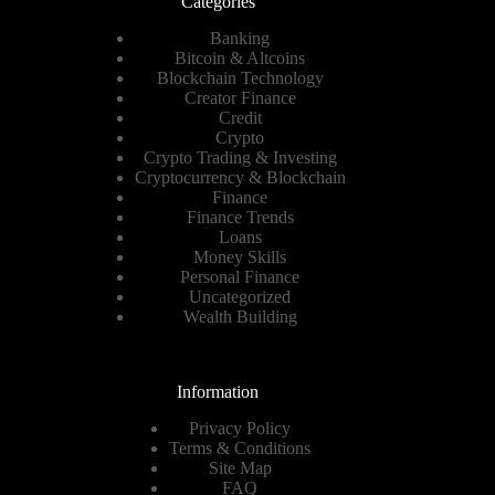
Categories
Banking
Bitcoin & Altcoins
Blockchain Technology
Creator Finance
Credit
Crypto
Crypto Trading & Investing
Cryptocurrency & Blockchain
Finance
Finance Trends
Loans
Money Skills
Personal Finance
Uncategorized
Wealth Building
Information
Privacy Policy
Terms & Conditions
Site Map
FAQ