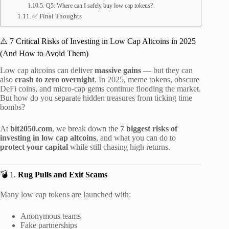
Q5: Where can I safely buy low cap tokens?
✅ Final Thoughts
⚠️ 7 Critical Risks of Investing in Low Cap Altcoins in 2025
(And How to Avoid Them)
Low cap altcoins can deliver
massive gains
— but they can
also
crash to zero overnight
. In 2025, meme tokens, obscure
DeFi coins, and micro-cap gems continue flooding the market.
But how do you separate hidden treasures from ticking time
bombs?
At
bit2050.com
, we break down the
7 biggest risks of
investing in low cap altcoins
, and what you can do to
protect your capital
while still chasing high returns.
💣 1.
Rug Pulls and Exit Scams
Many low cap tokens are launched with:
Anonymous teams
Fake partnerships