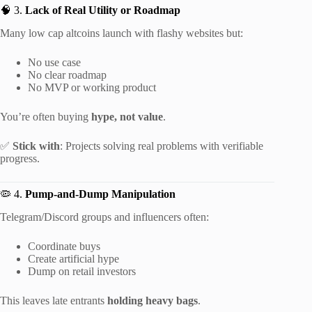
🧠 3.
Lack of Real Utility or Roadmap
Many low cap altcoins launch with flashy websites but:
No use case
No clear roadmap
No MVP or working product
You’re often buying
hype, not value
.
✅
Stick with
: Projects solving real problems with verifiable
progress.
🦠 4.
Pump-and-Dump Manipulation
Telegram/Discord groups and influencers often:
Coordinate buys
Create artificial hype
Dump on retail investors
This leaves late entrants
holding heavy bags
.