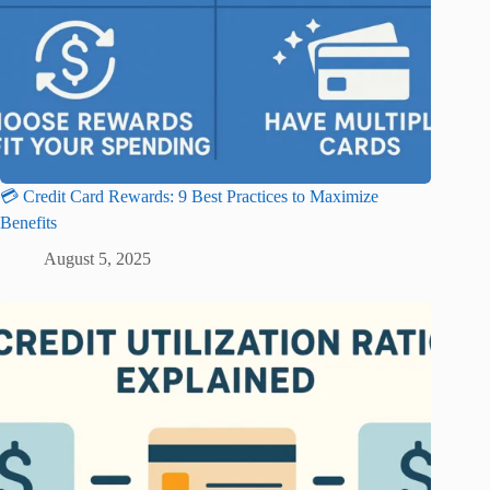
💳 Credit Card Rewards: 9 Best Practices to Maximize
Benefits
August 5, 2025