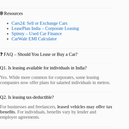
🌐 Resources
Cars24: Sell or Exchange Cars
LeasePlan India – Corporate Leasing
Spinny – Used Car Finance
CarWale EMI Calculator
❓ FAQ – Should You Lease or Buy a Car?
Q1. Is leasing available for individuals in India?
Yes. While more common for corporates, some leasing
companies now offer plans for salaried individuals in metros.
Q2. Is leasing tax-deductible?
For businesses and freelancers,
leased vehicles may offer tax
benefits
. For individuals, benefits vary by lender and
employer agreements.