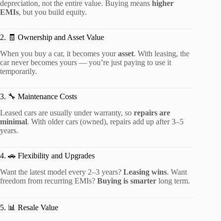
depreciation, not the entire value. Buying means
higher
EMIs
, but you build equity.
2. 🧾 Ownership and Asset Value
When you buy a car, it becomes your
asset
. With leasing, the
car never becomes yours — you’re just paying to use it
temporarily.
3. 🔧 Maintenance Costs
Leased cars are usually under warranty, so
repairs are
minimal
. With older cars (owned), repairs add up after 3–5
years.
4. 🚗 Flexibility and Upgrades
Want the latest model every 2–3 years?
Leasing wins
. Want
freedom from recurring EMIs?
Buying is smarter
long term.
5. 📊 Resale Value