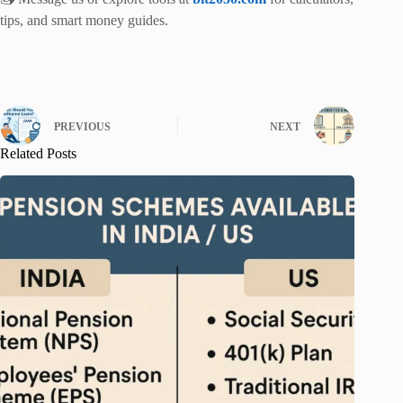
tips, and smart money guides.
PREVIOUS
NEXT
Related Posts