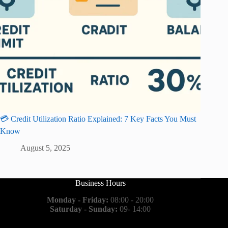
💳 Credit Utilization Ratio Explained: 7 Key Facts You Must
Know
August 5, 2025
Business Hours
Monday - Friday:
08:00 - 20:00
Saturday - Sunday:
09- 14:00