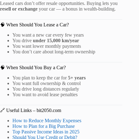
Leased cars don’t offer resale opportunities. Buying lets you
resell or exchange
your car — a bonus in wealth-building.
🧠 When Should You Lease a Car?
You want a new car every few years
You drive
under 15,000 km/year
You want lower monthly payments
You don’t care about long-term ownership
🧠 When Should You Buy a Car?
You plan to keep the car for
5+ years
You want full ownership & control
You drive long distances regularly
You want to avoid lease penalties
🔗 Useful Links – bit2050.com
How to Reduce Monthly Expenses
How to Plan for a Big Purchase
Top Passive Income Ideas in 2025
Should You Use Credit or Debit?