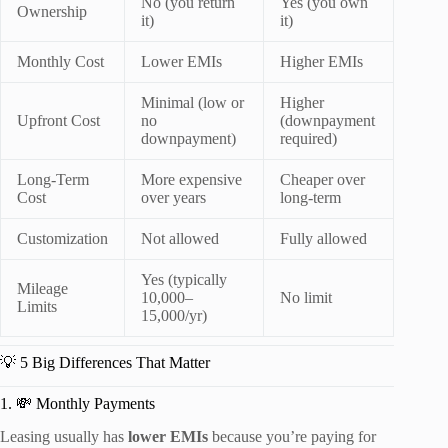
No (you return
Yes (you own
Ownership
it)
it)
Monthly Cost
Lower EMIs
Higher EMIs
Minimal (low or
Higher
Upfront Cost
no
(downpayment
downpayment)
required)
Long-Term
More expensive
Cheaper over
Cost
over years
long-term
Customization
Not allowed
Fully allowed
Yes (typically
Mileage
10,000–
No limit
Limits
15,000/yr)
💡 5 Big Differences That Matter
1. 💸 Monthly Payments
Leasing usually has
lower EMIs
because you’re paying for