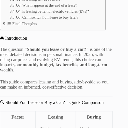
Q3. What happens at the end of a lease?
Q4. Is leasing better for electric vehicles (EVs)?
Q5. Can I switch from lease to buy later?
🏁 Final Thoughts
🚘 Introduction
The question
“Should you lease or buy a car?”
is one of the
most debated decisions in personal finance. In 2025, with
rising car prices and evolving EV trends, this choice can
impact your
monthly budget, tax benefits, and long-term
wealth
.
This guide compares leasing and buying side-by-side so you
can make an informed, cost-effective decision.
🔍 Should You Lease or Buy a Car? – Quick Comparison
Factor
Leasing
Buying