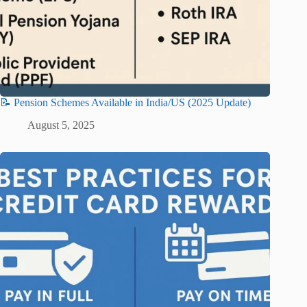
📝 Pension Schemes Available in India/US (2025 Update)
August 5, 2025