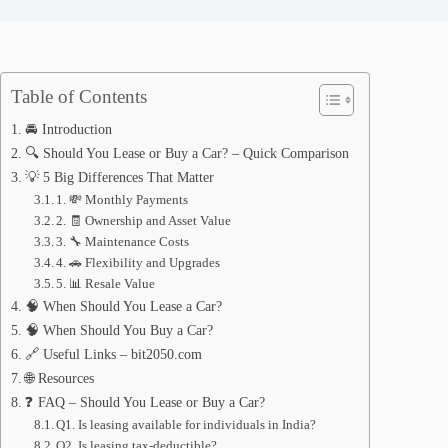
Table of Contents
🚘 Introduction
🔍 Should You Lease or Buy a Car? – Quick Comparison
💡 5 Big Differences That Matter
1. 💸 Monthly Payments
2. 🧾 Ownership and Asset Value
3. 🔧 Maintenance Costs
4. 🚗 Flexibility and Upgrades
5. 📊 Resale Value
🧠 When Should You Lease a Car?
🧠 When Should You Buy a Car?
🔗 Useful Links – bit2050.com
🌐 Resources
❓ FAQ – Should You Lease or Buy a Car?
Q1. Is leasing available for individuals in India?
Q2. Is leasing tax-deductible?