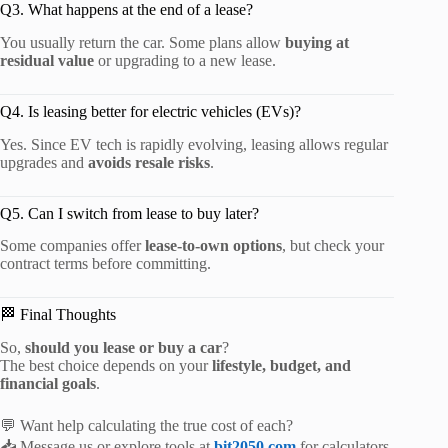
Q3. What happens at the end of a lease?
You usually return the car. Some plans allow
buying at
residual value
or upgrading to a new lease.
Q4. Is leasing better for electric vehicles (EVs)?
Yes. Since EV tech is rapidly evolving, leasing allows regular
upgrades and
avoids resale risks
.
Q5. Can I switch from lease to buy later?
Some companies offer
lease-to-own options
, but check your
contract terms before committing.
🏁 Final Thoughts
So,
should you lease or buy a car
?
The best choice depends on your
lifestyle, budget, and
financial goals
.
💬 Want help calculating the true cost of each?
📥 Message us or explore tools at
bit2050.com
for calculators,