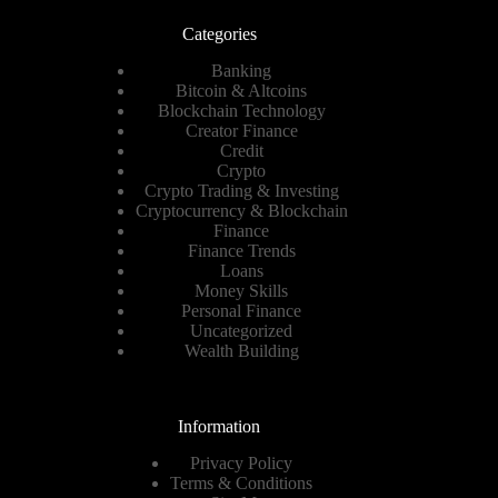
Categories
Banking
Bitcoin & Altcoins
Blockchain Technology
Creator Finance
Credit
Crypto
Crypto Trading & Investing
Cryptocurrency & Blockchain
Finance
Finance Trends
Loans
Money Skills
Personal Finance
Uncategorized
Wealth Building
Information
Privacy Policy
Terms & Conditions