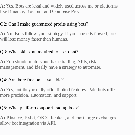
A:
Yes. Bots are legal and widely used across major platforms
like Binance, KuCoin, and Coinbase Pro.
Q2: Can I make guaranteed profits using bots?
A:
No. Bots follow your strategy. If your logic is flawed, bots
will lose money faster than humans.
Q3: What skills are required to use a bot?
A:
You should understand basic trading, APIs, risk
management, and ideally have a strategy to automate.
Q4: Are there free bots available?
A:
Yes, but they usually offer limited features. Paid bots offer
more precision, automation, and support.
Q5: What platforms support trading bots?
A:
Binance, Bybit, OKX, Kraken, and most large exchanges
allow bot integration via API.