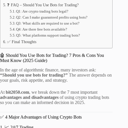
❓ FAQ – Should You Use Bots for Trading?
Q1: Are crypto trading bots legal?
Q2: Can I make guaranteed profits using bots?
Q3: What skills are required to use a bot?
Q4: Are there free bots available?
Q5: What platforms support trading bots?
✅ Final Thoughts
🤖 Should You Use Bots for Trading? 7 Pros & Cons You
Must Know (2025 Guide)
In the age of algorithmic finance, many investors ask:
“Should you use bots for trading?”
The answer depends on
your goals, risk appetite, and strategy.
At
bit2050.com
, we break down the 7 most important
advantages and disadvantages
of using crypto trading bots
so you can make an informed decision in 2025.
✅ 4 Major Advantages of Using Crypto Bots
1. 📈 24/7 Trading