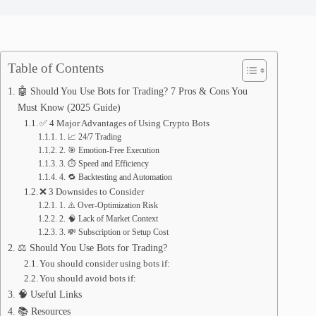
Table of Contents
🤖 Should You Use Bots for Trading? 7 Pros & Cons You
Must Know (2025 Guide)
✅ 4 Major Advantages of Using Crypto Bots
1. 📈 24/7 Trading
2. 🎯 Emotion-Free Execution
3. ⏱️ Speed and Efficiency
4. 🔁 Backtesting and Automation
❌ 3 Downsides to Consider
1. ⚠️ Over-Optimization Risk
2. 🧠 Lack of Market Context
3. 💸 Subscription or Setup Cost
⚖️ Should You Use Bots for Trading?
You should consider using bots if:
You should avoid bots if:
🧠 Useful Links
📚 Resources