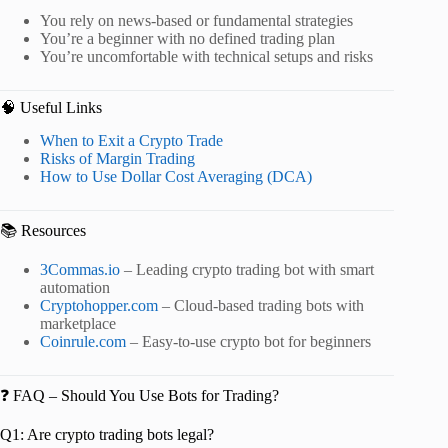
You rely on news-based or fundamental strategies
You’re a beginner with no defined trading plan
You’re uncomfortable with technical setups and risks
🧠 Useful Links
When to Exit a Crypto Trade
Risks of Margin Trading
How to Use Dollar Cost Averaging (DCA)
📚 Resources
3Commas.io
– Leading crypto trading bot with smart
automation
Cryptohopper.com
– Cloud-based trading bots with
marketplace
Coinrule.com
– Easy-to-use crypto bot for beginners
❓ FAQ – Should You Use Bots for Trading?
Q1: Are crypto trading bots legal?