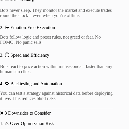
Bots never sleep. They monitor the market and execute trades
round the clock—even when you’re offline.
2. 🎯 Emotion-Free Execution
Bots follow logic and preset rules, not greed or fear. No
FOMO. No panic sells.
3. ⏱️ Speed and Efficiency
Bots react to price action within milliseconds—faster than any
human can click.
4. 🔁 Backtesting and Automation
You can test a strategy against historical data before deploying
it live. This reduces blind risks.
❌ 3 Downsides to Consider
1. ⚠️ Over-Optimization Risk