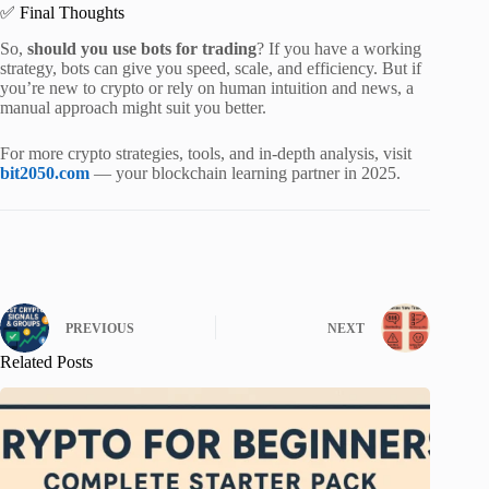
✅ Final Thoughts
So,
should you use bots for trading
? If you have a working
strategy, bots can give you speed, scale, and efficiency. But if
you’re new to crypto or rely on human intuition and news, a
manual approach might suit you better.
For more crypto strategies, tools, and in-depth analysis, visit
bit2050.com
— your blockchain learning partner in 2025.
PREVIOUS
NEXT
Related Posts