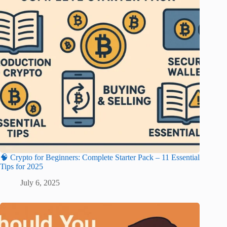
🧠 Crypto for Beginners: Complete Starter Pack – 11 Essential
Tips for 2025
July 6, 2025