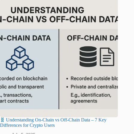
🧬 Understanding On-Chain vs Off-Chain Data – 7 Key
Differences for Crypto Users