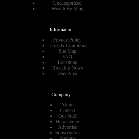
Uncategorized
Wealth Building
Information
Privacy Policy
Terms & Conditions
Site Map
FAQ
Locations
Breaking News
User Area
Company
About
Contact
Our Staff
Help Center
Advertise
Subscription
Startups