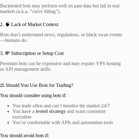
Backtested bots may perform well on past data but fail in real
markets (a.k.a. “curve fitting”).
2. 🧠 Lack of Market Context
Bots don’t understand news, regulations, or black swan events
—humans do.
3. 💸 Subscription or Setup Cost
Premium bots can be expensive and may require VPS hosting
or API management skills.
⚖️ Should You Use Bots for Trading?
You should consider using bots if:
You trade often and can’t monitor the market 24/7
You have a
tested strategy
and want consistent
execution
You’re comfortable with APIs and automation tools
You should avoid bots if: