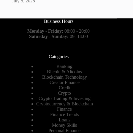
July 5, 2025
Business Hours
Monday - Friday:
08:00 - 20:00
Saturday - Sunday:
09- 14:00
Categories
Banking
Bitcoin & Altcoins
Blockchain Technology
Creator Finance
Credit
Crypto
Crypto Trading & Investing
Cryptocurrency & Blockchain
Finance
Finance Trends
Loans
Money Skills
Personal Finance