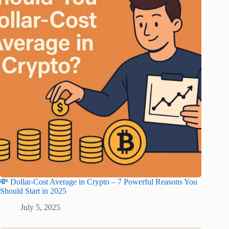
💸 Dollar-Cost Average in Crypto – 7 Powerful Reasons You
Should Start in 2025
July 5, 2025