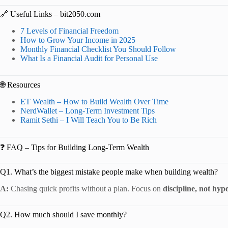
🔗 Useful Links – bit2050.com
7 Levels of Financial Freedom
How to Grow Your Income in 2025
Monthly Financial Checklist You Should Follow
What Is a Financial Audit for Personal Use
🌐 Resources
ET Wealth – How to Build Wealth Over Time
NerdWallet – Long-Term Investment Tips
Ramit Sethi – I Will Teach You to Be Rich
❓ FAQ – Tips for Building Long-Term Wealth
Q1. What’s the biggest mistake people make when building wealth?
A:
Chasing quick profits without a plan. Focus on
discipline, not hyp
Q2. How much should I save monthly?