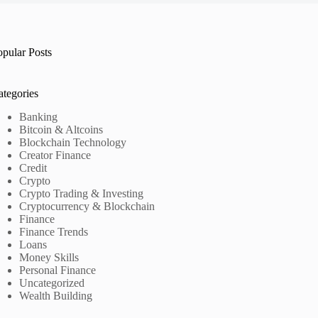
opular Posts
ategories
Banking
Bitcoin & Altcoins
Blockchain Technology
Creator Finance
Credit
Crypto
Crypto Trading & Investing
Cryptocurrency & Blockchain
Finance
Finance Trends
Loans
Money Skills
Personal Finance
Uncategorized
Wealth Building