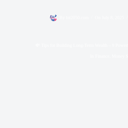
By
bit2050.com
On
July 8, 2025
💸 Tips for Building Long-Term Wealth – 9 Power
In
Finance
,
Money Sk