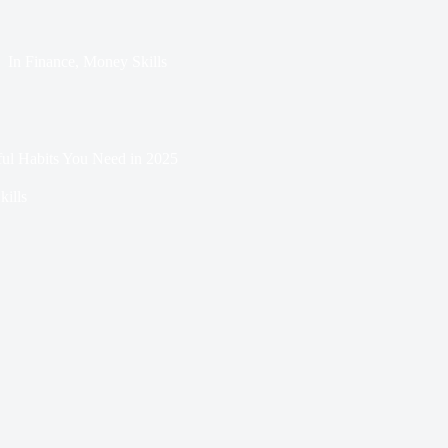
In
Finance
,
Money Skills
ful Habits You Need in 2025
ills