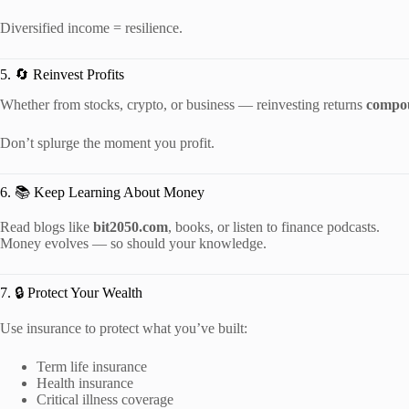
Diversified income = resilience.
5. 🔄 Reinvest Profits
Whether from stocks, crypto, or business — reinvesting returns
compou
Don’t splurge the moment you profit.
6. 📚 Keep Learning About Money
Read blogs like
bit2050.com
, books, or listen to finance podcasts.
Money evolves — so should your knowledge.
7. 🔒 Protect Your Wealth
Use insurance to protect what you’ve built:
Term life insurance
Health insurance
Critical illness coverage