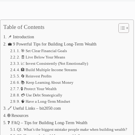
Table of Contents
📌 Introduction
💼 9 Powerful Tips for Building Long-Term Wealth
1. 🎯 Set Clear Financial Goals
2. 🧾 Live Below Your Means
3. 📈 Invest Consistently (Not Emotionally)
4. 🏦 Build Multiple Income Streams
5. 🔄 Reinvest Profits
6. 📚 Keep Learning About Money
7. 🔒 Protect Your Wealth
8. 💳 Use Debt Strategically
9. 🧠 Have a Long-Term Mindset
🔗 Useful Links – bit2050.com
🌐 Resources
❓ FAQ – Tips for Building Long-Term Wealth
Q1. What’s the biggest mistake people make when building wealth?