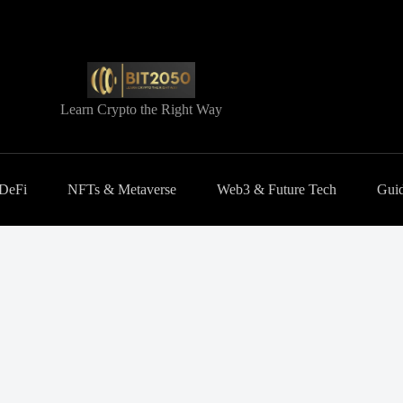
Learn Crypto the Right Way
 DeFi
NFTs & Metaverse
Web3 & Future Tech
Guid