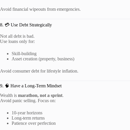
Avoid financial wipeouts from emergencies.
8. 💳 Use Debt Strategically
Not all debt is bad.
Use loans only for:
Skill-building
Asset creation (property, business)
Avoid consumer debt for lifestyle inflation.
9. 🧠 Have a Long-Term Mindset
Wealth is
marathon, not a sprint
.
Avoid panic selling. Focus on:
10-year horizons
Long-term returns
Patience over perfection