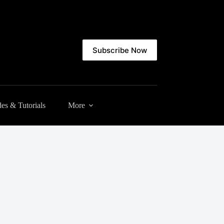
Subscribe Now
es & Tutorials
More