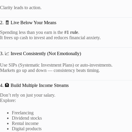
Clarity leads to action.
2. 🧾 Live Below Your Means
Spending less than you earn is the
#1 rule
.
It frees up cash to invest and reduces financial anxiety.
3. 📈 Invest Consistently (Not Emotionally)
Use SIPs (Systematic Investment Plans) or auto-investments.
Markets go up and down — consistency beats timing.
4. 🏦 Build Multiple Income Streams
Don’t rely on just your salary.
Explore:
Freelancing
Dividend stocks
Rental income
Digital products