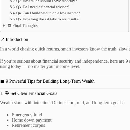
Q2. How much should I save monthly?
Q3. Do I need a financial advisor?
Q4. Can I build wealth on a low income?
Q5. How long does it take to see results?
🧾 Final Thoughts
📌 Introduction
In a world chasing quick returns, smart investors know the truth:
slow 
If you’re serious about financial security and independence, here are 9
using today — no matter your income level.
💼 9 Powerful Tips for Building Long-Term Wealth
1. 🎯 Set Clear Financial Goals
Wealth starts with intention. Define short, mid, and long-term goals:
Emergency fund
Home down payment
Retirement corpus