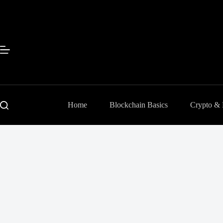
Skip
to
content
Home
Blockchain Basics
Crypto &