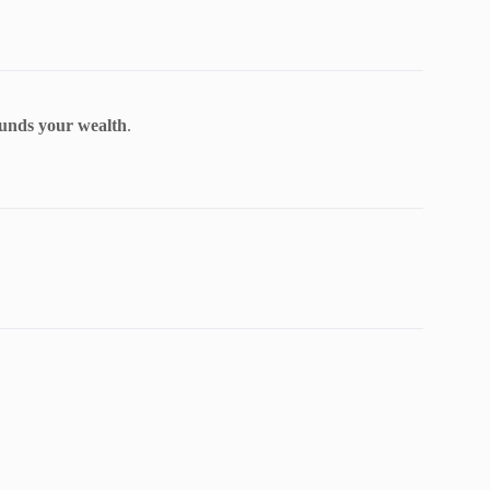
nds your wealth
.