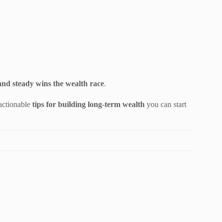
and steady wins the wealth race
.
 actionable
tips for building long-term wealth
you can start