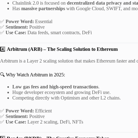
Chainlink 2.0 is focused on
decentralized data privacy and st
Has
massive partnerships
with Google Cloud, SWIFT, and mo
✅
Power Word:
Essential
✅
Sentiment:
Positive
✅
Use Case:
Data feeds, smart contracts, DeFi
4️⃣
Arbitrum (ARB) – The Scaling Solution to Ethereum
Arbitrum is a Layer 2 scaling solution that makes Ethereum faster and 
🔍 Why Watch Arbitrum in 2025:
Low gas fees and high-speed transactions
.
Huge developer ecosystem and growing DeFi use.
Competing directly with Optimism and other L2 chains.
✅
Power Word:
Efficient
✅
Sentiment:
Positive
✅
Use Case:
Layer 2 scaling, DeFi, NFTs