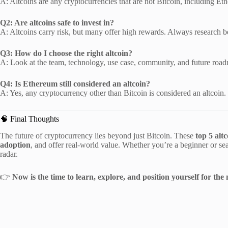
A: Altcoins are any cryptocurrencies that are not Bitcoin, including 
Q2: Are altcoins safe to invest in?
A: Altcoins carry risk, but many offer high rewards. Always research b
Q3: How do I choose the right altcoin?
A: Look at the team, technology, use case, community, and future roa
Q4: Is Ethereum still considered an altcoin?
A: Yes, any cryptocurrency other than Bitcoin is considered an altcoin.
🧠 Final Thoughts
The future of cryptocurrency lies beyond just Bitcoin. These
top 5 alt
adoption
, and offer real-world value. Whether you’re a beginner or s
radar.
👉
Now is the time to learn, explore, and position yourself for the