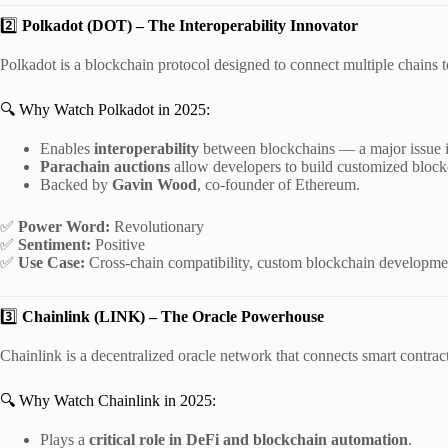
2️⃣
Polkadot (DOT) – The Interoperability Innovator
Polkadot is a blockchain protocol designed to connect multiple chains t
🔍 Why Watch Polkadot in 2025:
Enables
interoperability
between blockchains — a major issue i
Parachain auctions
allow developers to build customized block
Backed by
Gavin Wood
, co-founder of Ethereum.
✅
Power Word:
Revolutionary
✅
Sentiment:
Positive
✅
Use Case:
Cross-chain compatibility, custom blockchain developme
3️⃣
Chainlink (LINK) – The Oracle Powerhouse
Chainlink is a decentralized oracle network that connects smart contract
🔍 Why Watch Chainlink in 2025:
Plays a
critical role in DeFi and blockchain automation
.