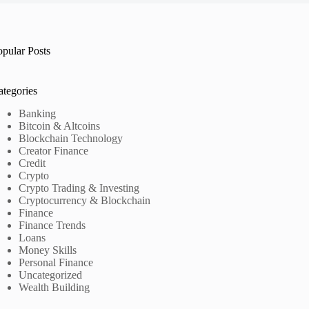
opular Posts
ategories
Banking
Bitcoin & Altcoins
Blockchain Technology
Creator Finance
Credit
Crypto
Crypto Trading & Investing
Cryptocurrency & Blockchain
Finance
Finance Trends
Loans
Money Skills
Personal Finance
Uncategorized
Wealth Building