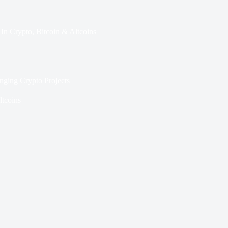
In
Crypto
,
Bitcoin & Altcoins
nging Crypto Projects
ltcoins