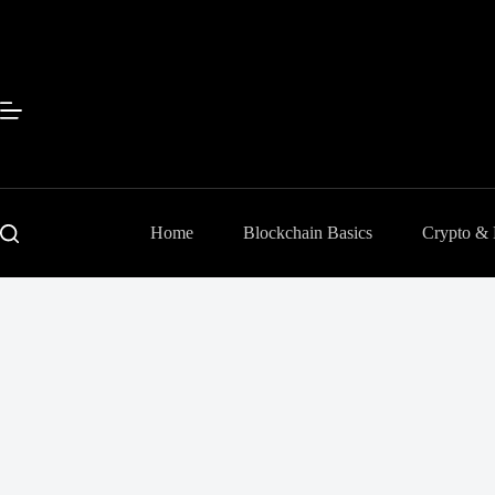
Skip
to
content
Home
Blockchain Basics
Crypto &