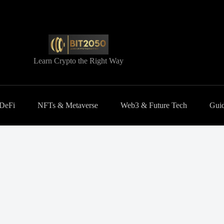
Learn Crypto the Right Way
 DeFi
NFTs & Metaverse
Web3 & Future Tech
Guid