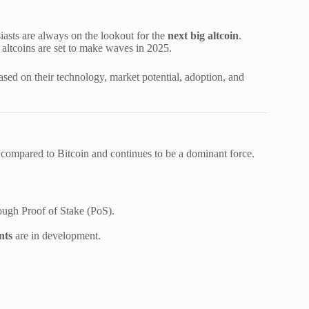
iasts are always on the lookout for the
next big altcoin
.
altcoins are set to make waves in 2025.
sed on their technology, market potential, adoption, and
n compared to Bitcoin and continues to be a dominant force.
ough Proof of Stake (PoS).
nts
are in development.