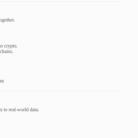
ogether.
n crypto.
chains.
nt
s to real-world data.