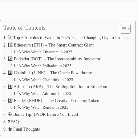
Table of Contents
🚀 Top 5 Altcoins to Watch in 2025: Game-Changing Crypto Projects
1️⃣ Ethereum (ETH) – The Smart Contract Giant
🔍 Why Watch Ethereum in 2025:
2️⃣ Polkadot (DOT) – The Interoperability Innovator
🔍 Why Watch Polkadot in 2025:
3️⃣ Chainlink (LINK) – The Oracle Powerhouse
🔍 Why Watch Chainlink in 2025:
4️⃣ Arbitrum (ARB) – The Scaling Solution to Ethereum
🔍 Why Watch Arbitrum in 2025:
5️⃣ Render (RNDR) – The Creative Economy Token
🔍 Why Watch Render in 2025:
🎯 Bonus Tip: DYOR Before You Invest!
❓FAQs
🧠 Final Thoughts