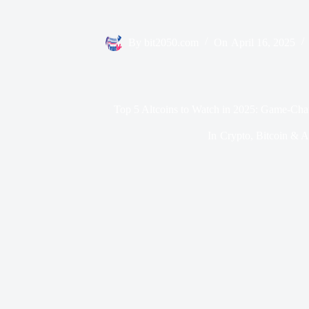
By
bit2050.com
On
April 16, 2025
Top 5 Altcoins to Watch in 2025: Game-Cha
In
Crypto
,
Bitcoin & A