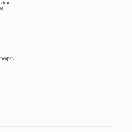
aking
.
re.
cheaper.