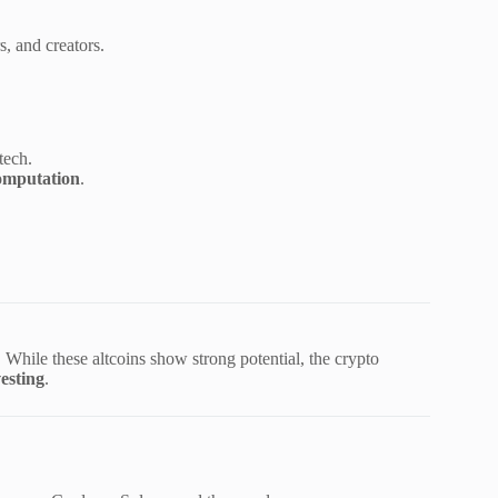
s, and creators.
tech.
omputation
.
. While these altcoins show strong potential, the crypto
esting
.