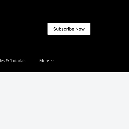
Subscribe Now
es & Tutorials
More