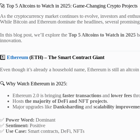
🚀 Top 5 Altcoins to Watch in 2025: Game-Changing Crypto Projects
As the cryptocurrency market continues to evolve, investors and enthus
While Bitcoin and Ethereum dominate the headlines, several promising 
In this blog post, we’ll explore the
Top 5 Altcoins to Watch in 2025
ba
innovation.
1️⃣
Ethereum
(ETH) – The Smart Contract Giant
Even though it’s already a household name, Ethereum is still an altcoi
🔍 Why Watch Ethereum in 2025:
Ethereum 2.0 is bringing
faster transactions
and
lower fees
thr
Hosts
the majority of DeFi and NFT projects
.
Major upgrades like
Danksharding
and
scalability improveme
✅
Power Word:
Dominant
✅
Sentiment:
Positive
✅
Use Case:
Smart contracts, DeFi, NFTs