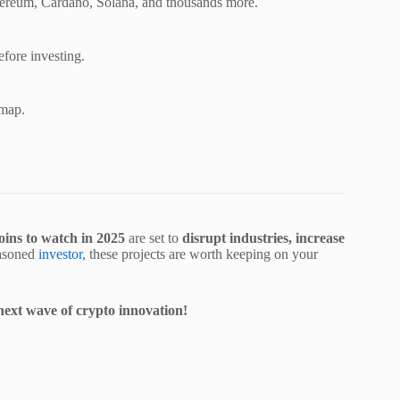
Ethereum, Cardano, Solana, and thousands more.
efore investing.
dmap.
coins to watch in 2025
are set to
disrupt industries, increase
easoned
investor
, these projects are worth keeping on your
 next wave of crypto innovation!