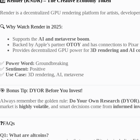
5️⃣
Render (RNDR) – The Creative Economy Token
Render is a decentralized GPU rendering platform for artists, developer
🔍 Why Watch Render in 2025:
Supports the
AI and metaverse boom
.
Backed by Apple’s partner
OTOY
and has connections to Pixar 
Provides decentralized GPU power for
3D rendering and AI c
✅
Power Word:
Groundbreaking
✅
Sentiment:
Positive
✅
Use Case:
3D rendering, AI, metaverse
🎯 Bonus Tip: DYOR Before You Invest!
Always remember the golden rule:
Do Your Own Research (DYOR)
market is
highly volatile
, and smart decisions come from
informed inv
❓FAQs
Q1: What are altcoins?