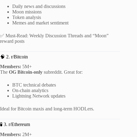
Daily news and discussions
Moon missions
Token analysis
Memes and market sentiment
✅ Must-Read: Weekly Discussion Threads and “Moon”
reward posts
🧠 2. r/Bitcoin
Members:
5M+
The
OG Bitcoin-only
subreddit. Great for:
BTC technical debates
On-chain analytics
Lightning Network updates
Ideal for Bitcoin maxis and long-term HODLers.
🧪 3. r/Ethereum
Members:
2M+