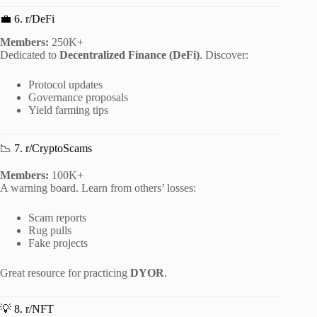
💼 6. r/DeFi
Members:
250K+
Dedicated to
Decentralized Finance (DeFi)
. Discover:
Protocol updates
Governance proposals
Yield farming tips
📉 7. r/CryptoScams
Members:
100K+
A warning board. Learn from others’ losses:
Scam reports
Rug pulls
Fake projects
Great resource for practicing
DYOR
.
💡 8. r/NFT