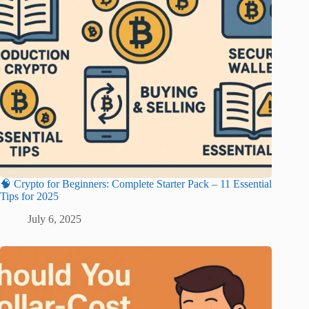
🧠 Crypto for Beginners: Complete Starter Pack – 11 Essential
Tips for 2025
July 6, 2025