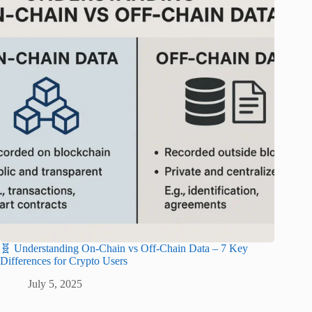
🧬 Understanding On-Chain vs Off-Chain Data – 7 Key
Differences for Crypto Users
July 5, 2025