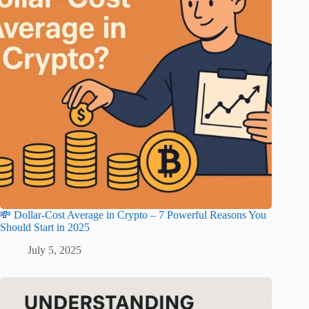
💸 Dollar-Cost Average in Crypto – 7 Powerful Reasons You
Should Start in 2025
July 5, 2025