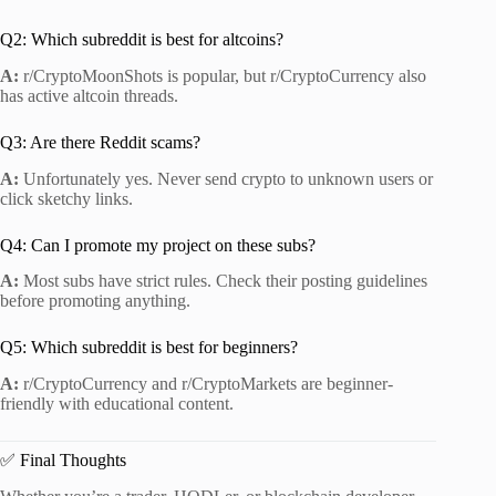
Q2: Which subreddit is best for altcoins?
A:
r/CryptoMoonShots is popular, but r/CryptoCurrency also
has active altcoin threads.
Q3: Are there Reddit scams?
A:
Unfortunately yes. Never send crypto to unknown users or
click sketchy links.
Q4: Can I promote my project on these subs?
A:
Most subs have strict rules. Check their posting guidelines
before promoting anything.
Q5: Which subreddit is best for beginners?
A:
r/CryptoCurrency and r/CryptoMarkets are beginner-
friendly with educational content.
✅ Final Thoughts