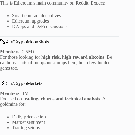
This is Ethereum’s main community on Reddit. Expect:
Smart contract deep dives
Ethereum upgrades
DApps and DeFi discussions
🚀 4. r/CryptoMoonShots
Members:
2.5M+
For those looking for
high-risk, high-reward altcoins
. Be
cautious—lots of pump-and-dumps here, but a few hidden
gems too.
🔬 5. r/CryptoMarkets
Members:
1M+
Focused on
trading, charts, and technical analysis
. A
goldmine for:
Daily price action
Market sentiment
Trading setups