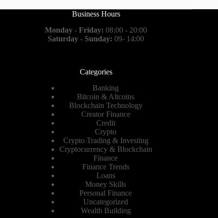
Business Hours
Monday - Friday:
08:00 - 20:00
Saturday - Sunday:
09- 14:00
Categories
Banking
Bitcoin & Altcoins
Blockchain Technology
Creator Finance
Credit
Crypto
Crypto Trading & Investing
Cryptocurrency & Blockchain
Finance
Finance Trends
Loans
Money Skills
Personal Finance
Uncategorized
Wealth Building