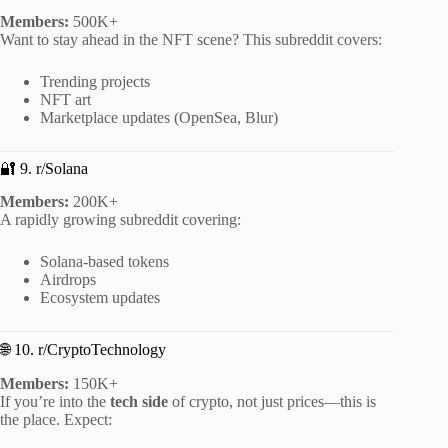
Members:
500K+
Want to stay ahead in the NFT scene? This subreddit covers:
Trending projects
NFT art
Marketplace updates (OpenSea, Blur)
🔐 9. r/Solana
Members:
200K+
A rapidly growing subreddit covering:
Solana-based tokens
Airdrops
Ecosystem updates
🌐 10. r/CryptoTechnology
Members:
150K+
If you’re into the
tech side
of crypto, not just prices—this is
the place. Expect: