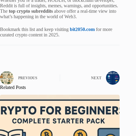
Whether you’re a trader, HODLer, or blockchain developer,
Reddit is full of insights, memes, warnings, and opportunities.
The
top crypto subreddits
above offer a real-time view into
what’s happening in the world of Web3.
Bookmark this list and keep visiting
bit2050.com
for more
curated crypto content in 2025.
PREVIOUS
NEXT
Related Posts