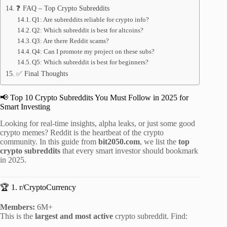
❓ FAQ – Top Crypto Subreddits
Q1: Are subreddits reliable for crypto info?
Q2: Which subreddit is best for altcoins?
Q3: Are there Reddit scams?
Q4: Can I promote my project on these subs?
Q5: Which subreddit is best for beginners?
✅ Final Thoughts
📢 Top 10 Crypto Subreddits You Must Follow in 2025 for
Smart Investing
Looking for real-time insights, alpha leaks, or just some good
crypto memes? Reddit is the heartbeat of the crypto
community. In this guide from
bit2050.com
, we list the
top
crypto subreddits
that every smart investor should bookmark
in 2025.
🏆 1. r/CryptoCurrency
Members:
6M+
This is the
largest and most active
crypto subreddit. Find: