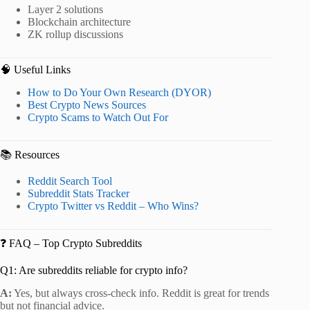
Layer 2 solutions
Blockchain architecture
ZK rollup discussions
🧠 Useful Links
How to Do Your Own Research (DYOR)
Best Crypto News Sources
Crypto Scams to Watch Out For
📚 Resources
Reddit Search Tool
Subreddit Stats Tracker
Crypto Twitter vs Reddit – Who Wins?
❓ FAQ – Top Crypto Subreddits
Q1: Are subreddits reliable for crypto info?
A:
Yes, but always cross-check info. Reddit is great for trends
but not financial advice.