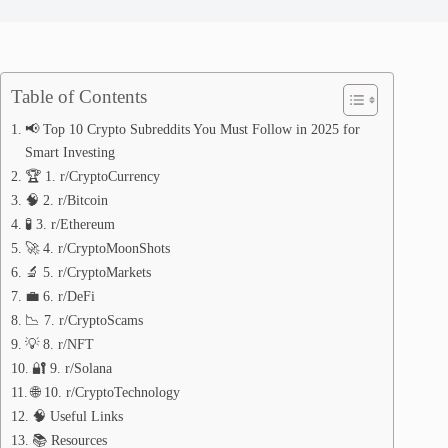
Table of Contents
📢 Top 10 Crypto Subreddits You Must Follow in 2025 for
Smart Investing
🏆 1. r/CryptoCurrency
🧠 2. r/Bitcoin
🧪 3. r/Ethereum
🚀 4. r/CryptoMoonShots
🔬 5. r/CryptoMarkets
💼 6. r/DeFi
📉 7. r/CryptoScams
💡 8. r/NFT
🔐 9. r/Solana
🌐 10. r/CryptoTechnology
🧠 Useful Links
📚 Resources