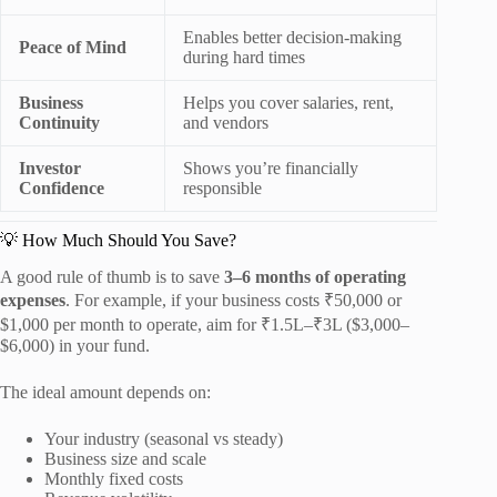
Enables better decision-making
Peace of Mind
during hard times
Business
Helps you cover salaries, rent,
Continuity
and vendors
Investor
Shows you’re financially
Confidence
responsible
💡 How Much Should You Save?
A good rule of thumb is to save
3–6 months of operating
expenses
. For example, if your business costs ₹50,000 or
$1,000 per month to operate, aim for ₹1.5L–₹3L ($3,000–
$6,000) in your fund.
The ideal amount depends on:
Your industry (seasonal vs steady)
Business size and scale
Monthly fixed costs