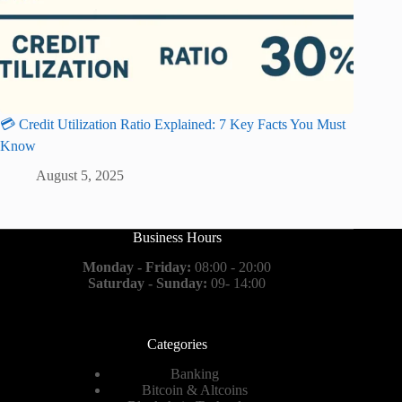
💳 Credit Utilization Ratio Explained: 7 Key Facts You Must
Know
August 5, 2025
Business Hours
Monday - Friday:
08:00 - 20:00
Saturday - Sunday:
09- 14:00
Categories
Banking
Bitcoin & Altcoins