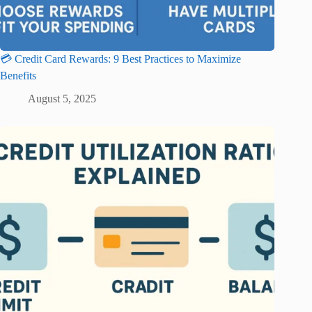
💳 Credit Card Rewards: 9 Best Practices to Maximize
Benefits
August 5, 2025