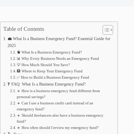
Table of Contents
💼 What Is a Business Emergency Fund? Essential Guide for
2025
🧠 What Is a Business Emergency Fund?
📊 Why Every Business Needs an Emergency Fund
💡 How Much Should You Save?
🏦 Where to Keep Your Emergency Fund
✅ How to Build a Business Emergency Fund
❓ FAQ: What Is a Business Emergency Fund?
🔹 How is a business emergency fund different from
personal savings?
🔹 Can I use a business credit card instead of an
emergency fund?
🔹 Should freelancers also have a business emergency
fund?
🔹 How often should I review my emergency fund?