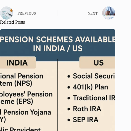
PREVIOUS
NEXT
Related Posts