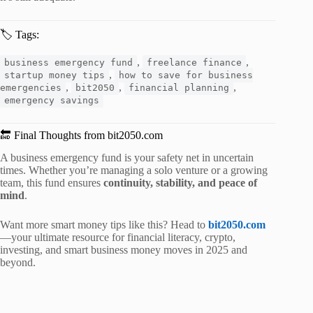
🏷️ Tags:
,
,
business emergency fund
freelance finance
,
startup money tips
how to save for business
,
,
,
emergencies
bit2050
financial planning
emergency savings
🔚 Final Thoughts from bit2050.com
A business emergency fund is your safety net in uncertain
times. Whether you’re managing a solo venture or a growing
team, this fund ensures
continuity, stability, and peace of
mind
.
Want more smart money tips like this? Head to
bit2050.com
—your ultimate resource for financial literacy, crypto,
investing, and smart business money moves in 2025 and
beyond.