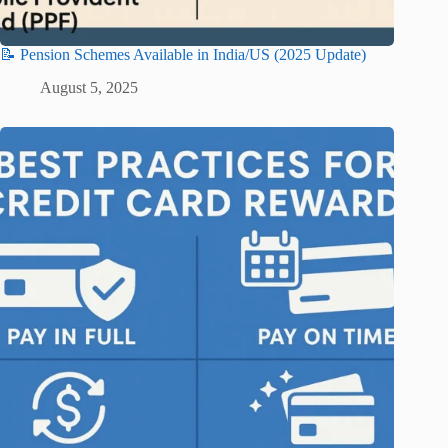
📝 Pension Schemes Available in India/US (2025 Update)
August 5, 2025