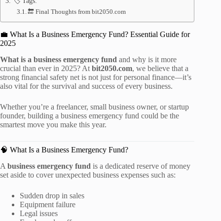
🏷️ Tags:
🔚 Final Thoughts from bit2050.com
💼 What Is a Business Emergency Fund? Essential Guide for
2025
What is a business emergency fund
and why is it more
crucial than ever in 2025? At
bit2050.com
, we believe that a
strong financial safety net is not just for personal finance—it’s
also vital for the survival and success of every business.
Whether you’re a freelancer, small business owner, or startup
founder, building a business emergency fund could be the
smartest move you make this year.
🧠 What Is a Business Emergency Fund?
A
business emergency fund
is a dedicated reserve of money
set aside to cover unexpected business expenses such as:
Sudden drop in sales
Equipment failure
Legal issues