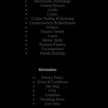
Blockchain Technology
Creator Finance
Credit
Crypto
Crypto Trading & Investing
Cryptocurrency & Blockchain
Finance
Finance Trends
Loans
Money Skills
Personal Finance
Uncategorized
Wealth Building
Information
Privacy Policy
Terms & Conditions
Site Map
FAQ
Locations
Breaking News
User Area