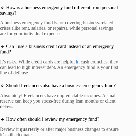
🔹 How is a business emergency fund different from personal
savings?
A business emergency fund is for covering business-related
crises (like rent, salaries, or repairs), while personal savings
are for your individual expenses.
🔹 Can I use a business credit card instead of an emergency
fund?
It’s risky. While credit cards are helpful
in
cash crunches, they
can lead to high-interest debt. An emergency fund is your first
line of defense.
🔹 Should freelancers also have a business emergency fund?
Absolutely! Freelancers have unpredictable incomes. A small
reserve can keep you stress-free during lean months or client
delays.
🔹 How often should I review my emergency fund?
Review it
quarterly
or after major business changes to ensure
it’s still adequate.