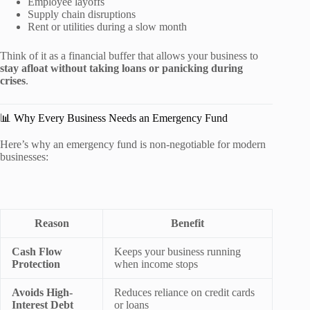
Employee layoffs
Supply chain disruptions
Rent or utilities during a slow month
Think of it as a financial buffer that allows your business to
stay afloat without taking loans or panicking during
crises
.
📊 Why Every Business Needs an Emergency Fund
Here’s why an emergency fund is non-negotiable for modern
businesses:
Reason
Benefit
Cash Flow
Keeps your business running
Protection
when income stops
Avoids High-
Reduces reliance on credit cards
Interest Debt
or loans