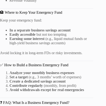
Revenue volatility
🏦 Where to Keep Your Emergency Fund
Keep your emergency fund:
In a separate business savings account
Easily accessible
but not too tempting
Earning some interest
(e.g., liquid mutual funds or
high-yield business savings accounts)
Avoid locking it in long-term FDs or risky investments.
✅ How to Build a Business Emergency Fund
Analyze your monthly business expenses
Set a target
(e.g., 3 months’ worth of expenses)
Create a dedicated savings account
Contribute regularly
(monthly, from profit)
Avoid withdrawals except for real emergencies
❓ FAQ: What Is a Business Emergency Fund?