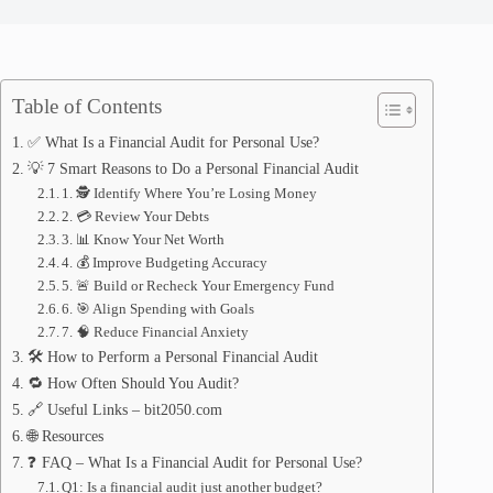
Table of Contents
✅ What Is a Financial Audit for Personal Use?
💡 7 Smart Reasons to Do a Personal Financial Audit
1. 🕵️ Identify Where You’re Losing Money
2. 💳 Review Your Debts
3. 📊 Know Your Net Worth
4. 💰 Improve Budgeting Accuracy
5. 🚨 Build or Recheck Your Emergency Fund
6. 🎯 Align Spending with Goals
7. 🧠 Reduce Financial Anxiety
🛠️ How to Perform a Personal Financial Audit
🔁 How Often Should You Audit?
🔗 Useful Links – bit2050.com
🌐 Resources
❓ FAQ – What Is a Financial Audit for Personal Use?
Q1: Is a financial audit just another budget?