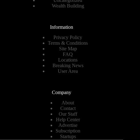
Uncategorized
Wealth Building
Information
Privacy Policy
Terms & Conditions
Site Map
FAQ
Locations
Breaking News
User Area
Company
About
Contact
Our Staff
Help Center
Advertise
Subscription
Startups