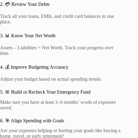
2. 💳 Review Your Debts
Track all your loans, EMIs, and credit card balances in one
place.
3. 📊 Know Your Net Worth
Assets – Liabilities = Net Worth. Track your progress over
time.
4. 💰 Improve Budgeting Accuracy
Adjust your budget based on actual spending trends.
5. 🚨 Build or Recheck Your Emergency Fund
Make sure you have at least 3–6 months’ worth of expenses
saved.
6. 🎯 Align Spending with Goals
Are your expenses helping or hurting your goals like buying a
home, travel, or early retirement?