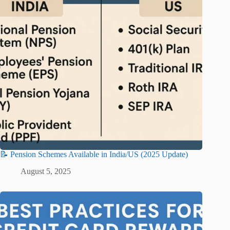
📝 Pension Schemes Available in India/US (2025 Update)
August 5, 2025