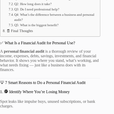
Q2: How long does it take?
Q3: Do I need professional help?
Q4: What’s the difference between a business and personal
audit?
Q5: What is the biggest benefit?
🧾 Final Thoughts
✅ What Is a Financial Audit for Personal Use?
A
personal financial audit
is a thorough review of your
income, expenses, debts, savings, investments, and financial
behavior. It shows you where you stand, what’s working, and
what needs fixing — just like a business does with its
finances.
💡 7 Smart Reasons to Do a Personal Financial Audit
1. 🕵️ Identify Where You’re Losing Money
Spot leaks like impulse buys, unused subscriptions, or bank
charges.