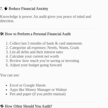
7. 🧠 Reduce Financial Anxiety
Knowledge is power. An audit gives you peace of mind and
direction.
🛠️ How to Perform a Personal Financial Audit
Collect last 3 months of bank & card statements
Categorize all expenses: Needs, Wants, Goals
List all debts and their interest rates
Calculate your current net worth
Review how much you’re saving or investing
Adjust your budget going forward
You can use:
Excel or Google Sheets
Apps like Money Manager or Walnut
Pen and paper (if you prefer manual)
🔁 How Often Should You Audit?