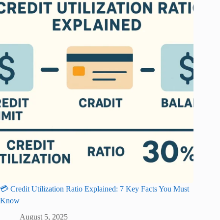
💳 Credit Utilization Ratio Explained: 7 Key Facts You Must
Know
August 5, 2025