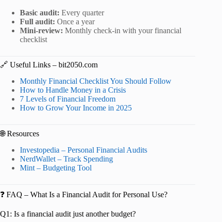
Basic audit:
Every quarter
Full audit:
Once a year
Mini-review:
Monthly check-in with your financial
checklist
🔗 Useful Links – bit2050.com
Monthly Financial Checklist You Should Follow
How to Handle Money in a Crisis
7 Levels of Financial Freedom
How to Grow Your Income in 2025
🌐 Resources
Investopedia – Personal Financial Audits
NerdWallet – Track Spending
Mint – Budgeting Tool
❓ FAQ – What Is a Financial Audit for Personal Use?
Q1: Is a financial audit just another budget?