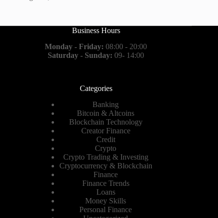
Business Hours
Monday - Friday:
08:00 - 20:00
Saturday - Sunday:
09- 14:00
Categories
Banking
Bitcoin & Altcoins
Blockchain Technology
Creator Finance
Credit
Crypto
Crypto Trading & Investing
Cryptocurrency & Blockchain
Finance
Finance Trends
Loans
Money Skills
Personal Finance