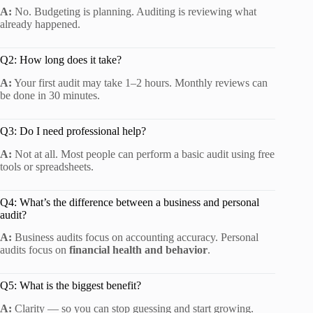
A:
No. Budgeting is planning. Auditing is reviewing what
already happened.
Q2: How long does it take?
A:
Your first audit may take 1–2 hours. Monthly reviews can
be done in 30 minutes.
Q3: Do I need professional help?
A:
Not at all. Most people can perform a basic audit using free
tools or spreadsheets.
Q4: What’s the difference between a business and personal
audit?
A:
Business audits focus on accounting accuracy. Personal
audits focus on
financial health and behavior
.
Q5: What is the biggest benefit?
A:
Clarity — so you can stop guessing and start growing.