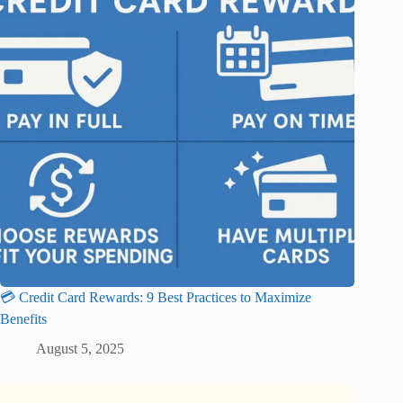
💳 Credit Card Rewards: 9 Best Practices to Maximize
Benefits
August 5, 2025