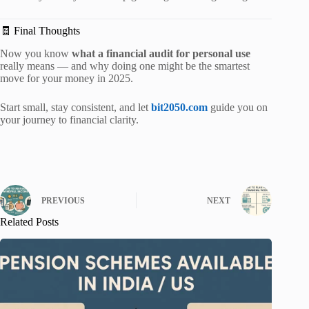
🧾 Final Thoughts
Now you know
what a financial audit for personal use
really means — and why doing one might be the smartest
move for your money in 2025.
Start small, stay consistent, and let
bit2050.com
guide you on
your journey to financial clarity.
PREVIOUS
NEXT
Related Posts