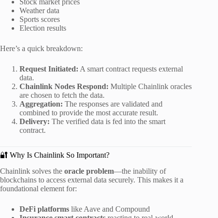
Stock market prices
Weather data
Sports scores
Election results
Here’s a quick breakdown:
Request Initiated:
A smart contract requests external
data.
Chainlink Nodes Respond:
Multiple Chainlink oracles
are chosen to fetch the data.
Aggregation:
The responses are validated and
combined to provide the most accurate result.
Delivery:
The verified data is fed into the smart
contract.
🔐 Why Is Chainlink So Important?
Chainlink solves the
oracle problem
—the inability of
blockchains to access external data securely. This makes it a
foundational element for:
DeFi platforms
like Aave and Compound
Insurance smart contracts
reacting to real-world