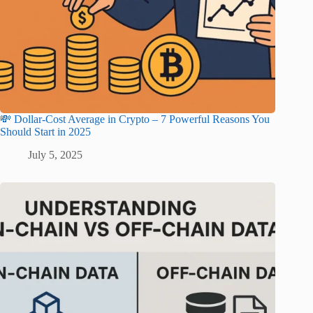
💸 Dollar-Cost Average in Crypto – 7 Powerful Reasons You
Should Start in 2025
July 5, 2025