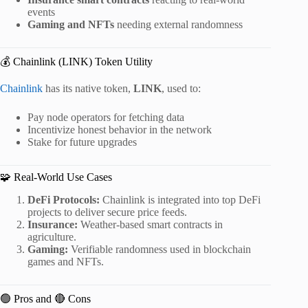
events
Gaming and NFTs
needing external randomness
💰 Chainlink (LINK) Token Utility
Chainlink
has its native token,
LINK
, used to:
Pay node operators for fetching data
Incentivize honest behavior in the network
Stake for future upgrades
🧩 Real-World Use Cases
DeFi Protocols:
Chainlink is integrated into top DeFi
projects to deliver secure price feeds.
Insurance:
Weather-based smart contracts in
agriculture.
Gaming:
Verifiable randomness used in blockchain
games and NFTs.
🟢 Pros and 🔴 Cons