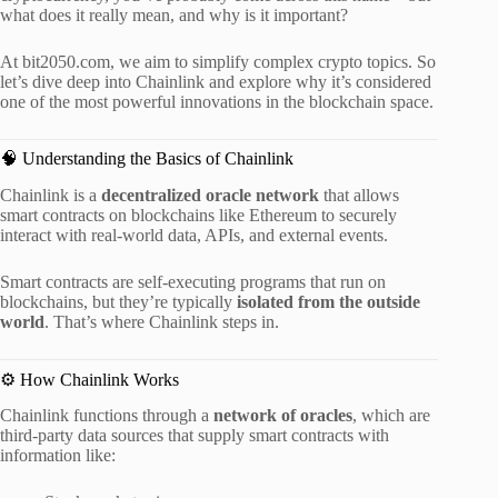
what does it really mean, and why is it important?
At bit2050.com, we aim to simplify complex crypto topics. So
let’s dive deep into Chainlink and explore why it’s considered
one of the most powerful innovations in the blockchain space.
🧠 Understanding the Basics of Chainlink
Chainlink is a
decentralized oracle network
that allows
smart contracts on blockchains like Ethereum to securely
interact with real-world data, APIs, and external events.
Smart contracts are self-executing programs that run on
blockchains, but they’re typically
isolated from the outside
world
. That’s where Chainlink steps in.
⚙️ How Chainlink Works
Chainlink functions through a
network of oracles
, which are
third-party data sources that supply smart contracts with
information like: