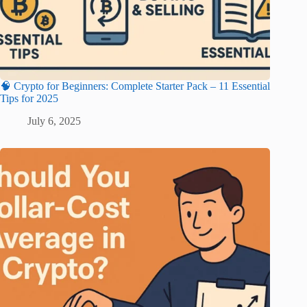
🧠 Crypto for Beginners: Complete Starter Pack – 11 Essential
Tips for 2025
July 6, 2025