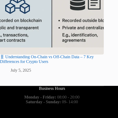
🧬 Understanding On-Chain vs Off-Chain Data – 7 Key
Differences for Crypto Users
July 5, 2025
Business Hours
Monday - Friday:
08:00 - 20:00
Saturday - Sunday:
09- 14:00