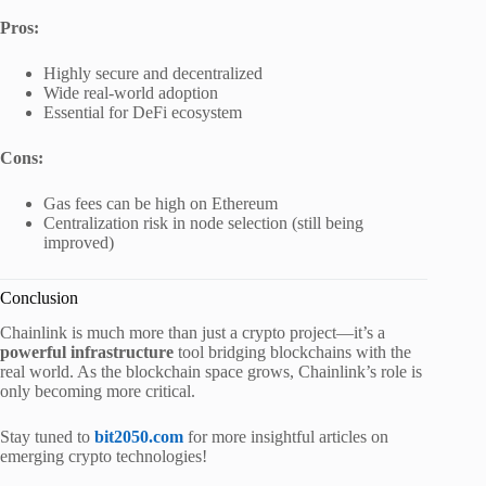
Pros:
Highly secure and decentralized
Wide real-world adoption
Essential for DeFi ecosystem
Cons:
Gas fees can be high on Ethereum
Centralization risk in node selection (still being
improved)
Conclusion
Chainlink is much more than just a crypto project—it’s a
powerful infrastructure
tool bridging blockchains with the
real world. As the blockchain space grows, Chainlink’s role is
only becoming more critical.
Stay tuned to
bit2050.com
for more insightful articles on
emerging crypto technologies!