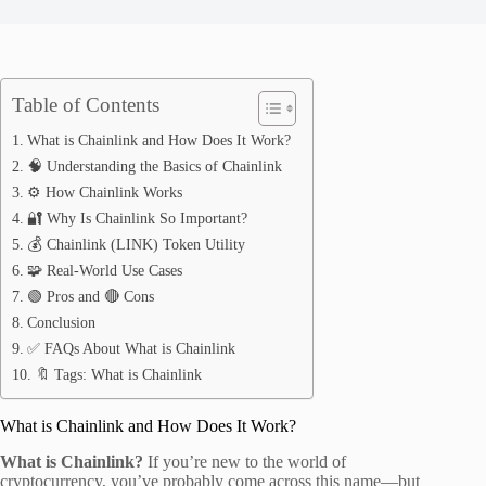
Table of Contents
What is Chainlink and How Does It Work?
🧠 Understanding the Basics of Chainlink
⚙️ How Chainlink Works
🔐 Why Is Chainlink So Important?
💰 Chainlink (LINK) Token Utility
🧩 Real-World Use Cases
🟢 Pros and 🔴 Cons
Conclusion
✅ FAQs About What is Chainlink
🔖 Tags: What is Chainlink
What is Chainlink and How Does It Work?
What is Chainlink?
If you’re new to the world of
cryptocurrency, you’ve probably come across this name—but