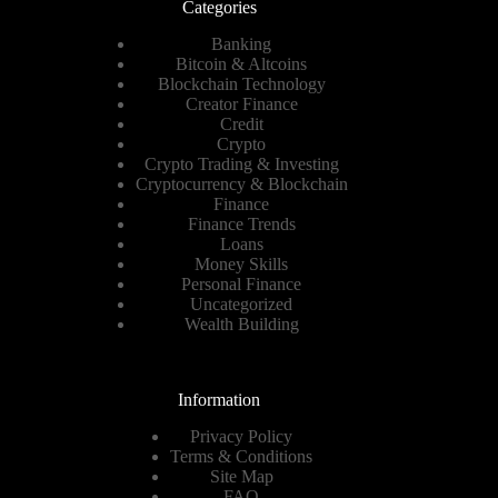
Categories
Banking
Bitcoin & Altcoins
Blockchain Technology
Creator Finance
Credit
Crypto
Crypto Trading & Investing
Cryptocurrency & Blockchain
Finance
Finance Trends
Loans
Money Skills
Personal Finance
Uncategorized
Wealth Building
Information
Privacy Policy
Terms & Conditions
Site Map
FAQ