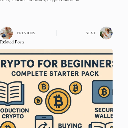
PREVIOUS
NEXT
Related Posts