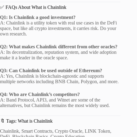
✅ FAQs About What is Chainlink
Q1: Is Chainlink a good investment?
A: Chainlink is a utility token with real use cases in the DeFi
space, but like all crypto investments, it carries risk. Do your
own research.
Q2: What makes Chainlink different from other oracles?
A: Its decentralization, reputation system, and wide adoption
make it a leader in the oracle space.
Q3: Can Chainlink be used outside of Ethereum?
A: Yes, Chainlink is blockchain-agnostic and supports
multiple networks including BNB Chain, Polygon, and more.
Q4: Who are Chainlink’s competitors?
A: Band Protocol, API3, and Witnet are some of the
alternatives, but Chainlink remains the most widely used.
🔖 Tags: What is Chainlink
Chainlink, Smart Contracts, Crypto Oracle, LINK Token,
DeFi, Blockchain Basics, Crypto Education